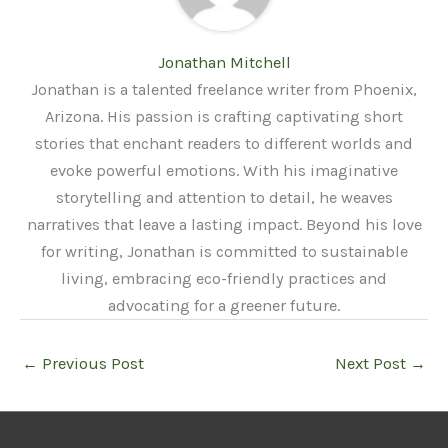
Jonathan Mitchell
Jonathan is a talented freelance writer from Phoenix,
Arizona. His passion is crafting captivating short
stories that enchant readers to different worlds and
evoke powerful emotions. With his imaginative
storytelling and attention to detail, he weaves
narratives that leave a lasting impact. Beyond his love
for writing, Jonathan is committed to sustainable
living, embracing eco-friendly practices and
advocating for a greener future.
←
Previous Post
Next Post
→