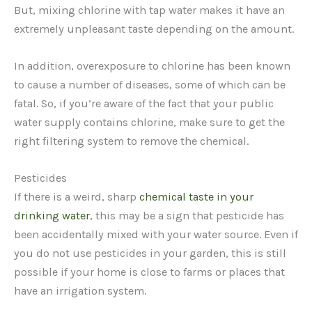
But, mixing chlorine with tap water makes it have an
extremely unpleasant taste depending on the amount.
In addition, overexposure to chlorine has been known
to cause a number of diseases, some of which can be
fatal. So, if you’re aware of the fact that your public
water supply contains chlorine, make sure to get the
right filtering system to remove the chemical.
Pesticides
If there is a weird, sharp
chemical taste in your
drinking water
, this may be a sign that pesticide has
been accidentally mixed with your water source. Even if
you do not use pesticides in your garden, this is still
possible if your home is close to farms or places that
have an irrigation system.