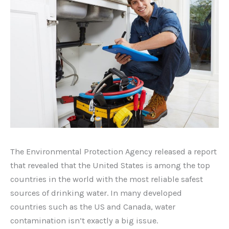
The Environmental Protection Agency released a report
that revealed that the United States is among the top
countries in the world with the most reliable safest
sources of drinking water. In many developed
countries such as the US and Canada, water
contamination isn’t exactly a big issue.