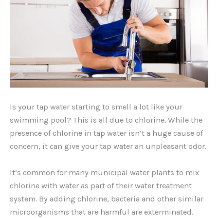
Is your tap water starting to smell a lot like your
swimming pool? This is all due to chlorine. While the
presence of chlorine in tap water isn’t a huge cause of
concern, it can give your tap water an unpleasant odor.
It’s common for many municipal water plants to mix
chlorine with water as part of their water treatment
system. By adding chlorine, bacteria and other similar
microorganisms that are harmful are exterminated.