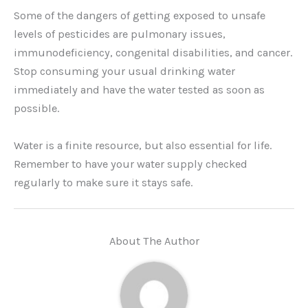
Some of the dangers of getting exposed to unsafe
levels of pesticides are pulmonary issues,
immunodeficiency, congenital disabilities, and cancer.
Stop consuming your usual drinking water
immediately and have the water tested as soon as
possible.
Water is a finite resource, but also essential for life.
Remember to have your water supply checked
regularly to make sure it stays safe.
About The Author