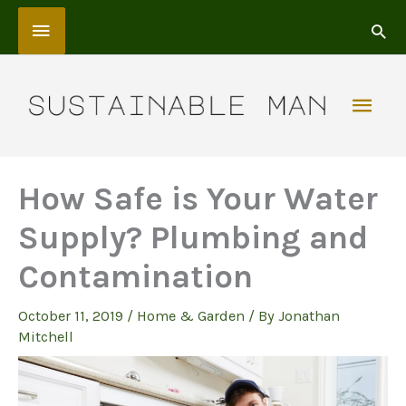
Skip
Above
to
content
Header
Mai
Men
How Safe is Your Water
Supply? Plumbing and
Contamination
October 11, 2019
/
Home & Garden
/ By
Jonathan
Mitchell