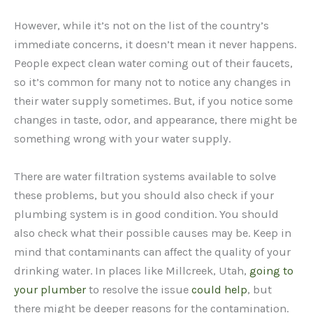
However, while it’s not on the list of the country’s
immediate concerns, it doesn’t mean it never happens.
People expect clean water coming out of their faucets,
so it’s common for many not to notice any changes in
their water supply sometimes. But, if you notice some
changes in taste, odor, and appearance, there might be
something wrong with your water supply.
There are water filtration systems available to solve
these problems, but you should also check if your
plumbing system is in good condition. You should
also check what their possible causes may be. Keep in
mind that contaminants can affect the quality of your
drinking water. In places like Millcreek, Utah,
going to
your plumber
to resolve the issue
could help
, but
there might be deeper reasons for the contamination.