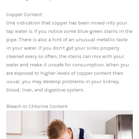
Copper Content
One indication that copper has been mixed into your
tap water is if you notice some blue-green stains in the
pipe. There is also a hint of an unusual metallic taste
in your water. If you don’t get your sinks properly
cleaned every so often, the stains can mix with your
water and make it unsafe for consumption. When you
are exposed to higher levels of copper content than
usual, you may develop problems in your kidney,
blood, liver, and digestive system.
Bleach or Chlorine Content