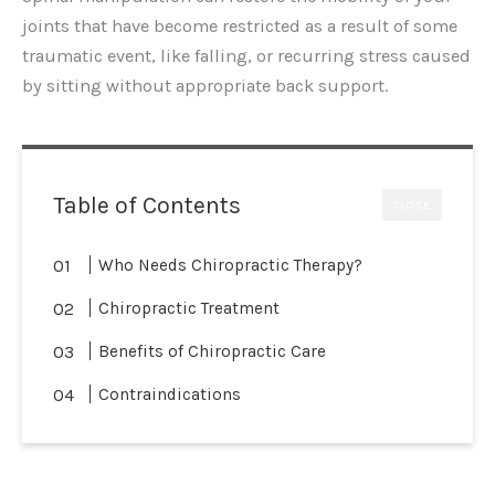
joints that have become restricted as a result of some
traumatic event, like falling, or recurring stress caused
by sitting without appropriate back support.
Table of Contents
CLOSE
Who Needs Chiropractic Therapy?
Chiropractic Treatment
Benefits of Chiropractic Care
Contraindications