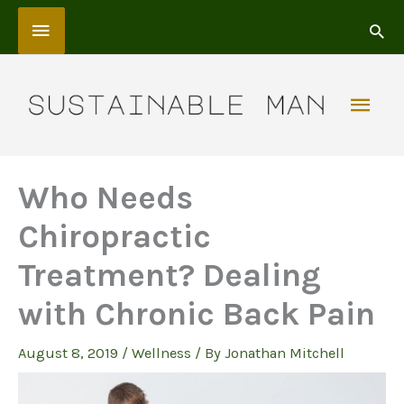
Skip
Above
to
content
Header
Mai
Men
Who Needs
Chiropractic
Treatment? Dealing
with Chronic Back Pain
August 8, 2019
/
Wellness
/ By
Jonathan Mitchell