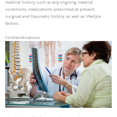
medical history such as any ongoing medical
conditions, medications prescribed at present,
surgical and traumatic history, as well as lifestyle
factors.
Contraindications