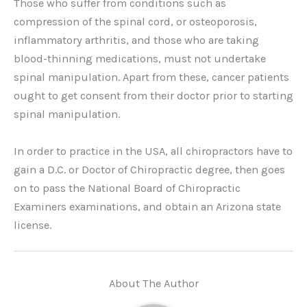
Those who suffer from conditions such as
compression of the spinal cord, or osteoporosis,
inflammatory arthritis, and those who are taking
blood-thinning medications, must not undertake
spinal manipulation. Apart from these, cancer patients
ought to get consent from their doctor prior to starting
spinal manipulation.
In order to practice in the USA, all chiropractors have to
gain a D.C. or Doctor of Chiropractic degree, then goes
on to pass the National Board of Chiropractic
Examiners examinations, and obtain an Arizona state
license.
About The Author