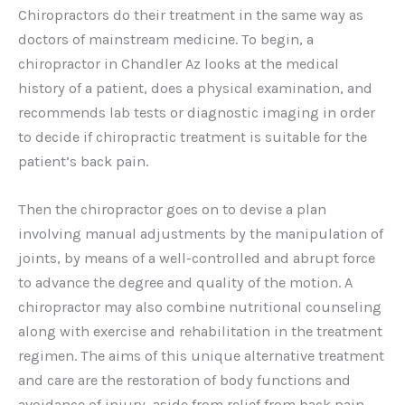
Chiropractors do their treatment in the same way as
doctors of mainstream medicine. To begin, a
chiropractor in Chandler Az looks at the medical
history of a patient, does a physical examination, and
recommends lab tests or diagnostic imaging in order
to decide if chiropractic treatment is suitable for the
patient’s back pain.
Then the chiropractor goes on to devise a plan
involving manual adjustments by the manipulation of
joints, by means of a well-controlled and abrupt force
to advance the degree and quality of the motion. A
chiropractor may also combine nutritional counseling
along with exercise and rehabilitation in the treatment
regimen. The aims of this unique alternative treatment
and care are the restoration of body functions and
avoidance of injury, aside from relief from back pain.