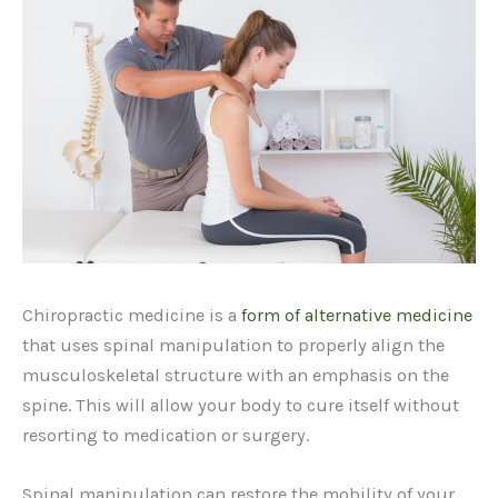
Chiropractic medicine is a
form of alternative medicine
that uses spinal manipulation to properly align the
musculoskeletal structure with an emphasis on the
spine. This will allow your body to cure itself without
resorting to medication or surgery.
Spinal manipulation can restore the mobility of your