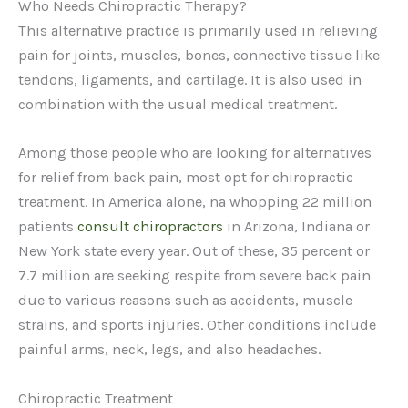
Who Needs Chiropractic Therapy?
This alternative practice is primarily used in relieving
pain for joints, muscles, bones, connective tissue like
tendons, ligaments, and cartilage. It is also used in
combination with the usual medical treatment.
Among those people who are looking for alternatives
for relief from back pain, most opt for chiropractic
treatment. In America alone, na whopping 22 million
patients
consult chiropractors
in Arizona, Indiana or
New York state every year. Out of these, 35 percent or
7.7 million are seeking respite from severe back pain
due to various reasons such as accidents, muscle
strains, and sports injuries. Other conditions include
painful arms, neck, legs, and also headaches.
Chiropractic Treatment