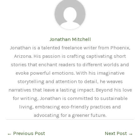
Jonathan Mitchell
Jonathan is a talented freelance writer from Phoenix,
Arizona. His passion is crafting captivating short
stories that enchant readers to different worlds and
evoke powerful emotions. With his imaginative
storytelling and attention to detail, he weaves
narratives that leave a lasting impact. Beyond his love
for writing, Jonathan is committed to sustainable
living, embracing eco-friendly practices and
advocating for a greener future.
←
Previous Post
Next Post
→