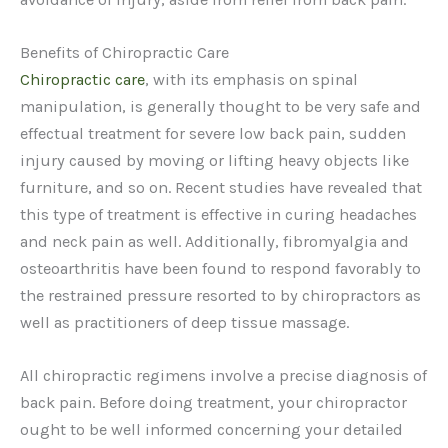
Benefits of Chiropractic Care
Chiropractic care
, with its emphasis on spinal
manipulation, is generally thought to be very safe and
effectual treatment for severe low back pain, sudden
injury caused by moving or lifting heavy objects like
furniture, and so on. Recent studies have revealed that
this type of treatment is effective in curing headaches
and neck pain as well. Additionally, fibromyalgia and
osteoarthritis have been found to respond favorably to
the restrained pressure resorted to by chiropractors as
well as practitioners of deep tissue massage.
All chiropractic regimens involve a precise diagnosis of
back pain. Before doing treatment, your chiropractor
ought to be well informed concerning your detailed