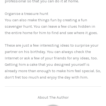
professional so that you can do it at home.
Organise a treasure hunt
You can also make things fun by creating a fun
scavenger hunt. You can leave a few clues hidden in
the entire home for him to find and see where it goes.
These are just a few interesting ideas to surprise your
partner on his birthday. You can always check the
Internet or ask a few of your friends for any ideas, too.
Getting him a cake that you designed yourself is
already more than enough to make him feel special. So,
don’t fret too much and enjoy the day with him.
About The Author