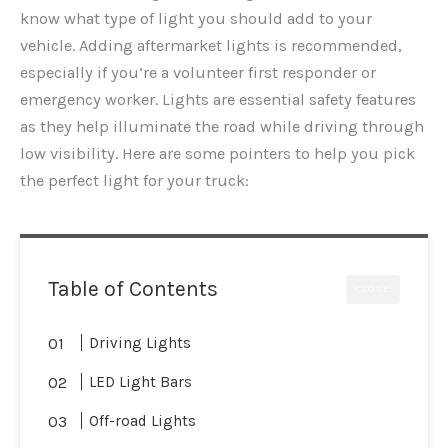
know what type of light you should add to your
vehicle. Adding aftermarket lights is recommended,
especially if you’re a volunteer first responder or
emergency worker. Lights are essential safety features
as they help illuminate the road while driving through
low visibility. Here are some pointers to help you pick
the perfect light for your truck:
Table of Contents
CLOSE
Driving Lights
LED Light Bars
Off-road Lights