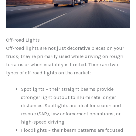
Off-road Lights
Off-road lights are not just decorative pieces on your
truck; they’re primarily used while driving on rough
terrains or when visibility is limited. There are two
types of off-road lights on the market:
Spotlights – their straight beams provide
stronger light output to illuminate longer
distances. Spotlights are ideal for search and
rescue (SAR), law enforcement operations, or
high-speed driving.
Floodlights – their beam patterns are focused