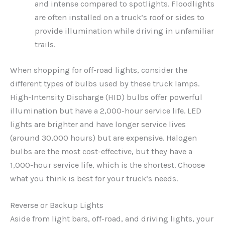
and intense compared to spotlights. Floodlights
are often installed on a truck’s roof or sides to
provide illumination while driving in unfamiliar
trails.
When shopping for off-road lights, consider the
different types of bulbs used by these truck lamps.
High-Intensity Discharge (HID) bulbs offer powerful
illumination but have a 2,000-hour service life. LED
lights are brighter and have longer service lives
(around 30,000 hours) but are expensive. Halogen
bulbs are the most cost-effective, but they have a
1,000-hour service life, which is the shortest. Choose
what you think is best for your truck’s needs.
Reverse or Backup Lights
Aside from light bars, off-road, and driving lights, your