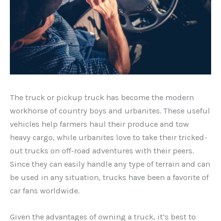
The truck or pickup truck has become the modern
workhorse of country boys and urbanites. These useful
vehicles help farmers haul their produce and tow
heavy cargo, while urbanites love to take their tricked-
out trucks on off-road adventures with their peers.
Since they can easily handle any type of terrain and can
be used in any situation, trucks have been a favorite of
car fans worldwide.
Given the advantages of owning a truck, it’s best to