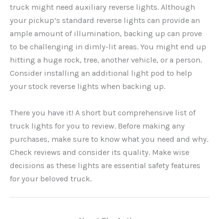
truck might need auxiliary reverse lights. Although
your pickup’s standard reverse lights can provide an
ample amount of illumination, backing up can prove
to be challenging in dimly-lit areas. You might end up
hitting a huge rock, tree, another vehicle, or a person.
Consider installing an additional light pod to help
your stock reverse lights when backing up.
There you have it! A short but comprehensive list of
truck lights for you to review. Before making any
purchases, make sure to know what you need and why.
Check reviews and consider its quality. Make wise
decisions as these lights are essential safety features
for your beloved truck.