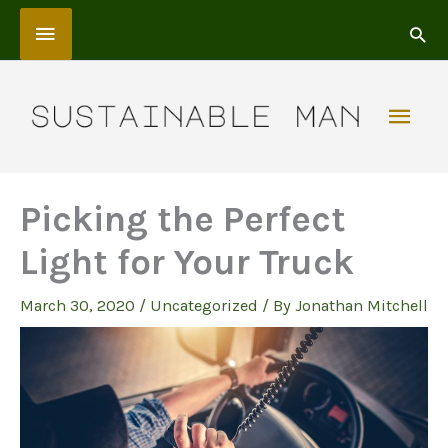
Skip
Above
to
content
Header
Mai
Men
Picking the Perfect
Light for Your Truck
March 30, 2020
/
Uncategorized
/ By
Jonathan Mitchell