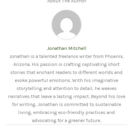
About The Author
Jonathan Mitchell
Jonathan is a talented freelance writer from Phoenix,
Arizona. His passion is crafting captivating short
stories that enchant readers to different worlds and
evoke powerful emotions. With his imaginative
storytelling and attention to detail, he weaves
narratives that leave a lasting impact. Beyond his love
for writing, Jonathan is committed to sustainable
living, embracing eco-friendly practices and
advocating for a greener future.