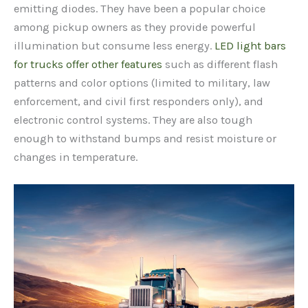
emitting diodes. They have been a popular choice
among pickup owners as they provide powerful
illumination but consume less energy.
LED light bars
for trucks offer other features
such as different flash
patterns and color options (limited to military, law
enforcement, and civil first responders only), and
electronic control systems. They are also tough
enough to withstand bumps and resist moisture or
changes in temperature.