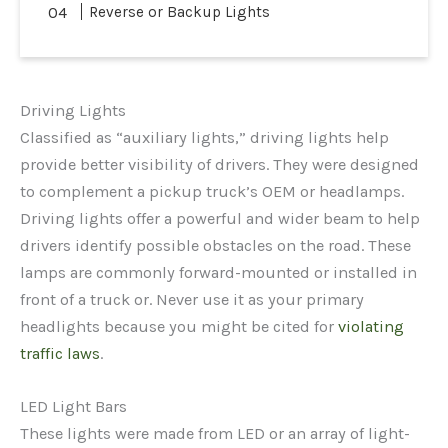
Reverse or Backup Lights
Driving Lights
Classified as “auxiliary lights,” driving lights help
provide better visibility of drivers. They were designed
to complement a pickup truck’s OEM or headlamps.
Driving lights offer a powerful and wider beam to help
drivers identify possible obstacles on the road. These
lamps are commonly forward-mounted or installed in
front of a truck or. Never use it as your primary
headlights because you might be cited for
violating
traffic laws
.
LED Light Bars
These lights were made from LED or an array of light-