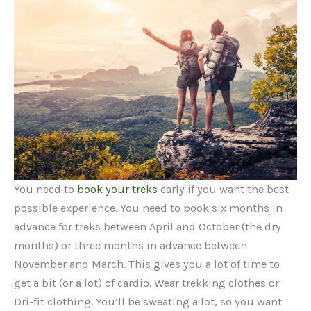
You need to
book your treks
early if you want the best
possible experience. You need to book six months in
advance for treks between April and October (the dry
months) or three months in advance between
November and March. This gives you a lot of time to
get a bit (or a lot) of cardio. Wear trekking clothes or
Dri-fit clothing. You’ll be sweating a lot, so you want