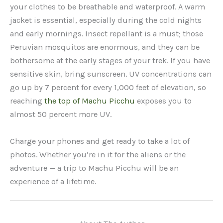
your clothes to be breathable and waterproof. A warm
jacket is essential, especially during the cold nights
and early mornings. Insect repellant is a must; those
Peruvian mosquitos are enormous, and they can be
bothersome at the early stages of your trek. If you have
sensitive skin, bring sunscreen. UV concentrations can
go up by 7 percent for every 1,000 feet of elevation, so
reaching
the top of Machu Picchu
exposes you to
almost 50 percent more UV.
Charge your phones and get ready to take a lot of
photos. Whether you’re in it for the aliens or the
adventure — a trip to Machu Picchu will be an
experience of a lifetime.