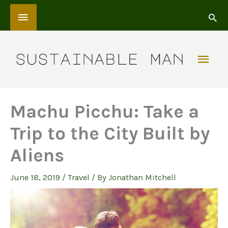
Skip
Above
to
content
Header
Mai
Men
Machu Picchu: Take a
Trip to the City Built by
Aliens
June 18, 2019
/
Travel
/ By
Jonathan Mitchell