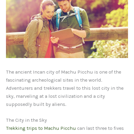
The ancient Incan city of Machu Picchu is one of the
fascinating archeological sites in the world.
Adventurers and trekkers travel to this lost city in the
sky, marveling at a lost civilization and a city
supposedly built by aliens.
The City in the Sky
Trekking trips to Machu Picchu
can last three to fives