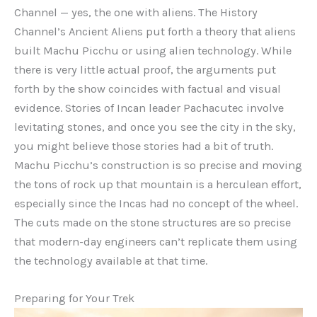
Channel — yes, the one with aliens. The History
Channel’s Ancient Aliens put forth a theory that aliens
built Machu Picchu or using alien technology. While
there is very little actual proof, the arguments put
forth by the show coincides with factual and visual
evidence. Stories of Incan leader Pachacutec involve
levitating stones, and once you see the city in the sky,
you might believe those stories had a bit of truth.
Machu Picchu’s construction is so precise and moving
the tons of rock up that mountain is a herculean effort,
especially since the Incas had no concept of the wheel.
The cuts made on the stone structures are so precise
that modern-day engineers can’t replicate them using
the technology available at that time.
Preparing for Your Trek