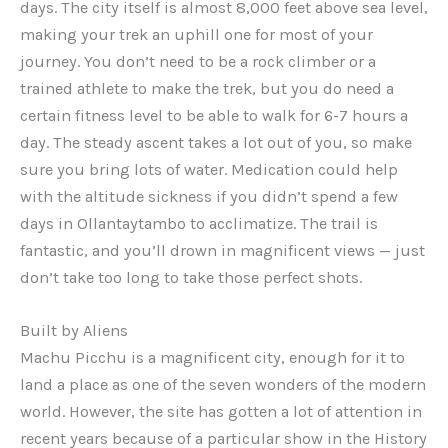
days. The city itself is almost 8,000 feet above sea level,
making your trek an uphill one for most of your
journey. You don’t need to be a rock climber or a
trained athlete to make the trek, but you do need a
certain fitness level to be able to walk for 6-7 hours a
day. The steady ascent takes a lot out of you, so make
sure you bring lots of water. Medication could help
with the altitude sickness if you didn’t spend a few
days in Ollantaytambo to acclimatize. The trail is
fantastic, and you’ll drown in magnificent views — just
don’t take too long to take those perfect shots.
Built by Aliens
Machu Picchu is a magnificent city, enough for it to
land a place as one of the seven wonders of the modern
world. However, the site has gotten a lot of attention in
recent years because of a particular show in the History