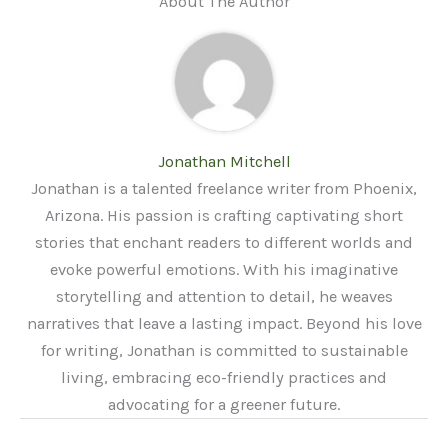
About The Author
Jonathan Mitchell
Jonathan is a talented freelance writer from Phoenix,
Arizona. His passion is crafting captivating short
stories that enchant readers to different worlds and
evoke powerful emotions. With his imaginative
storytelling and attention to detail, he weaves
narratives that leave a lasting impact. Beyond his love
for writing, Jonathan is committed to sustainable
living, embracing eco-friendly practices and
advocating for a greener future.