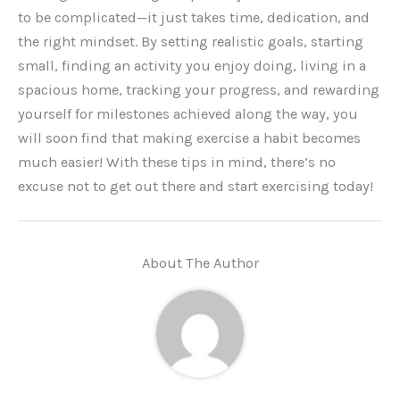
to be complicated—it just takes time, dedication, and
the right mindset. By setting realistic goals, starting
small, finding an activity you enjoy doing, living in a
spacious home, tracking your progress, and rewarding
yourself for milestones achieved along the way, you
will soon find that making exercise a habit becomes
much easier! With these tips in mind, there’s no
excuse not to get out there and start exercising today!
About The Author