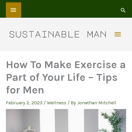
Skip
Above
to
content
Header
Mai
Men
How To Make Exercise a
Part of Your Life – Tips
for Men
February 2, 2023
/
Wellness
/ By
Jonathan Mitchell