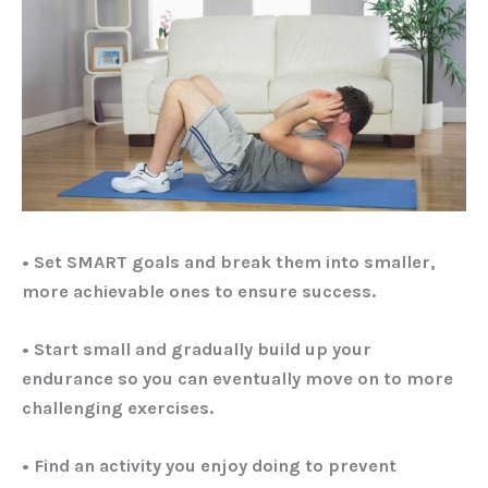
• Set SMART goals and break them into smaller,
more achievable ones to ensure success.
• Start small and gradually build up your
endurance so you can eventually move on to more
challenging exercises.
• Find an activity you enjoy doing to prevent