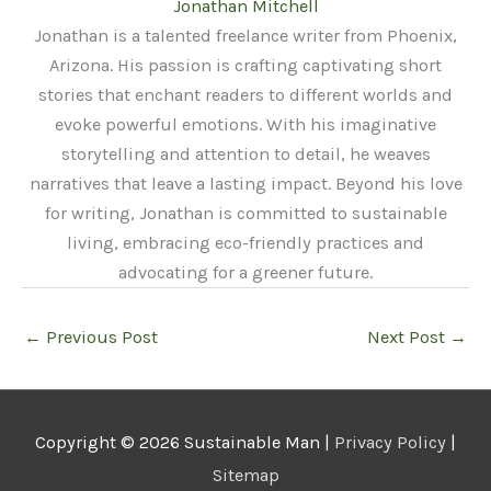
Jonathan Mitchell
Jonathan is a talented freelance writer from Phoenix,
Arizona. His passion is crafting captivating short
stories that enchant readers to different worlds and
evoke powerful emotions. With his imaginative
storytelling and attention to detail, he weaves
narratives that leave a lasting impact. Beyond his love
for writing, Jonathan is committed to sustainable
living, embracing eco-friendly practices and
advocating for a greener future.
←
Previous Post
Next Post
→
Copyright © 2026
Sustainable Man
|
Privacy Policy
|
Sitemap