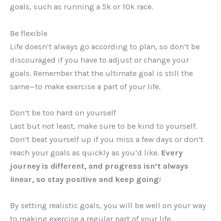
goals, such as running a 5k or 10k race.
Be flexible
Life doesn’t always go according to plan, so don’t be
discouraged if you have to adjust or change your
goals. Remember that the ultimate goal is still the
same—to make exercise a part of your life.
Don’t be too hard on yourself
Last but not least, make sure to be kind to yourself.
Don’t beat yourself up if you miss a few days or don’t
reach your goals as quickly as you’d like.
Every
journey is different, and progress isn’t always
linear, so stay positive and keep going
!
By setting realistic goals, you will be well on your way
to making exercise a regular part of your life.