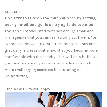
Start small
Don’t try to take on too much at once by setting
overly ambitious goals or trying to do too much
too soon
. Instead, start with something small and
manageable that you can realistically stick with. For
example, start walking for fifteen minutes daily and
gradually increase that amount as you become more
comfortable with the activity. This will help build up
your endurance so you can eventually move on to
more challenging exercises like running or
weightlifting.
Find an activity you enjoy