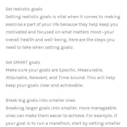
Set realistic goals
Setting realistic goals is vital when it comes to making
exercise a part of your life because they help keep you
motivated and focused on what matters most—your
overall health and well-being. Here are the steps you
need to take when setting goals:
Set SMART goals
Make sure your goals are Specific, Measurable,
Attainable, Relevant, and Time-bound. This will help
keep your goals clear and achievable.
Break big goals into smaller ones
Breaking larger goals into smaller, more manageable
ones can make them easier to achieve. For example, if
your goal is to run a marathon, start by setting smaller