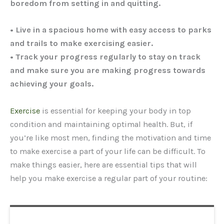
boredom from setting in and quitting.
• Live in a spacious home with easy access to parks
and trails to make exercising easier.
• Track your progress regularly to stay on track
and make sure you are making progress towards
achieving your goals.
Exercise
is essential for keeping your body in top
condition and maintaining optimal health. But, if
you’re like most men, finding the motivation and time
to make exercise a part of your life can be difficult. To
make things easier, here are essential tips that will
help you make exercise a regular part of your routine: