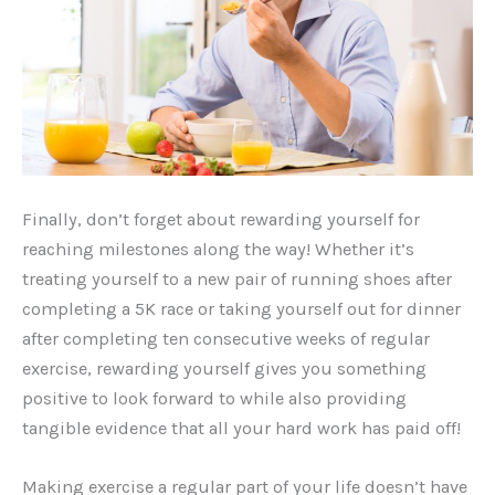
Finally, don’t forget about rewarding yourself for
reaching milestones along the way! Whether it’s
treating yourself to a new pair of running shoes after
completing a 5K race or taking yourself out for dinner
after completing ten consecutive weeks of regular
exercise, rewarding yourself gives you something
positive to look forward to while also providing
tangible evidence that all your hard work has paid off!
Making exercise a regular part of your life doesn’t have