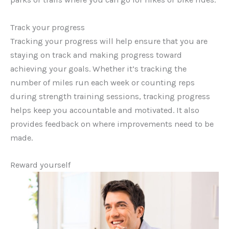
Track your progress
Tracking your progress will help ensure that you are
staying on track and making progress toward
achieving your goals. Whether it’s tracking the
number of miles run each week or counting reps
during strength training sessions, tracking progress
helps keep you accountable and motivated. It also
provides feedback on where improvements need to be
made.
Reward yourself