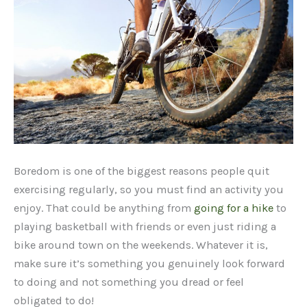
Boredom is one of the biggest reasons people quit
exercising regularly, so you must find an activity you
enjoy. That could be anything from
going for a hike
to
playing basketball with friends or even just riding a
bike around town on the weekends. Whatever it is,
make sure it’s something you genuinely look forward
to doing and not something you dread or feel
obligated to do!