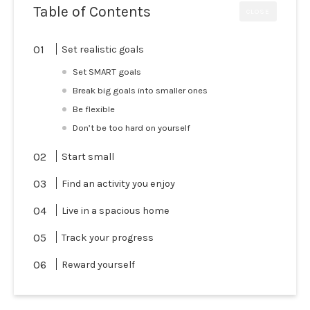
Table of Contents
CLOSE
Set realistic goals
Set SMART goals
Break big goals into smaller ones
Be flexible
Don’t be too hard on yourself
Start small
Find an activity you enjoy
Live in a spacious home
Track your progress
Reward yourself