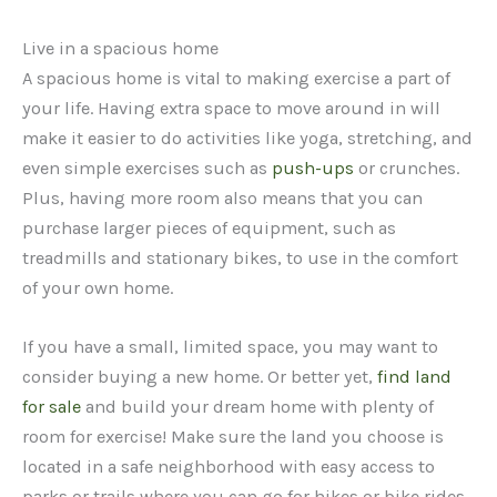
Live in a spacious home
A spacious home is vital to making exercise a part of
your life. Having extra space to move around in will
make it easier to do activities like yoga, stretching, and
even simple exercises such as
push-ups
or crunches.
Plus, having more room also means that you can
purchase larger pieces of equipment, such as
treadmills and stationary bikes, to use in the comfort
of your own home.
If you have a small, limited space, you may want to
consider buying a new home. Or better yet,
find land
for sale
and build your dream home with plenty of
room for exercise! Make sure the land you choose is
located in a safe neighborhood with easy access to
parks or trails where you can go for hikes or bike rides.