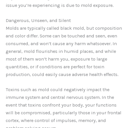
issue you’re experiencing is due to mold exposure.
Dangerous, Unseen, and Silent
Molds are typically called black mold, but composition
and color differ. Some can be touched and seen, even
consumed, and won’t cause any harm whatsoever. In
general, mold flourishes in humid places, and while
most of them won’t harm you, exposure to large
quantities, or if conditions are perfect for toxin
production, could easily cause adverse health effects.
Toxins such as mold could negatively impact the
immune system and central nervous system. In the
event that toxins confront your body, your functions
will be compromised, particularly those in your frontal
cortex, where control of impulses, memory, and