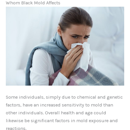
Whom Black Mold Affects
Some individuals, simply due to chemical and genetic
factors, have an increased sensitivity to mold than
other individuals. Overall health and age could
likewise be significant factors in mold exposure and
reactions.