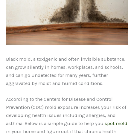
Black mold, a toxigenic and often invisible substance,
can grow silently in homes, workplaces, and schools,
and can go undetected for many years, further
aggravated by moist and humid conditions.
According to the Centers for Disease and Control
Prevention (CDC) mold exposure increases your risk of
developing health issues including allergies, and
asthma. Below is a simple guide to help you
spot mold
in your home and figure out if that chronic health