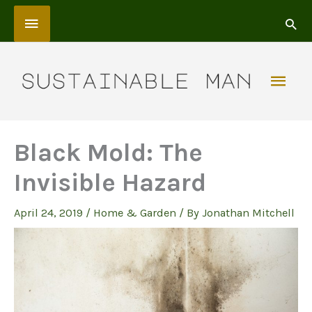
Skip
Above
to
content
Header
Mai
Men
Black Mold: The
Invisible Hazard
April 24, 2019
/
Home & Garden
/ By
Jonathan Mitchell