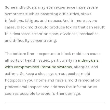
Some individuals may even experience more severe
symptoms such as breathing difficulties, sinus
infections, fatigue, and nausea. And in more severe
cases, black mold could produce toxins that can result
in a decreased attention span, dizziness, headaches,
and difficulty concentrating.
The bottom line — exposure to black mold can cause
all sorts of health issues, particularly in
individuals
with compromised immune systems
, allergies, and
asthma. So keep a close eye on suspected mold
hotspots in your home and have a mold remediation
professional inspect and address the infestation as
soon as possible to avoid further damage.