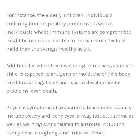
For instance, the elderly, children, individuals
suffering from respiratory problems, as well as
individuals whose immune systems are compromised
might be more susceptible to the harmful effects of
mold than the average healthy adult.
Additionally, when the developing immune system of a
child is exposed to antigens or mold, the child’s body
might react negatively and lead to developmental
problems, even death.
Physical symptoms of exposure to black mold usually
include watery and itchy eyes, airway issues, asthma as
well as warning signs related to allergies including
runny nose, coughing, and irritated throat.