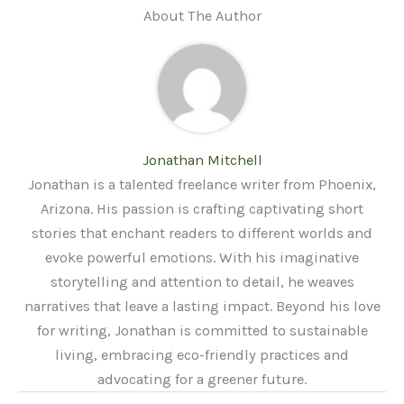
About The Author
Jonathan Mitchell
Jonathan is a talented freelance writer from Phoenix,
Arizona. His passion is crafting captivating short
stories that enchant readers to different worlds and
evoke powerful emotions. With his imaginative
storytelling and attention to detail, he weaves
narratives that leave a lasting impact. Beyond his love
for writing, Jonathan is committed to sustainable
living, embracing eco-friendly practices and
advocating for a greener future.