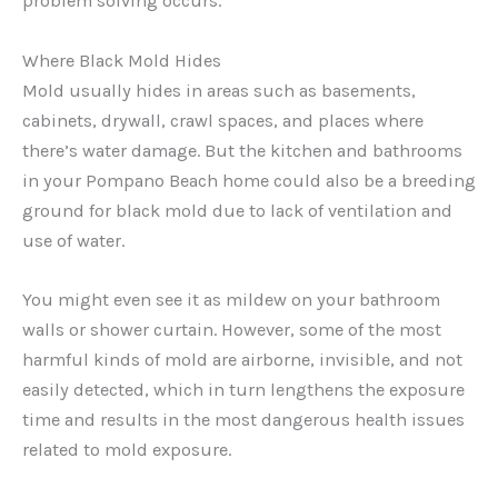
problem solving occurs.
Where Black Mold Hides
Mold usually hides in areas such as basements,
cabinets, drywall, crawl spaces, and places where
there’s water damage. But the kitchen and bathrooms
in your Pompano Beach home could also be a breeding
ground for black mold due to lack of ventilation and
use of water.
You might even see it as mildew on your bathroom
walls or shower curtain. However, some of the most
harmful kinds of mold are airborne, invisible, and not
easily detected, which in turn lengthens the exposure
time and results in the most dangerous health issues
related to mold exposure.