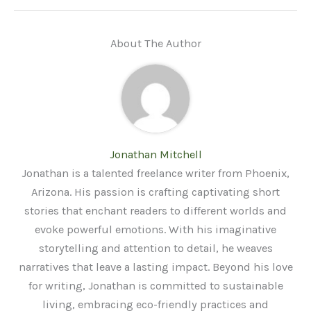
About The Author
Jonathan Mitchell
Jonathan is a talented freelance writer from Phoenix,
Arizona. His passion is crafting captivating short
stories that enchant readers to different worlds and
evoke powerful emotions. With his imaginative
storytelling and attention to detail, he weaves
narratives that leave a lasting impact. Beyond his love
for writing, Jonathan is committed to sustainable
living, embracing eco-friendly practices and