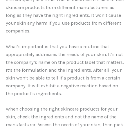
skincare products from different manufacturers as
long as they have the right ingredients. It won’t cause
your skin any harm if you use products from different
companies.
What’s important is that you have a routine that
appropriately addresses the needs of your skin. It’s not
the company’s name on the product label that matters.
It’s the formulation and the ingredients. After all, your
skin won’t be able to tell if a product is from a certain
company. It will exhibit a negative reaction based on
the product’s ingredients.
When choosing the right skincare products for your
skin, check the ingredients and not the name of the
manufacturer. Assess the needs of your skin, then pick