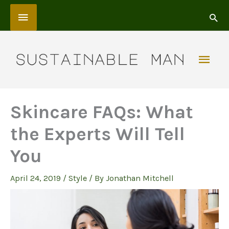
Skip
Above
to
content
Header
Mai
Men
Skincare FAQs: What
the Experts Will Tell
You
April 24, 2019
/
Style
/ By
Jonathan Mitchell