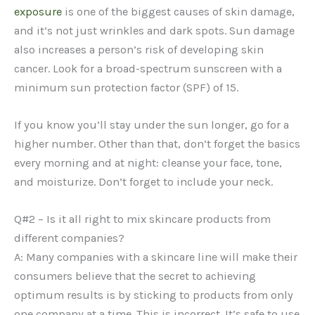
exposure
is one of the biggest causes of skin damage,
and it’s not just wrinkles and dark spots. Sun damage
also increases a person’s risk of developing skin
cancer. Look for a broad-spectrum sunscreen with a
minimum sun protection factor (SPF) of 15.
If you know you’ll stay under the sun longer, go for a
higher number. Other than that, don’t forget the basics
every morning and at night: cleanse your face, tone,
and moisturize. Don’t forget to include your neck.
Q#2 – Is it all right to mix skincare products from
different companies?
A: Many companies with a skincare line will make their
consumers believe that the secret to achieving
optimum results is by sticking to products from only
one company at a time. This is incorrect. It’s safe to use