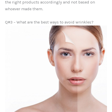
the right products accordingly and not based on
whoever made them.
Q#3 – What are the best ways to avoid wrinkles?