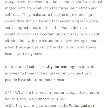
categorized into two: functional and active. Functional
ingredients are what keep the formulation fresh and
cohesive. They make sure that the ingredients go
where they should be and that everything is in place.
Active ingredients, on the other hand, delivers
whatever promises a certain product may have – spot
elimination, wrinkle reduction, or whitening, to name
a few. These go deep into the skin to solve whatever
issues you may have.
Here, trusted
Salt Lake City dermatologists
provide
answers to three of the most common questions
people have about proper skincare.
Q#1 – What are the most important steps that should
be included in a skincare routine?
A: Start by wearing sunscreen daily.
Prolonged sun