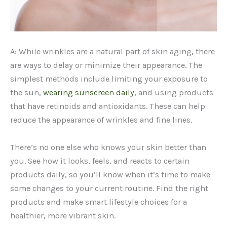
A: While wrinkles are a natural part of skin aging, there
are ways to delay or minimize their appearance. The
simplest methods include limiting your exposure to
the sun,
wearing sunscreen daily
, and using products
that have retinoids and antioxidants. These can help
reduce the appearance of wrinkles and fine lines.
There’s no one else who knows your skin better than
you. See how it looks, feels, and reacts to certain
products daily, so you’ll know when it’s time to make
some changes to your current routine. Find the right
products and make smart lifestyle choices for a
healthier, more vibrant skin.