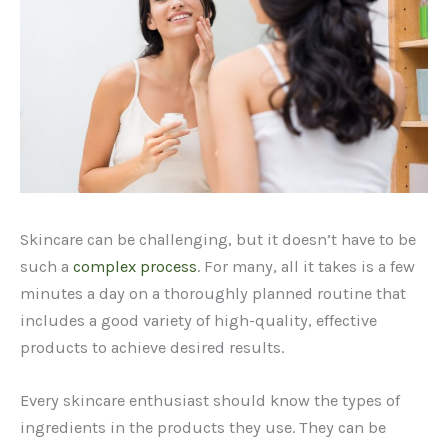
Skincare can be challenging, but it doesn’t have to be
such a
complex process
. For many, all it takes is a few
minutes a day on a thoroughly planned routine that
includes a good variety of high-quality, effective
products to achieve desired results.
Every skincare enthusiast should know the types of
ingredients in the products they use. They can be