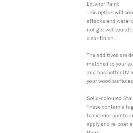
Exterior Paint
This option will co
attacks and water d
not get wet too oft
clear finish.
The additives are 
matched to your exte
and has better UV r
your wood surfaces
Solid-coloured Sta
These contain a hi
to exterior paints 
apply and re-coat a
them.