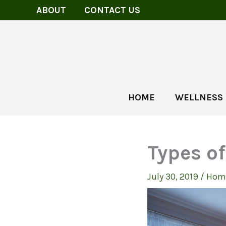
Skip
ABOUT
CONTACT US
to
content
HOME
WELLNESS
Types o
July 30, 2019
/
Hom