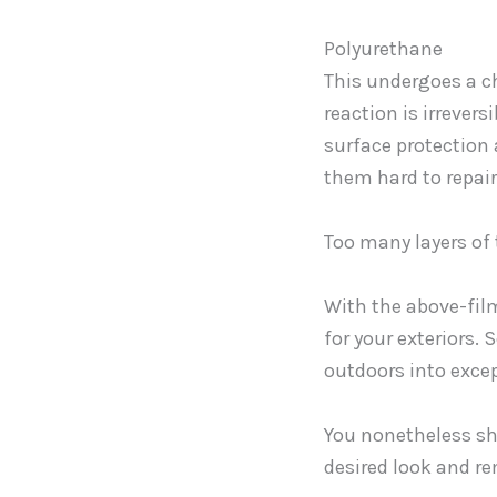
Polyurethane
This undergoes a ch
reaction is irrever
surface protection
them hard to repair
Too many layers of 
With the above-fil
for your exteriors.
outdoors into exce
You nonetheless sh
desired look and r