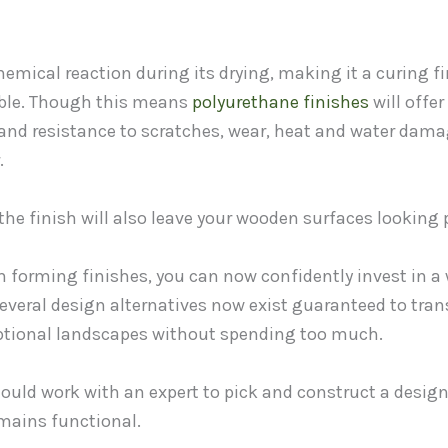
emical reaction during its drying, making it a curing f
sible. Though this means
polyurethane finishes
will offe
 and resistance to scratches, wear, heat and water dama
.
the finish will also leave your wooden surfaces looking p
m forming finishes, you can now confidently invest in a
 Several design alternatives now exist guaranteed to tra
ptional landscapes without spending too much.
ould work with an expert to pick and construct a desig
emains functional.