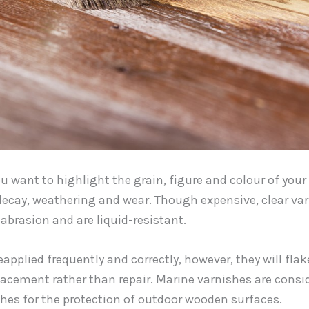
you want to highlight the grain, figure and colour of you
decay, weathering and wear. Though expensive, clear va
abrasion and are liquid-resistant.
eapplied frequently and correctly, however, they will flake,
acement rather than repair. Marine varnishes are consi
hes for the protection of outdoor wooden surfaces.