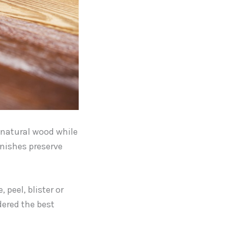
r natural wood while
rnishes preserve
 peel, blister or
dered the best