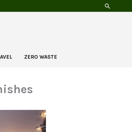
AVEL
ZERO WASTE
nishes