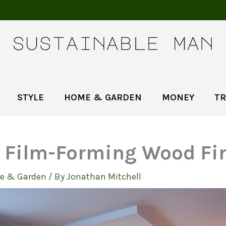
STYLE
HOME & GARDEN
MONEY
TR
f Film-Forming Wood Fi
e & Garden
/ By
Jonathan Mitchell