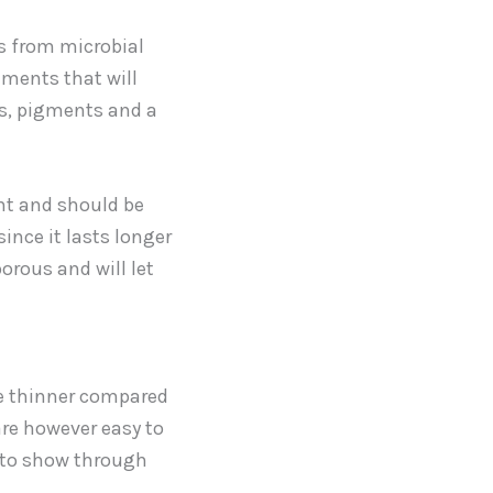
rs from microbial
ements that will
es, pigments and a
nt and should be
since it lasts longer
orous and will let
e thinner compared
are however easy to
s to show through