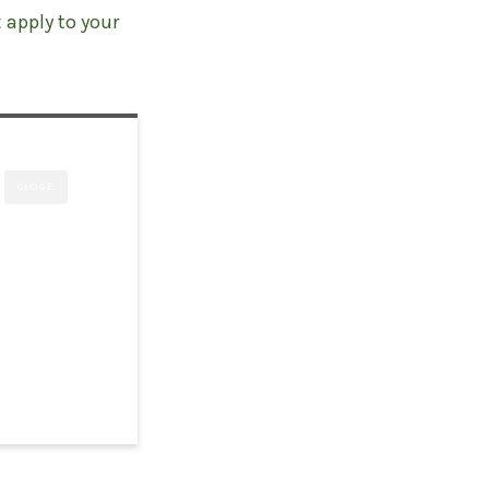
t
apply to your
CLOSE