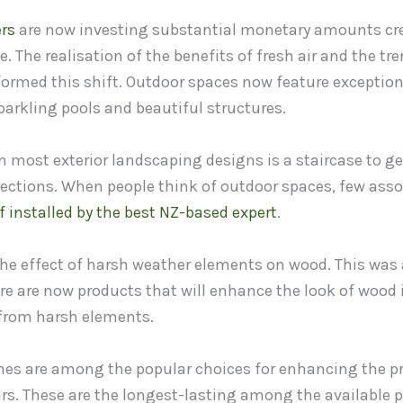
rs
are now investing substantial monetary amounts cre
e. The realisation of the benefits of fresh air and the tr
formed this shift. Outdoor spaces now feature exceptio
arkling pools and beautiful structures.
 most exterior landscaping designs is a staircase to ge
 sections. When people think of outdoor spaces, few ass
if installed by the best NZ-based expert
.
 the effect of harsh weather elements on wood. This was
ere are now products that will enhance the look of wood
 from harsh elements.
hes are among the popular choices for enhancing the p
irs. These are the longest-lasting among the available 