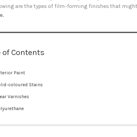
lowing are the types of film-forming finishes that migh
e.
 of Contents
terior Paint
lid-coloured Stains
ear Varnishes
lyurethane