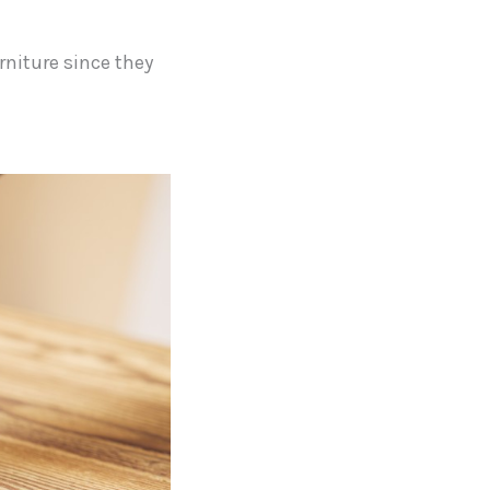
rniture since they