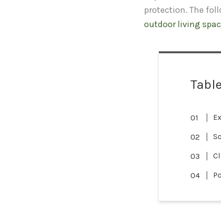
protection. The fol
outdoor living spac
Table
Ex
So
Cl
Po