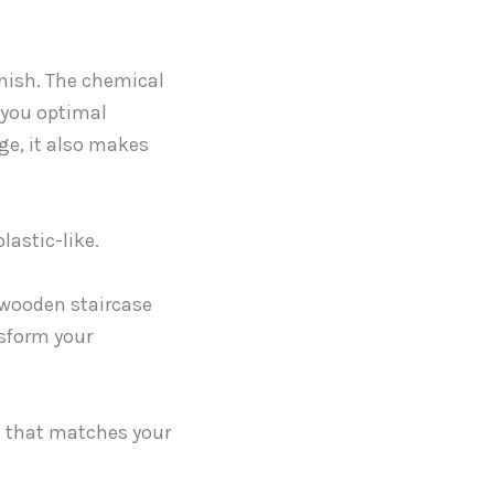
inish. The chemical
r you optimal
ge, it also makes
lastic-like.
 wooden staircase
nsform your
n that matches your