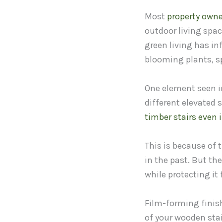
Most
property owne
outdoor living spac
green living has in
blooming plants, sp
One element seen in
different elevated
timber stairs even 
This is because of
in the past. But th
while protecting it
Film-forming finis
of your wooden sta