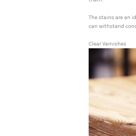
The stains are an i
can withstand cons
Clear Varnishes