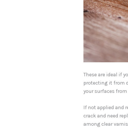
These are ideal if 
protecting it from 
your surfaces from 
If not applied and r
crack and need repl
among clear varnis