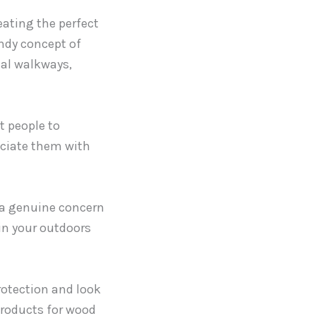
ating the perfect
endy concept of
nal walkways,
t people to
ociate them with
 a genuine concern
 in your outdoors
rotection and look
products for wood