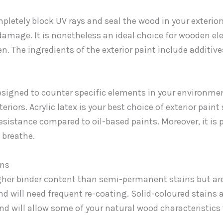
mpletely block UV rays and seal the wood in your exterio
amage. It is nonetheless an ideal choice for wooden el
en. The ingredients of the exterior paint include additiv
designed to counter specific elements in your environme
riors. Acrylic latex is your best choice of exterior paint 
esistance compared to oil-based paints. Moreover, it is p
 breathe.
ins
gher binder content than semi-permanent stains but ar
and will need frequent re-coating. Solid-coloured stains 
nd will allow some of your natural wood characteristic