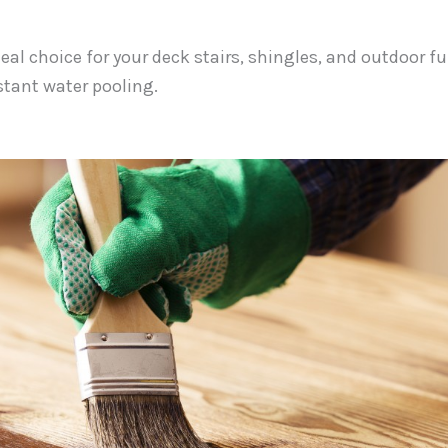
deal choice for your deck stairs, shingles, and outdoor fu
tant water pooling.