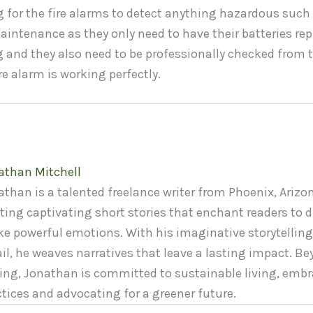
 for the fire alarms to detect anything hazardous such 
aintenance as they only need to have their batteries re
 and they also need to be professionally checked from 
re alarm is working perfectly.
athan Mitchell
than is a talented freelance writer from Phoenix, Arizon
ting captivating short stories that enchant readers to d
ke powerful emotions. With his imaginative storytelling
il, he weaves narratives that leave a lasting impact. Be
ting, Jonathan is committed to sustainable living, embr
ctices and advocating for a greener future.