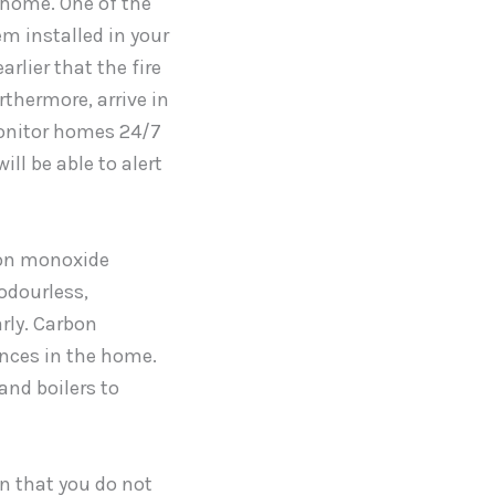
 home. One of the
em installed in your
arlier that the fire
rthermore, arrive in
monitor homes 24/7
ill be able to alert
bon monoxide
odourless,
rly. Carbon
nces in the home.
 and boilers to
in that you do not