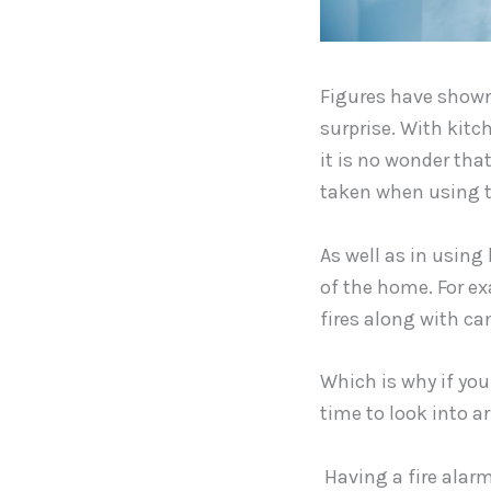
Figures have shown 
surprise. With kitc
it is no wonder that
taken when using 
As well as in using 
of the home. For ex
fires along with c
Which is why if you
time to look into a
Having a fire alarm