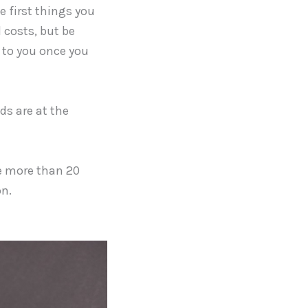
e first things you
 costs, but be
d to you once you
ds are at the
e more than 20
on.