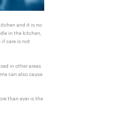
itchen and it is no
dle in the kitchen,
 if care is not
used in other areas
home can also cause
ore than ever is the