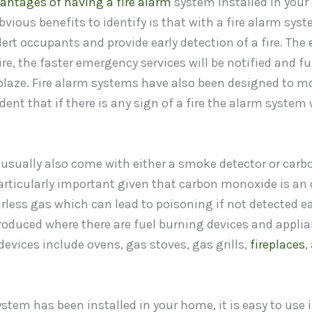
antages of having a fire alarm
system installed in your
vious benefits to identify is that with a fire alarm syst
lert occupants and provide early detection of a fire. The e
ire, the faster emergency services will be notified and fu
e blaze. Fire alarm systems have also been designed to 
ent that if there is any sign of a fire the alarm system w
 usually also come with either a smoke detector or car
articularly important given that carbon monoxide is an 
rless gas which can lead to poisoning if not detected ea
oduced where there are fuel burning devices and applia
evices include ovens, gas stoves, gas grills,
fireplaces
,
ystem has been installed in your home, it is easy to use 