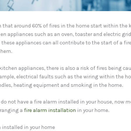
that around 60% of fires in the home start within the k
hen appliances such as an oven, toaster and electric grid
 these appliances can all contribute to the start of a fire
them.
kitchen appliances, there is also a risk of fires being ca
ample, electrical faults such as the wiring within the 
andles, heating equipment and smoking in the home.
 do not have a fire alarm installed in your house, now m
rranging a
fire alarm installation
in your home.
 installed in your home