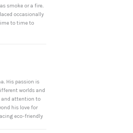
as smoke or a fire.
placed occasionally
time to time to
a. His passion is
ifferent worlds and
 and attention to
yond his love for
acing eco-friendly