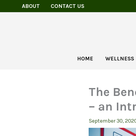
Skip
ABOUT
CONTACT US
to
content
HOME
WELLNESS
The Bene
– an Int
September 30, 202