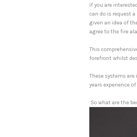
If you are intereste
can do is request a
given an idea of th
agree to the fire al
This comprehensive 
forefront whilst de
These systems are 
years experience of
So what are the ben