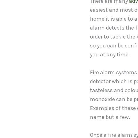
There are many
adv
easiest and most ob
home it is able to a
alarm detects the f
order to tackle th
so you can be confid
you at any time.
Fire alarm systems
detector which is p
tasteless and colou
monoxide can be pr
Examples of these d
name but a few.
Once a fire alarm s