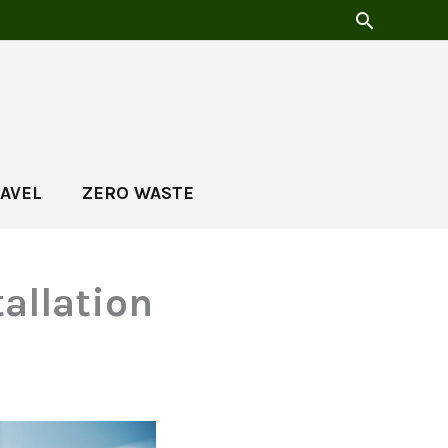
AVEL
ZERO WASTE
tallation