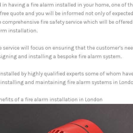
d in having a fire alarm installed in your home, one of th
 free quote and you will be informed not only of expected
e comprehensive fire safety service which will be offere
arm installation.
service will focus on ensuring that the customer’s nee
signing and installing a bespoke fire alarm system.
installed by highly qualified experts some of whom hav
 installing and maintaining fire alarm systems in Lond
efits of a fire alarm installation in London