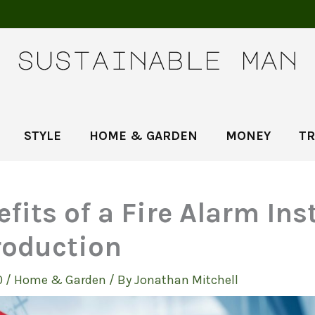
STYLE
HOME & GARDEN
MONEY
TR
fits of a Fire Alarm Ins
roduction
0
/
Home & Garden
/ By
Jonathan Mitchell