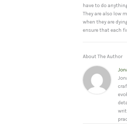
have to do anything
They are also low m
when they are dying
ensure that each fi
About The Author
Jon
Jona
craf
evo
deta
wri
pra