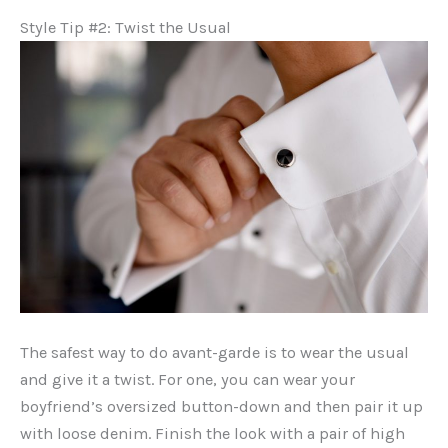
Style Tip #2: Twist the Usual
The safest way to do avant-garde is to wear the usual
and give it a twist. For one, you can wear your
boyfriend’s oversized button-down and then pair it up
with loose denim. Finish the look with a pair of high