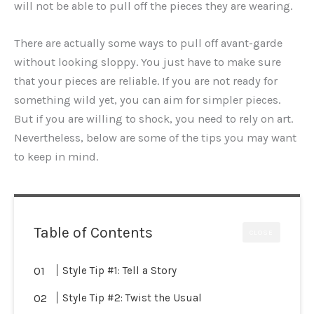
will not be able to pull off the pieces they are wearing.
There are actually some ways to pull off avant-garde
without looking sloppy. You just have to make sure
that your pieces are reliable. If you are not ready for
something wild yet, you can aim for simpler pieces.
But if you are willing to shock, you need to rely on art.
Nevertheless, below are some of the tips you may want
to keep in mind.
Table of Contents
CLOSE
Style Tip #1: Tell a Story
Style Tip #2: Twist the Usual