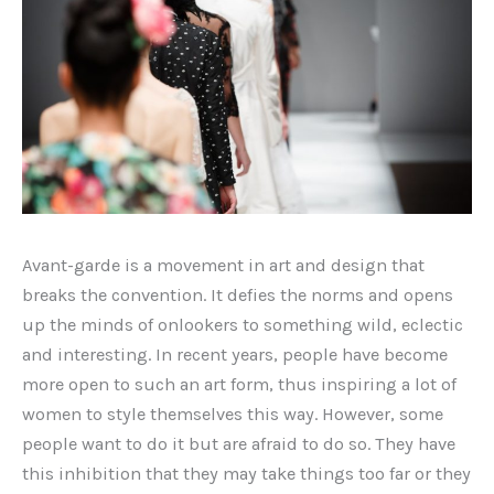
Avant-garde is a movement in art and design that
breaks the convention. It defies the norms and opens
up the minds of onlookers to something wild, eclectic
and interesting. In recent years, people have become
more open to such an art form, thus inspiring a lot of
women to style themselves this way. However, some
people want to do it but are afraid to do so. They have
this inhibition that they may take things too far or they