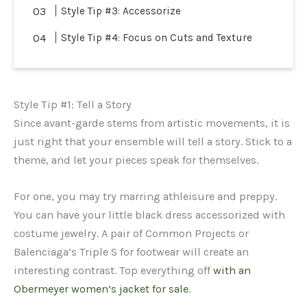
Style Tip #3: Accessorize
Style Tip #4: Focus on Cuts and Texture
Style Tip #1: Tell a Story
Since avant-garde stems from artistic movements, it is
just right that your ensemble will tell a story. Stick to a
theme, and let your pieces speak for themselves.
For one, you may try marring athleisure and preppy.
You can have your little black dress accessorized with
costume jewelry. A pair of Common Projects or
Balenciaga’s Triple S for footwear will create an
interesting contrast. Top everything off
with an
Obermeyer women’s jacket for sale
.