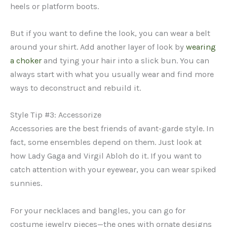
heels or platform boots.
But if you want to define the look, you can wear a belt
around your shirt. Add another layer of look by
wearing
a choker
and tying your hair into a slick bun. You can
always start with what you usually wear and find more
ways to deconstruct and rebuild it.
Style Tip #3: Accessorize
Accessories are the best friends of avant-garde style. In
fact, some ensembles depend on them. Just look at
how Lady Gaga and Virgil Abloh do it. If you want to
catch attention with your eyewear, you can wear spiked
sunnies.
For your necklaces and bangles, you can go for
costume jewelry pieces—the ones with ornate designs