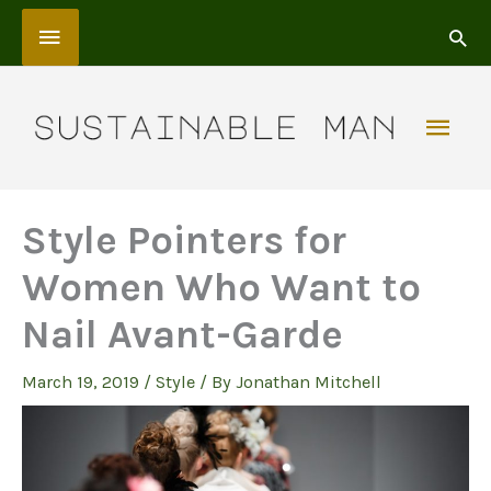
Skip
Above
to
content
Header
Mai
Men
Style Pointers for
Women Who Want to
Nail Avant-Garde
March 19, 2019
/
Style
/ By
Jonathan Mitchell