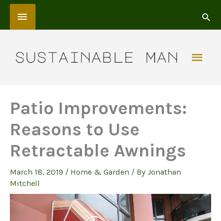
Skip
Above
to
content
Header
Mai
Men
Patio Improvements:
Reasons to Use
Retractable Awnings
March 18, 2019
/
Home & Garden
/ By
Jonathan
Mitchell