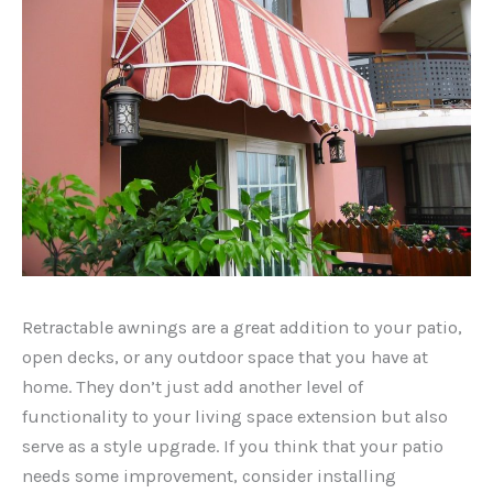
Retractable awnings are a great addition to your patio,
open decks, or any outdoor space that you have at
home. They don’t just add another level of
functionality to your living space extension but also
serve as a style upgrade. If you think that your patio
needs some improvement, consider installing