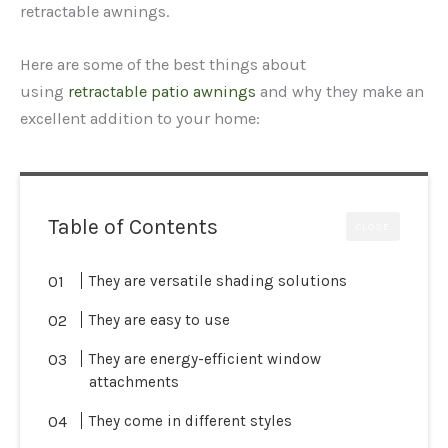
retractable awnings.
Here are some of the best things about
using
retractable patio awnings
and why they make an
excellent addition to your home:
Table of Contents
CLOSE
They are versatile shading solutions
They are easy to use
They are energy-efficient window
attachments
They come in different styles