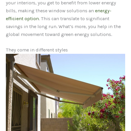
your interiors, you get to benefit from lower energy
bills, making these window solutions an
energy-
efficient option
. This can translate to significant
savings in the long run. What’s more, you help in the
global movement toward green energy solutions.
They come in different styles