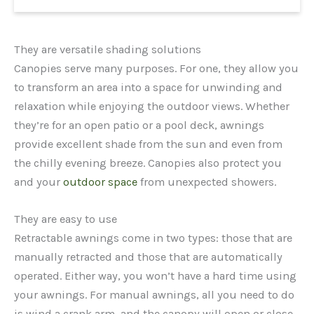
They are versatile shading solutions
Canopies serve many purposes. For one, they allow you
to transform an area into a space for unwinding and
relaxation while enjoying the outdoor views. Whether
they’re for an open patio or a pool deck, awnings
provide excellent shade from the sun and even from
the chilly evening breeze. Canopies also protect you
and your
outdoor space
from unexpected showers.
They are easy to use
Retractable awnings come in two types: those that are
manually retracted and those that are automatically
operated. Either way, you won’t have a hard time using
your awnings. For manual awnings, all you need to do
is wind a crank arm, and the canopy will open or close.