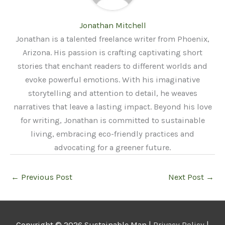
Jonathan Mitchell
Jonathan is a talented freelance writer from Phoenix,
Arizona. His passion is crafting captivating short
stories that enchant readers to different worlds and
evoke powerful emotions. With his imaginative
storytelling and attention to detail, he weaves
narratives that leave a lasting impact. Beyond his love
for writing, Jonathan is committed to sustainable
living, embracing eco-friendly practices and
advocating for a greener future.
←
Previous Post
Next Post
→
Copyright © 2026
Sustainable Man
|
Privacy Policy
|