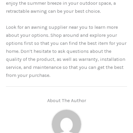
enjoy the summer breeze in your outdoor space, a
retractable awning can be your best choice.
Look for an awning supplier near you to learn more
about your options. Shop around and explore your
options first so that you can find the best item for your
home. Don’t hesitate to ask questions about the
quality of the product, as well as warranty, installation
service, and maintenance so that you can get the best
from your purchase.
About The Author