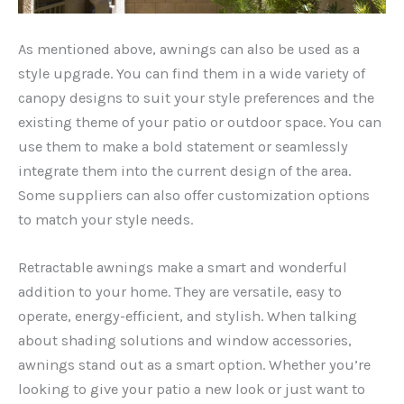
As mentioned above, awnings can also be used as a
style upgrade. You can find them in a wide variety of
canopy designs to suit your style preferences and the
existing theme of your patio or outdoor space. You can
use them to make a bold statement or seamlessly
integrate them into the current design of the area.
Some suppliers can also offer customization options
to match your style needs.
Retractable awnings make a smart and wonderful
addition to your home. They are versatile, easy to
operate, energy-efficient, and stylish. When talking
about shading solutions and window accessories,
awnings stand out as a smart option. Whether you’re
looking to give your patio a new look or just want to