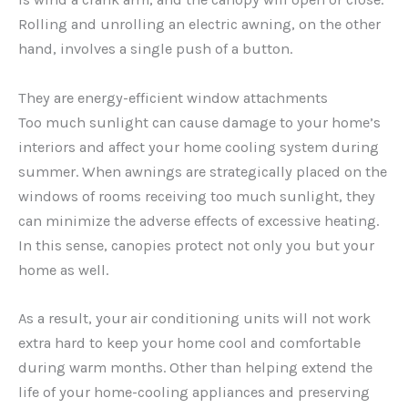
Rolling and unrolling an electric awning, on the other
hand, involves a single push of a button.
They are energy-efficient window attachments
Too much sunlight can cause damage to your home’s
interiors and affect your home cooling system during
summer. When awnings are strategically placed on the
windows of rooms receiving too much sunlight, they
can minimize the adverse effects of excessive heating.
In this sense, canopies protect not only you but your
home as well.
As a result, your air conditioning units will not work
extra hard to keep your home cool and comfortable
during warm months. Other than helping extend the
life of your home-cooling appliances and preserving