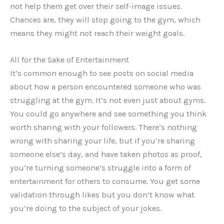
not help them get over their self-image issues.
Chances are, they will stop going to the gym, which
means they might not reach their weight goals.
All for the Sake of Entertainment
It’s common enough to see posts on social media
about how a person encountered someone who was
struggling at the gym. It’s not even just about gyms.
You could go anywhere and see something you think
worth sharing with your followers. There’s nothing
wrong with sharing your life, but if you’re sharing
someone else’s day, and have taken photos as proof,
you’re turning someone’s struggle into a form of
entertainment for others to consume. You get some
validation through likes but you don’t know what
you’re doing to the subject of your jokes.