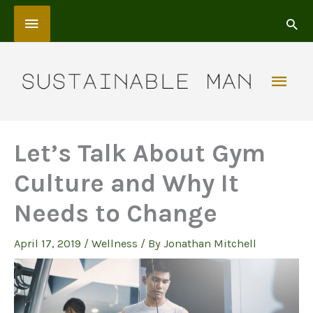
Skip
Above
to
content
Header
Mai
Men
Let’s Talk About Gym
Culture and Why It
Needs to Change
April 17, 2019
/
Wellness
/ By
Jonathan Mitchell