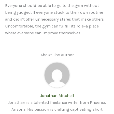
Everyone should be able to go to the gym without
being judged. If everyone stuck to their own routine
and didn’t offer unnecessary stares that make others
uncomfortable, the gym can fulfill its role–a place
where everyone can improve themselves.
About The Author
Jonathan Mitchell
Jonathan is a talented freelance writer from Phoenix,
Arizona. His passion is crafting captivating short