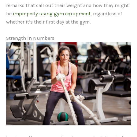
remarks that call out their weight and how they might
be
improperly using gym equipment
, regardless of
whether it’s their first day at the gym.
Strength in Numbers