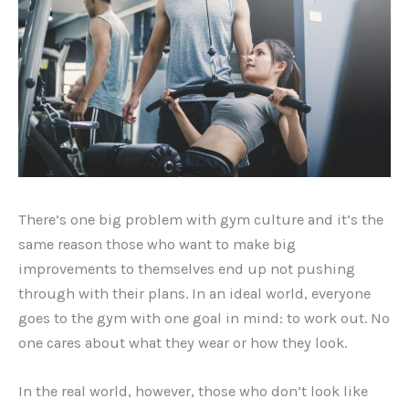
There’s one big problem with gym culture and it’s the
same reason those who want to make big
improvements to themselves end up not pushing
through with their plans. In an ideal world, everyone
goes to the gym with one goal in mind: to work out. No
one cares about what they wear or how they look.
In the real world, however, those who don’t look like