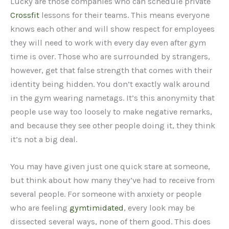
Lucky are those companies who can schedule private
Crossfit
lessons for their teams. This means everyone
knows each other and will show respect for employees
they will need to work with every day even after gym
time is over. Those who are surrounded by strangers,
however, get that false strength that comes with their
identity being hidden. You don’t exactly walk around
in the gym wearing nametags. It’s this anonymity that
people use way too loosely to make negative remarks,
and because they see other people doing it, they think
it’s not a big deal.
You may have given just one quick stare at someone,
but think about how many they’ve had to receive from
several people. For someone with anxiety or people
who are feeling
gymtimidated
, every look may be
dissected several ways, none of them good. This does