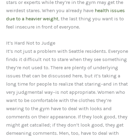
stars or experts while they’re in the gym may get the
weirdest stares. When you already have
health issues
due to a heavier weight
, the last thing you want is to
feel insecure in front of everyone.
It’s Hard Not to Judge
It’s not just a problem with Seattle residents. Everyone
finds it difficult not to stare when they see something
they’re not used to. There are plenty of underlying
issues that can be discussed here, but it’s taking a
long time for people to realize that staring–and in that
very judgmental way–is not appropriate. Women who
want to be comfortable with the clothes they’re
wearing to the gym have to deal with looks and
comments on their appearance. If they look good, they
might get catcalled; if they don’t look good, they get
demeaning comments. Men, too, have to deal with