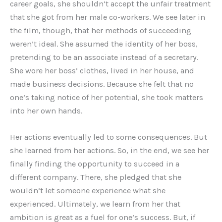
career goals, she shouldn’t accept the unfair treatment
that she got from her male co-workers. We see later in
the film, though, that her methods of succeeding
weren’t ideal. She assumed the identity of her boss,
pretending to be an associate instead of a secretary.
She wore her boss’ clothes, lived in her house, and
made business decisions. Because she felt that no
one’s taking notice of her potential, she took matters
into her own hands.
Her actions eventually led to some consequences. But
she learned from her actions. So, in the end, we see her
finally finding the opportunity to succeed in a
different company. There, she pledged that she
wouldn’t let someone experience what she
experienced. Ultimately, we learn from her that
ambition is great as a fuel for one’s success. But, if