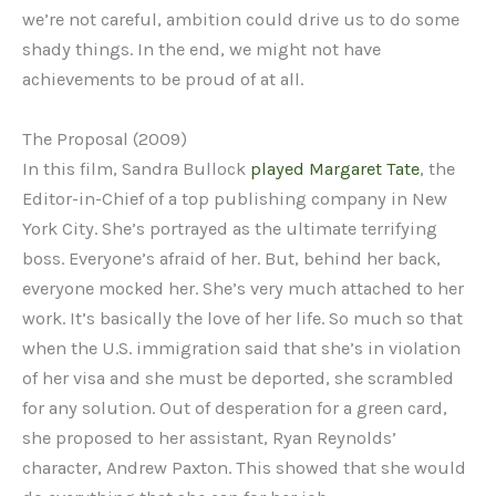
we’re not careful, ambition could drive us to do some
shady things. In the end, we might not have
achievements to be proud of at all.
The Proposal (2009)
In this film, Sandra Bullock
played Margaret Tate
, the
Editor-in-Chief of a top publishing company in New
York City. She’s portrayed as the ultimate terrifying
boss. Everyone’s afraid of her. But, behind her back,
everyone mocked her. She’s very much attached to her
work. It’s basically the love of her life. So much so that
when the U.S. immigration said that she’s in violation
of her visa and she must be deported, she scrambled
for any solution. Out of desperation for a green card,
she proposed to her assistant, Ryan Reynolds’
character, Andrew Paxton. This showed that she would