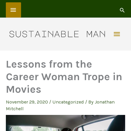
Skip
Above
to
content
Header
Mai
Men
Lessons from the
Career Woman Trope in
Movies
November 29, 2020
/
Uncategorized
/ By
Jonathan
Mitchell