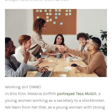
Working Girl (1988)
In this film, Melanie Griffith
portrayed Tess McGill
, a
young woman working as a secretary to a stockbroker.
We learn from her that, as a young woman with strong