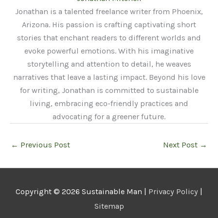
Jonathan is a talented freelance writer from Phoenix,
Arizona. His passion is crafting captivating short
stories that enchant readers to different worlds and
evoke powerful emotions. With his imaginative
storytelling and attention to detail, he weaves
narratives that leave a lasting impact. Beyond his love
for writing, Jonathan is committed to sustainable
living, embracing eco-friendly practices and
advocating for a greener future.
←
Previous Post
Next Post
→
Copyright © 2026
Sustainable Man
|
Privacy Policy
|
Sitemap