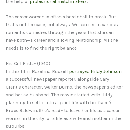
the help of
professional matchmakers
.
The career woman is often a hard shell to break. But
that’s not the case, not always. We can see in various
romantic comedies through the years that she can
have both—a career and a loving relationship. All she
needs is to find the right balance.
His Girl Friday (1940)
In this film, Rosalind Russell
portrayed Hildy Johnson
,
a successful newspaper reporter, alongside Cary
Grant’s character, Walter Burns, the newspaper’s editor
and her ex-husband. The movie started with Hildy
planning to settle into a quiet life with her fiancé,
Bruce Baldwin. She’s ready to leave her life as a career
woman in the city for a life as a wife and mother in the
suburbs.