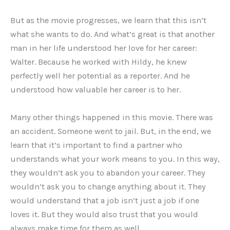
But as the movie progresses, we learn that this isn’t
what she wants to do. And what’s great is that another
man in her life understood her love for her career:
Walter. Because he worked with Hildy, he knew
perfectly well her potential as a reporter. And he
understood how valuable her career is to her.
Many other things happened in this movie. There was
an accident. Someone went to jail. But, in the end, we
learn that it’s important to find a partner who
understands what your work means to you. In this way,
they wouldn’t ask you to abandon your career. They
wouldn’t ask you to change anything about it. They
would understand that a job isn’t just a job if one
loves it. But they would also trust that you would
always make time for them as well.