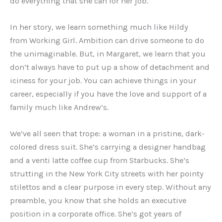
do everything that she can for her job.
In her story, we learn something much like Hildy
from Working Girl. Ambition can drive someone to do
the unimaginable. But, in Margaret, we learn that you
don’t always have to put up a show of detachment and
iciness for your job. You can achieve things in your
career, especially if you have the love and support of a
family much like Andrew’s.
We’ve all seen that trope: a woman in a pristine, dark-
colored dress suit. She’s carrying a designer handbag
and a venti latte coffee cup from Starbucks. She’s
strutting in the New York City streets with her pointy
stilettos and a clear purpose in every step. Without any
preamble, you know that she holds an executive
position in a corporate office. She’s got years of