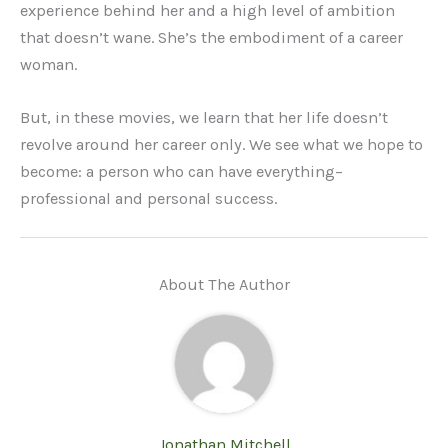
experience behind her and a high level of ambition
that doesn’t wane. She’s the embodiment of a career
woman.
But, in these movies, we learn that her life doesn’t
revolve around her career only. We see what we hope to
become: a person who can have everything–
professional and personal success.
About The Author
Jonathan Mitchell