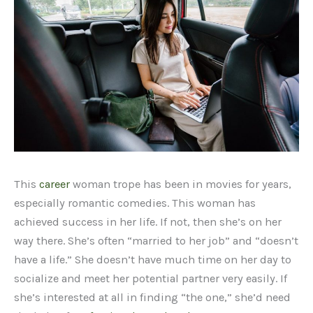
This
career
woman trope has been in movies for years,
especially romantic comedies. This woman has
achieved success in her life. If not, then she’s on her
way there. She’s often “married to her job” and “doesn’t
have a life.” She doesn’t have much time on her day to
socialize and meet her potential partner very easily. If
she’s interested at all in finding “the one,” she’d need