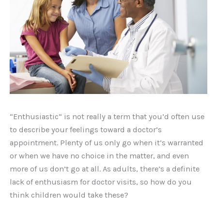
“Enthusiastic” is not really a term that you’d often use
to describe your feelings toward a doctor’s
appointment. Plenty of us only go when it’s warranted
or when we have no choice in the matter, and even
more of us don’t go at all. As adults, there’s a definite
lack of enthusiasm for doctor visits, so how do you
think children would take these?