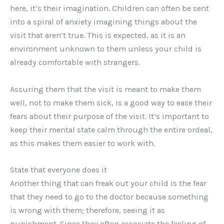
here, it’s their imagination. Children can often be sent
into a spiral of anxiety imagining things about the
visit that aren’t true. This is expected, as it is an
environment unknown to them unless your child is
already comfortable with strangers.
Assuring them that the visit is meant to make them
well, not to make them sick, is a good way to ease their
fears about their purpose of the visit. It’s important to
keep their mental state calm through the entire ordeal,
as this makes them easier to work with.
State that everyone does it
Another thing that can freak out your child is the fear
that they need to go to the doctor because something
is wrong with them; therefore, seeing it as
punishment. Since they often associate the feeling of