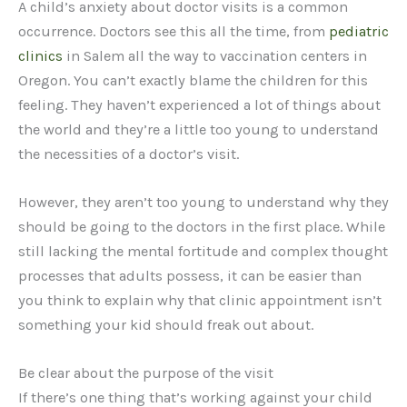
A child’s anxiety about doctor visits is a common
occurrence. Doctors see this all the time, from
pediatric
clinics
in Salem all the way to vaccination centers in
Oregon. You can’t exactly blame the children for this
feeling. They haven’t experienced a lot of things about
the world and they’re a little too young to understand
the necessities of a doctor’s visit.
However, they aren’t too young to understand why they
should be going to the doctors in the first place. While
still lacking the mental fortitude and complex thought
processes that adults possess, it can be easier than
you think to explain why that clinic appointment isn’t
something your kid should freak out about.
Be clear about the purpose of the visit
If there’s one thing that’s working against your child