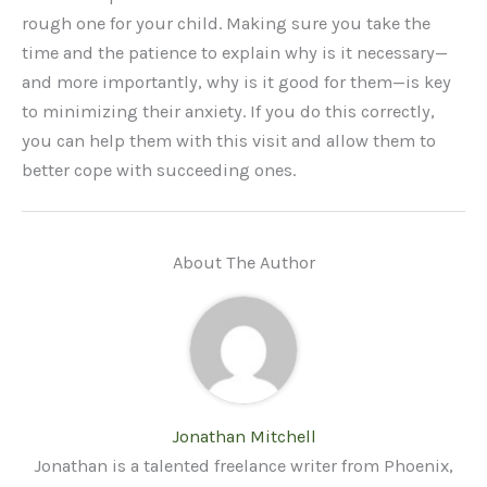
rough one for your child. Making sure you take the
time and the patience to explain why is it necessary—
and more importantly, why is it good for them—is key
to minimizing their anxiety. If you do this correctly,
you can help them with this visit and allow them to
better cope with succeeding ones.
About The Author
Jonathan Mitchell
Jonathan is a talented freelance writer from Phoenix,