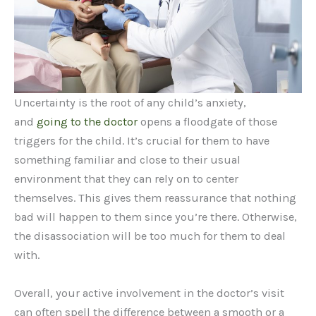
Uncertainty is the root of any child’s anxiety,
and
going to the doctor
opens a floodgate of those
triggers for the child. It’s crucial for them to have
something familiar and close to their usual
environment that they can rely on to center
themselves. This gives them reassurance that nothing
bad will happen to them since you’re there. Otherwise,
the disassociation will be too much for them to deal
with.
Overall, your active involvement in the doctor’s visit
can often spell the difference between a smooth or a