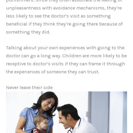
unpleasantness with avoidance mechanisms, they’re
less likely to see the doctor’s visit as something
beneficial if they think they’re going there because of
something they did.
Talking about your own experiences with going to the
doctor can go a long way. Children are more likely to be
receptive to doctor’s visits if they can frame it through
the experiences of someone they can trust.
Never leave their side