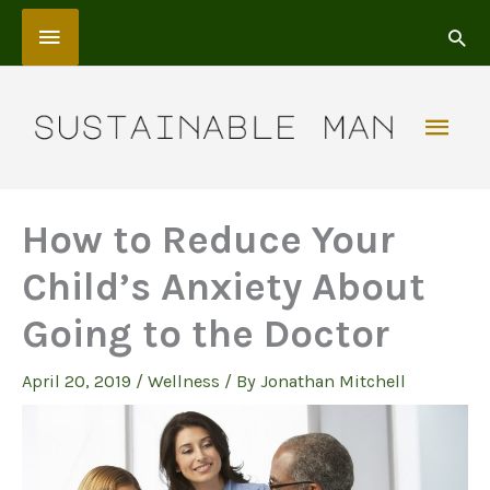
Skip
Above
to
content
Header
Mai
Men
How to Reduce Your
Child’s Anxiety About
Going to the Doctor
April 20, 2019
/
Wellness
/ By
Jonathan Mitchell