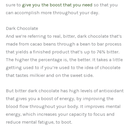
sure to
give you the boost that you need
so that you
can accomplish more throughout your day.
Dark Chocolate
And we’re referring to real, bitter, dark chocolate that’s
made from cacao beans through a bean to bar process
that yields a finished product that’s up to 76% bitter.
The higher the percentage is, the better. It takes a little
getting used to if you’re used to the idea of chocolate
that tastes milkier and on the sweet side.
But bitter dark chocolate has high levels of antioxidant
that gives you a boost of energy, by improving the
blood flow throughout your body. It improves mental
energy, which increases your capacity to focus and
reduce mental fatigue, to boot.