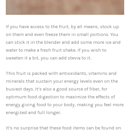
If you have access to the fruit, by all means, stock up
on them and even freeze them in small portions. You
can stick it in the blender and add some more ice and
water to make a fresh fruit shake. If you wish to
sweeten it a bit, you can add stevia to it.
This fruit is packed with antioxidants, vitamins and
minerals that sustain your energy levels even on the
busiest days. It’s also a good source of fiber, for
optimum food digestion to maximize the effects of
energy giving food to your body, making you feel more
energized and full longer.
It’s no surprise that these food items can be found on