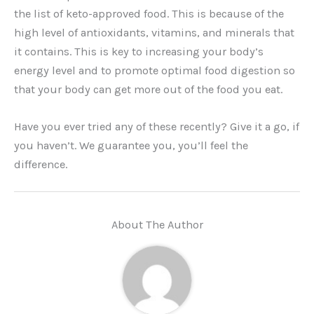
the list of keto-approved food. This is because of the
high level of antioxidants, vitamins, and minerals that
it contains. This is key to increasing your body’s
energy level and to promote optimal food digestion so
that your body can get more out of the food you eat.
Have you ever tried any of these recently? Give it a go, if
you haven’t. We guarantee you, you’ll feel the
difference.
About The Author