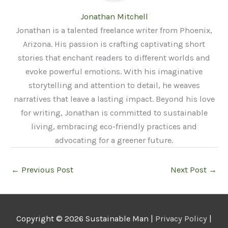
Jonathan Mitchell
Jonathan is a talented freelance writer from Phoenix,
Arizona. His passion is crafting captivating short
stories that enchant readers to different worlds and
evoke powerful emotions. With his imaginative
storytelling and attention to detail, he weaves
narratives that leave a lasting impact. Beyond his love
for writing, Jonathan is committed to sustainable
living, embracing eco-friendly practices and
advocating for a greener future.
←
Previous Post
Next Post
→
Copyright © 2026
Sustainable Man
|
Privacy Policy
|