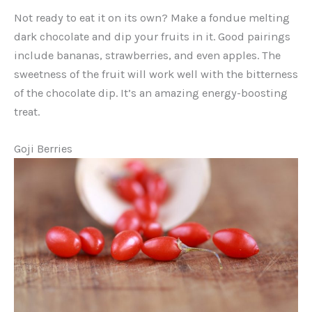
Not ready to eat it on its own? Make a fondue melting
dark chocolate and dip your fruits in it. Good pairings
include bananas, strawberries, and even apples. The
sweetness of the fruit will work well with the bitterness
of the chocolate dip. It’s an amazing energy-boosting
treat.
Goji Berries