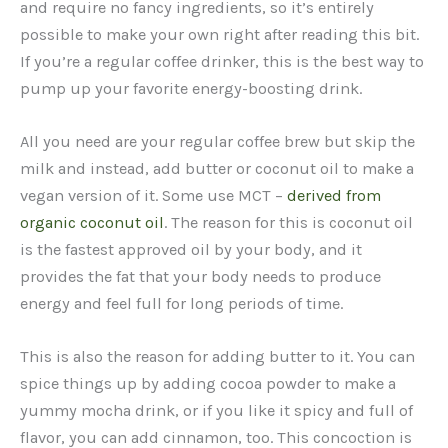
and require no fancy ingredients, so it’s entirely
possible to make your own right after reading this bit.
If you’re a regular coffee drinker, this is the best way to
pump up your favorite energy-boosting drink.
All you need are your regular coffee brew but skip the
milk and instead, add butter or coconut oil to make a
vegan version of it. Some use MCT –
derived from
organic coconut oil
. The reason for this is coconut oil
is the fastest approved oil by your body, and it
provides the fat that your body needs to produce
energy and feel full for long periods of time.
This is also the reason for adding butter to it. You can
spice things up by adding cocoa powder to make a
yummy mocha drink, or if you like it spicy and full of
flavor, you can add cinnamon, too. This concoction is