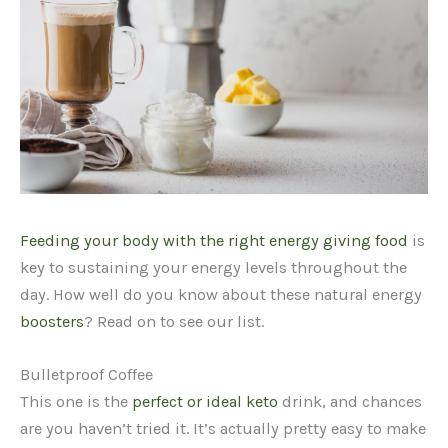
Feeding your body with the right energy giving food
is
key to sustaining your energy levels throughout the
day. How well do you know about these natural energy
boosters
? Read on to see our list.
Bulletproof Coffee
This one is the
perfect or ideal keto
drink, and chances
are you haven’t tried it. It’s actually pretty easy to make