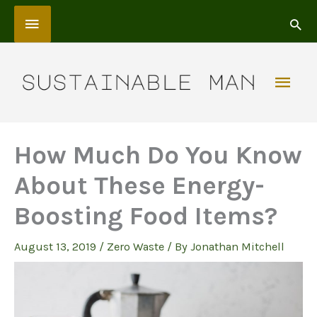
Skip
Above
to
content
Header
Mai
Men
How Much Do You Know
About These Energy-
Boosting Food Items?
August 13, 2019
/
Zero Waste
/ By
Jonathan Mitchell