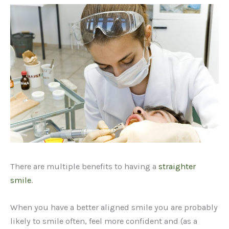
There are multiple benefits to having a
straighter
smile
.
When you have a better aligned smile you are probably
likely to smile often, feel more confident and (as a