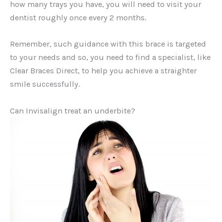
how many trays you have, you will need to visit your
dentist roughly once every 2 months.
Remember, such guidance with this brace is targeted
to your needs and so, you need to find a specialist, like
Clear Braces Direct, to help you achieve a straighter
smile successfully.
Can Invisalign treat an underbite?