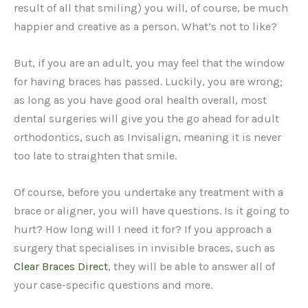
result of all that smiling) you will, of course, be much
happier and creative as a person. What’s not to like?
But, if you are an adult, you may feel that the window
for having braces has passed. Luckily, you are wrong;
as long as you have good oral health overall, most
dental surgeries will give you the go ahead for adult
orthodontics, such as Invisalign, meaning it is never
too late to straighten that smile.
Of course, before you undertake any treatment with a
brace or aligner, you will have questions. Is it going to
hurt? How long will I need it for? If you approach a
surgery that specialises in invisible braces, such as
Clear Braces Direct
, they will be able to answer all of
your case-specific questions and more.