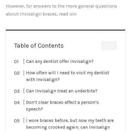
However, for answers to the more general questions
about Invisalign braces, read on!
Table of Contents
CLOSE
Can any dentist offer Invisalign?
How often will I need to visit my dentist
with Invisalign?
Can Invisalign treat an underbite?
Don’t clear braces affect a person’s
speech?
I wore braces before, but now my teeth are
becoming crooked again; can Invisalign