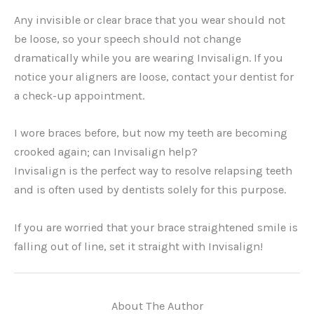
Any invisible or clear brace that you wear should not
be loose, so your speech should not change
dramatically while you are wearing Invisalign. If you
notice your aligners are loose, contact your dentist for
a check-up appointment.
I wore braces before, but now my teeth are becoming
crooked again; can Invisalign help?
Invisalign is the perfect way to resolve relapsing teeth
and is often used by dentists solely for this purpose.
If you are worried that your brace straightened smile is
falling out of line, set it straight with Invisalign!
About The Author