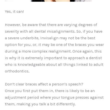
Yes, it can!
However, be aware that there are varying degrees of
severity with all dental misalignments. So, if you have
a severe underbite, Invisalign may not be the best
option for you, or, it may be one of the braces you wear
during a more complex realignment. Once again, this
is why it is extremely important to approach a dentist
who is knowledgeable about all things linked to adult
orthodontics,
Don’t clear braces affect a person’s speech?
Once you first put them in, there is likely to be an
adjustment period where your tongue presses against
them, making you talk a bit differently.