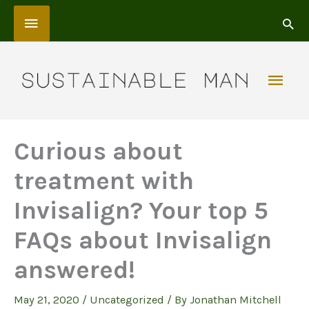
Skip
Above
to
content
Header
Mai
Men
Curious about
treatment with
Invisalign? Your top 5
FAQs about Invisalign
answered!
May 21, 2020
/
Uncategorized
/ By
Jonathan Mitchell