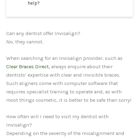
help?
Can any dentist offer Invisalign?
No, they cannot.
When searching for an Invisalign provider, such as
Clear Braces Direct,
always enquire about their
dentists’ expertise with clear and invisible braces.
Such aligners come with computer software that
requires specialist training to operate and, as with
most things cosmetic, it is better to be safe than sorry!
How often will I need to visit my dentist with
Invisalign?
Depending on the severity of the misalignment and