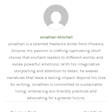
Jonathan Mitchell
Jonathan is a talented freelance writer from Phoenix,
Arizona. His passion is crafting captivating short
stories that enchant readers to different worlds and
evoke powerful emotions. With his imaginative
storytelling and attention to detail, he weaves
narratives that leave a lasting impact. Beyond his love
for writing, Jonathan is committed to sustainable
living, embracing eco-friendly practices and
advocating for a greener future.