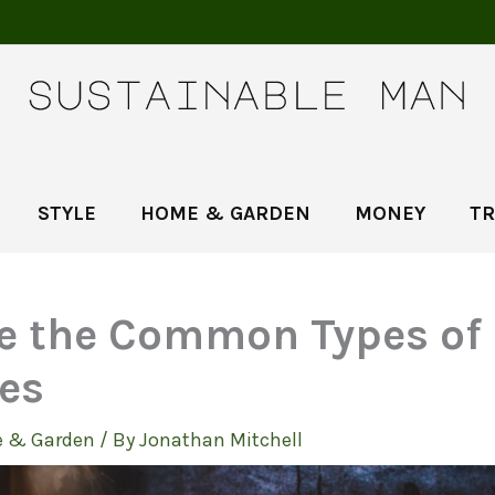
STYLE
HOME & GARDEN
MONEY
TR
 the Common Types of
ces
 & Garden
/ By
Jonathan Mitchell