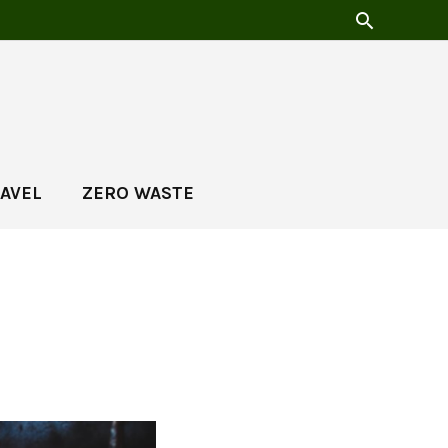
AVEL
ZERO WASTE