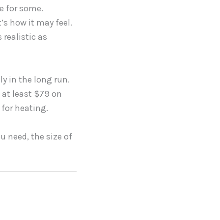
ge for some.
’s how it may feel.
realistic as
ly in the long run.
h at least $79 on
 for heating.
u need, the size of