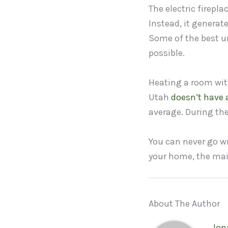
The electric firepl
Instead, it generat
Some of the best un
possible.
Heating a room with 
Utah
doesn’t have a
average. During the
You can never go wr
your home, the main
About The Author
Jon