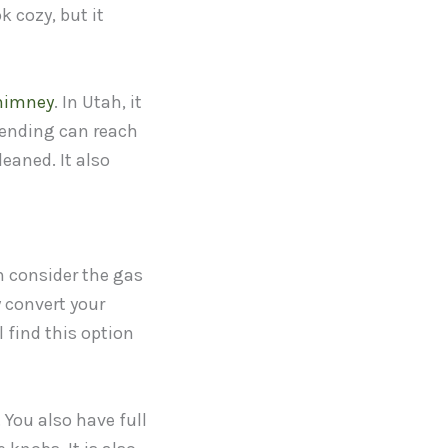
k cozy, but it
himney
. In Utah, it
pending can reach
eaned. It also
n consider the gas
 convert your
l find this option
 You also have full