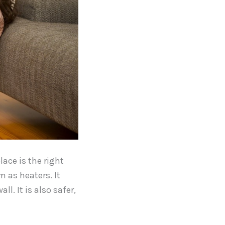
lace is the right
 as heaters. It
l. It is also safer,