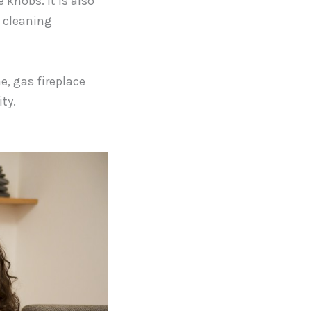
 knobs. It is also
p cleaning
e, gas fireplace
ty.