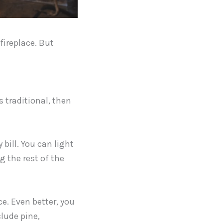
fireplace. But
s traditional, then
 bill. You can light
g the rest of the
ce. Even better, you
lude pine,