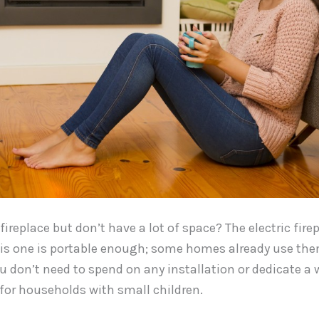
ireplace but don’t have a lot of space? The electric firep
his one is portable enough; some homes already use them
don’t need to spend on any installation or dedicate a wal
 for households with small children.