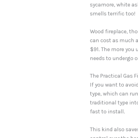
sycamore, white ash
smells terrific too!
Wood fireplace, th
can cost as much a
$91. The more you u
needs to undergo o
The Practical Gas F
If you want to avoi
type, which can ru
traditional type int
fast to install.
This kind also save