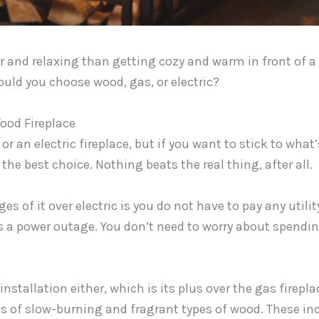
r and relaxing than getting cozy and warm in front of a 
ould you choose wood, gas, or electric?
ood Fireplace
or an electric fireplace, but if you want to stick to what’
the best choice. Nothing beats the real thing, after all.
s of it over electric is you do not have to pay any utility
s a power outage. You don’t need to worry about spendin
installation either, which is its plus over the gas firepla
es of slow-burning and fragrant types of wood. These inc