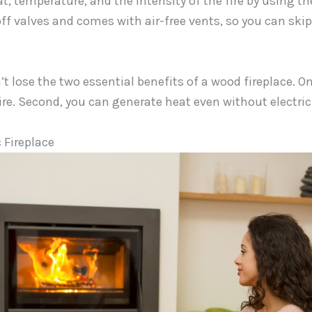
t, temperature, and the intensity of the fire by using the
off valves and comes with air-free vents, so you can ski
’t lose the two essential benefits of a wood fireplace. On
fire. Second, you can generate heat even without electrici
 Fireplace