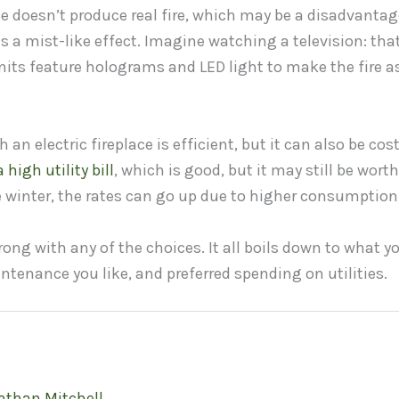
ace doesn’t produce real fire, which may be a disadvanta
es a mist-like effect. Imagine watching a television: that
its feature holograms and LED light to make the fire as 
an electric fireplace is efficient, but it can also be cost
 high utility bill
, which is good, but it may still be wort
 winter, the rates can go up due to higher consumption
ong with any of the choices. It all boils down to what yo
tenance you like, and preferred spending on utilities.
athan Mitchell