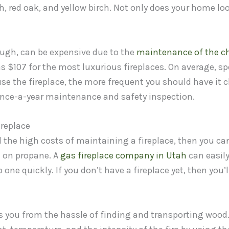
, red oak, and yellow birch. Not only does your home loo
ough, can be expensive due to the
maintenance of the c
s $107 for the most luxurious fireplaces. On average, s
se the fireplace, the more frequent you should have it cl
nce-a-year maintenance and safety inspection.
ireplace
d the high costs of maintaining a fireplace, then you ca
n on propane. A
gas fireplace company in Utah
can easily
o one quickly. If you don’t have a fireplace yet, then you’l
s you from the hassle of finding and transporting wood.