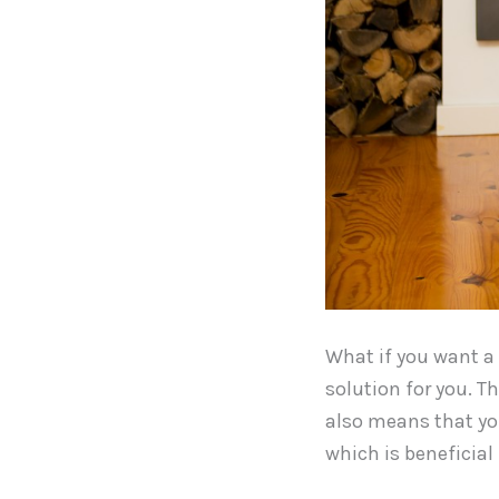
What if you want a f
solution for you. T
also means that you 
which is beneficial