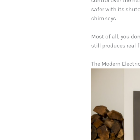
control over the hea
safer with its shut
chimneys.
Most of all, you don
still produces real 
The Modern Electric