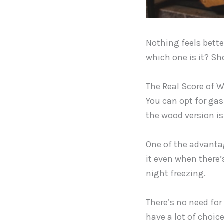
Nothing feels bette
which one is it? Sh
The Real Score of W
You can opt for gas 
the wood version is 
One of the advantage
it even when there’
night freezing.
There’s no need for 
have a lot of choic