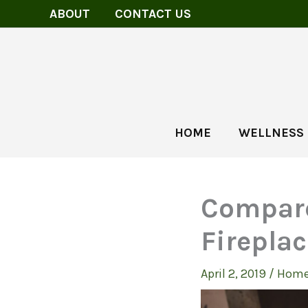
Skip
ABOUT
CONTACT US
to
content
HOME
WELLNESS
Compare
Firepla
April 2, 2019
/
Home