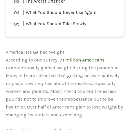
The Worst Offender
What You Should Never Use Again
What You Should Take Slowly
America Has Gained Weight
According to one survey,
71 million Americans
unintentionally gained weight during the pandemic.
Many of them admitted that getting heavy negatively
impacts how they feel about themselves, especially
women and parents. Most intend to shed the excess
pounds not to improve their appearance but to be
healthier. Over half of Americans plan to lose weight by
changing their diets and exercising.