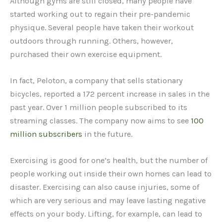
Although gyms are still closed, many people have
started working out to regain their pre-pandemic
physique. Several people have taken their workout
outdoors through running. Others, however,
purchased their own exercise equipment.
In fact, Peloton, a company that sells stationary
bicycles, reported a 172 percent increase in sales in the
past year. Over 1 million people subscribed to its
streaming classes. The company now aims to see
100
million subscribers
in the future.
Exercising is good for one’s health, but the number of
people working out inside their own homes can lead to
disaster. Exercising can also cause injuries, some of
which are very serious and may leave lasting negative
effects on your body. Lifting, for example, can lead to