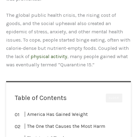
The global public health crisis, the rising cost of
goods, and the social upheaval also created an
epidemic of stress, anxiety, and other mental health
issues. To cope, people started binge eating, often with
calorie-dense but nutrient-empty foods. Coupled with
the lack of
physical activity
, many people gained what
was eventually termed “Quarantine 15.”
Table of Contents
CLOSE
America Has Gained Weight
The One that Causes the Most Harm