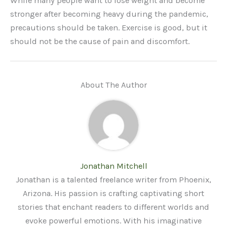
While many people want to lose weight and become
stronger after becoming heavy during the pandemic,
precautions should be taken. Exercise is good, but it
should not be the cause of pain and discomfort.
About The Author
Jonathan Mitchell
Jonathan is a talented freelance writer from Phoenix,
Arizona. His passion is crafting captivating short
stories that enchant readers to different worlds and
evoke powerful emotions. With his imaginative