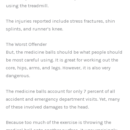
using the treadmill.
The injuries reported include stress fractures, shin
splints, and runner’s knee.
The Worst Offender
But, the medicine balls should be what people should
be most careful using. It is great for working out the
core, hips, arms, and legs. However, it is also very
dangerous.
The medicine balls account for only 7 percent of all
accident and emergency department visits. Yet, many
of these involved damages to the head.
Because too much of the exercise is throwing the