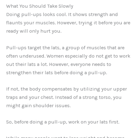
What You Should Take Slowly
Doing pull-ups looks cool. It shows strength and
flaunts your muscles. However, trying it before you are
ready will only hurt you.
Pull-ups target the lats, a group of muscles that are
often underused. Women especially do not get to work
out their lats a lot. However, everyone needs to
strengthen their lats before doing a pull-up.
If not, the body compensates by utilizing your upper
traps and your chest. Instead of a strong torso, you
might gain shoulder issues.
So, before doing a pull-up, work on your lats first.