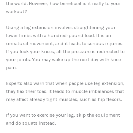
the world. However, how beneficial is it really to your
workout?
Using a leg extension involves straightening your
lower limbs with a hundred-pound load. It is an
unnatural movement, and it leads to serious injuries.
If you lock your knees, all the pressure is redirected to
your joints. You may wake up the next day with knee
pain.
Experts also warn that when people use leg extension,
they flex their toes. It leads to muscle imbalances that
may affect already tight muscles, such as hip flexors.
If you want to exercise your leg, skip the equipment
and do squats instead.