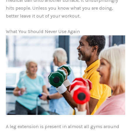
medical ball onto another surface, it unsurprisingly
hits people. Unless you know what you are doing,
better leave it out of your workout.
What You Should Never Use Again
A leg extension is present in almost all gyms around