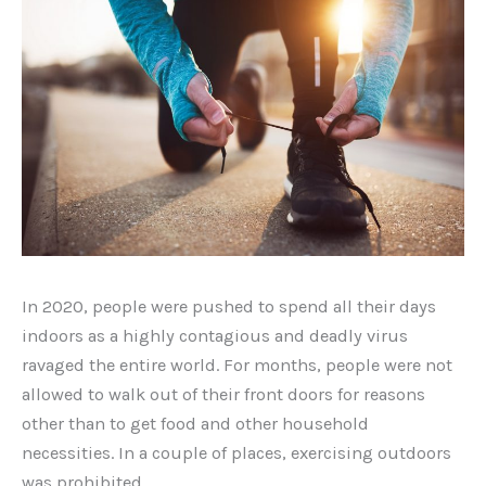
In 2020, people were pushed to spend all their days
indoors as a highly contagious and deadly virus
ravaged the entire world. For months, people were not
allowed to walk out of their front doors for reasons
other than to get food and other household
necessities. In a couple of places, exercising outdoors
was prohibited.