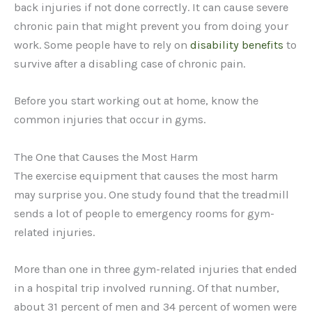
back injuries if not done correctly. It can cause severe
chronic pain that might prevent you from doing your
work. Some people have to rely on
disability benefits
to
survive after a disabling case of chronic pain.
Before you start working out at home, know the
common injuries that occur in gyms.
The One that Causes the Most Harm
The exercise equipment that causes the most harm
may surprise you. One study found that the treadmill
sends a lot of people to emergency rooms for gym-
related injuries.
More than one in three gym-related injuries that ended
in a hospital trip involved running. Of that number,
about 31 percent of men and 34 percent of women were