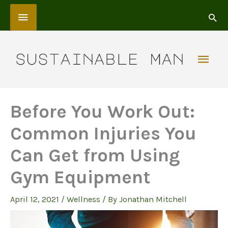
Skip
Above
to
content
Header
Mai
Men
Before You Work Out:
Common Injuries You
Can Get from Using
Gym Equipment
April 12, 2021
/
Wellness
/ By
Jonathan Mitchell