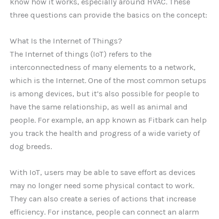
know how it works, especially around HVAC. These
three questions can provide the basics on the concept:
What Is the Internet of Things?
The Internet of things (IoT) refers to the
interconnectedness of many elements to a network,
which is the Internet. One of the most common setups
is among devices, but it’s also possible for people to
have the same relationship, as well as animal and
people. For example, an app known as Fitbark can help
you track the health and progress of a wide variety of
dog breeds.
With IoT, users may be able to save effort as devices
may no longer need some physical contact to work.
They can also create a series of actions that increase
efficiency. For instance, people can connect an alarm