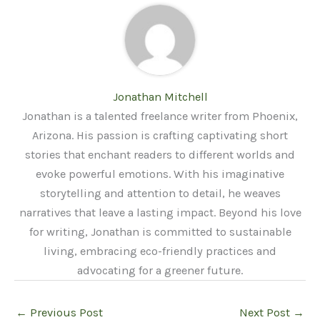
Jonathan Mitchell
Jonathan is a talented freelance writer from Phoenix,
Arizona. His passion is crafting captivating short
stories that enchant readers to different worlds and
evoke powerful emotions. With his imaginative
storytelling and attention to detail, he weaves
narratives that leave a lasting impact. Beyond his love
for writing, Jonathan is committed to sustainable
living, embracing eco-friendly practices and
advocating for a greener future.
←
Previous Post
Next Post
→