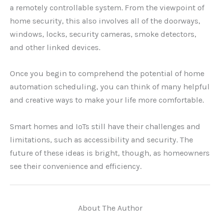
a remotely controllable system. From the viewpoint of
home security, this also involves all of the doorways,
windows, locks, security cameras, smoke detectors,
and other linked devices.
Once you begin to comprehend the potential of home
automation scheduling, you can think of many helpful
and creative ways to make your life more comfortable.
Smart homes and IoTs still have their challenges and
limitations, such as accessibility and security. The
future of these ideas is bright, though, as homeowners
see their convenience and efficiency.
About The Author