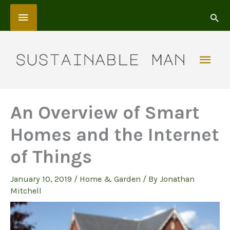
Skip
Above
to
content
Header
Mai
Men
An Overview of Smart
Homes and the Internet
of Things
January 10, 2019
/
Home & Garden
/ By
Jonathan
Mitchell