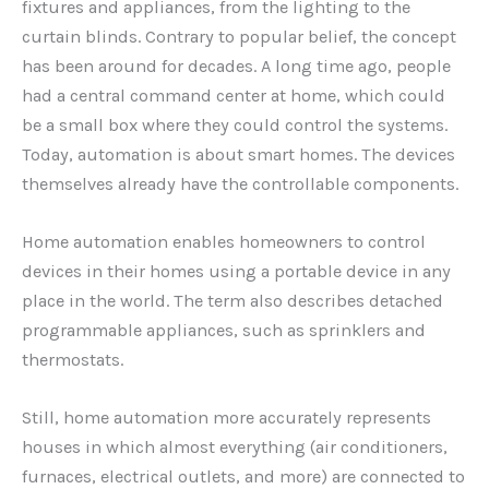
fixtures and appliances, from the lighting to the
curtain blinds. Contrary to popular belief, the concept
has been around for decades. A long time ago, people
had a central command center at home, which could
be a small box where they could control the systems.
Today, automation is about smart homes. The devices
themselves already have the controllable components.
Home automation enables homeowners to control
devices in their homes using a portable device in any
place in the world. The term also describes detached
programmable appliances, such as sprinklers and
thermostats.
Still, home automation more accurately represents
houses in which almost everything (air conditioners,
furnaces, electrical outlets, and more) are connected to