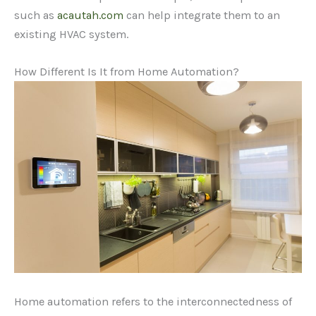
such as
acautah.com
can help integrate them to an
existing HVAC system.
How Different Is It from Home Automation?
Home automation refers to the interconnectedness of