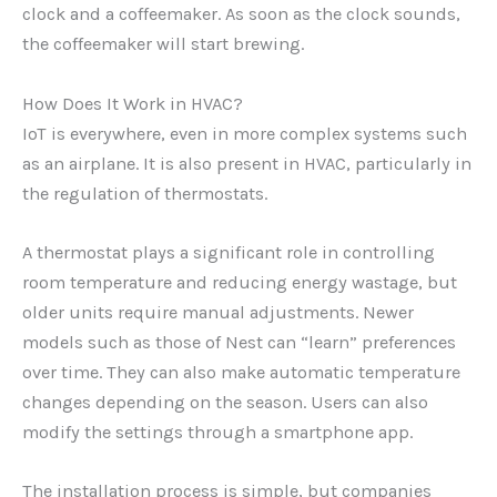
clock and a coffeemaker. As soon as the clock sounds,
the coffeemaker will start brewing.
How Does It Work in HVAC?
IoT is everywhere, even in more complex systems such
as an airplane. It is also present in HVAC, particularly in
the regulation of thermostats.
A thermostat plays a significant role in controlling
room temperature and reducing energy wastage, but
older units require manual adjustments. Newer
models such as those of Nest can “learn” preferences
over time. They can also make automatic temperature
changes depending on the season. Users can also
modify the settings through a smartphone app.
The installation process is simple, but companies