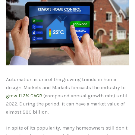
Automation is one of the growing trends in home
design. Markets and Markets forecasts the industry to
grow 11.3% CAGR
(compound annual growth rate) until
2022. During the period, it can have a market value of
almost $80 billion.
In spite of its popularity, many homeowners still don’t