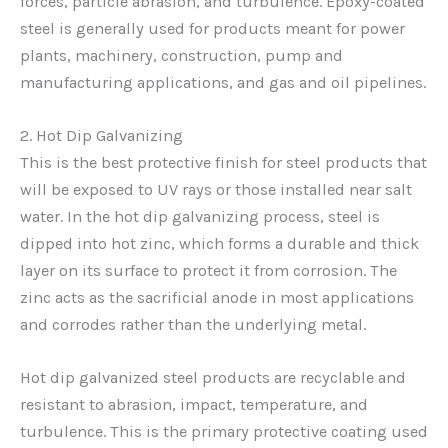
forces, particle abrasion, and turbulence. Epoxy-coated
steel is generally used for products meant for power
plants, machinery, construction, pump and
manufacturing applications, and gas and oil pipelines.
2. Hot Dip Galvanizing
This is the best protective finish for steel products that
will be exposed to UV rays or those installed near salt
water. In the hot dip galvanizing process, steel is
dipped into hot zinc, which forms a durable and thick
layer on its surface to protect it from corrosion. The
zinc acts as the sacrificial anode in most applications
and corrodes rather than the underlying metal.
Hot dip galvanized steel products are recyclable and
resistant to abrasion, impact, temperature, and
turbulence. This is the primary protective coating used