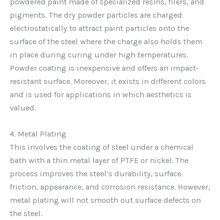
powdered paint made of specialized resins, filers, and
pigments. The dry powder particles are charged
electrostatically to attract paint particles onto the
surface of the steel where the charge also holds them
in place during curing under high temperatures.
Powder coating is inexpensive and offers an impact-
resistant surface. Moreover, it exists in different colors
and is used for applications in which aesthetics is
valued.
4. Metal Plating
This involves the coating of steel under a chemical
bath with a thin metal layer of PTFE or nickel. The
process improves the steel’s durability, surface
friction, appearance, and corrosion resistance. However,
metal plating will not smooth out surface defects on
the steel.