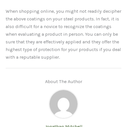
When shopping online, you might not readily decipher
the above coatings on your steel products. In fact, it is
also difficult for a novice to recognize the coatings
when evaluating a product in person. You can only be
sure that they are effectively applied and they offer the
highest type of protection for your products if you deal
with a reputable supplier.
About The Author
Jonathan Mitchell