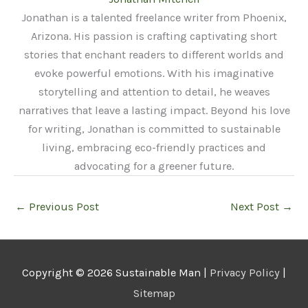
Jonathan is a talented freelance writer from Phoenix,
Arizona. His passion is crafting captivating short
stories that enchant readers to different worlds and
evoke powerful emotions. With his imaginative
storytelling and attention to detail, he weaves
narratives that leave a lasting impact. Beyond his love
for writing, Jonathan is committed to sustainable
living, embracing eco-friendly practices and
advocating for a greener future.
←
Previous Post
Next Post
→
Copyright © 2026
Sustainable Man
|
Privacy Policy
|
Sitemap