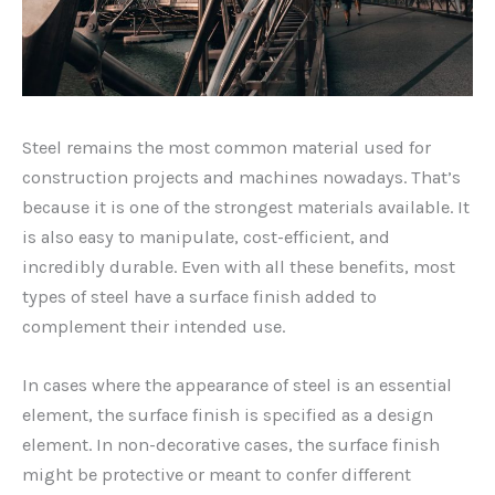
Steel remains the most common material used for
construction projects and machines nowadays. That’s
because it is one of the strongest materials available. It
is also easy to manipulate, cost-efficient, and
incredibly durable. Even with all these benefits, most
types of steel have a surface finish added to
complement their intended use.
In cases where the appearance of steel is an essential
element, the surface finish is specified as a design
element. In non-decorative cases, the surface finish
might be protective or meant to confer different