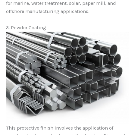
for marine, water treatment, solar, paper mill, and
offshore manufacturing applications.
3. Powder Coating
This protective finish involves the application of