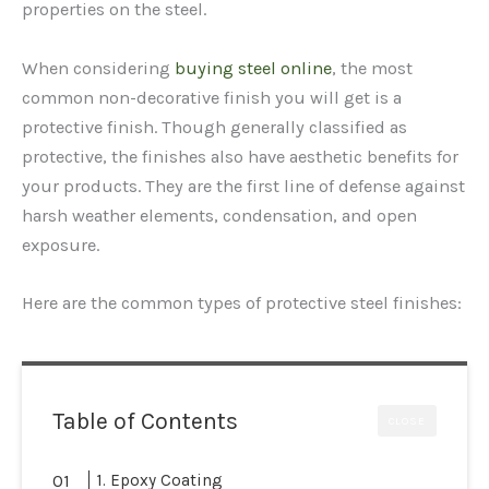
properties on the steel.
When considering
buying steel online
, the most
common non-decorative finish you will get is a
protective finish. Though generally classified as
protective, the finishes also have aesthetic benefits for
your products. They are the first line of defense against
harsh weather elements, condensation, and open
exposure.
Here are the common types of protective steel finishes:
Table of Contents
CLOSE
1. Epoxy Coating