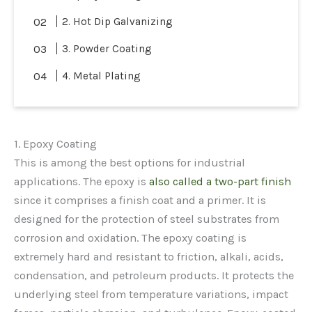
2. Hot Dip Galvanizing
3. Powder Coating
4. Metal Plating
1. Epoxy Coating
This is among the best options for industrial
applications. The epoxy is
also called a two-part finish
since it comprises a finish coat and a primer. It is
designed for the protection of steel substrates from
corrosion and oxidation. The epoxy coating is
extremely hard and resistant to friction, alkali, acids,
condensation, and petroleum products. It protects the
underlying steel from temperature variations, impact