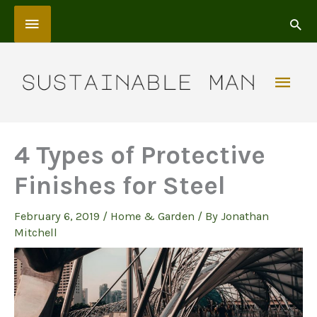
Skip
Above
to
content
Header
Mai
Men
4 Types of Protective
Finishes for Steel
February 6, 2019
/
Home & Garden
/ By
Jonathan
Mitchell