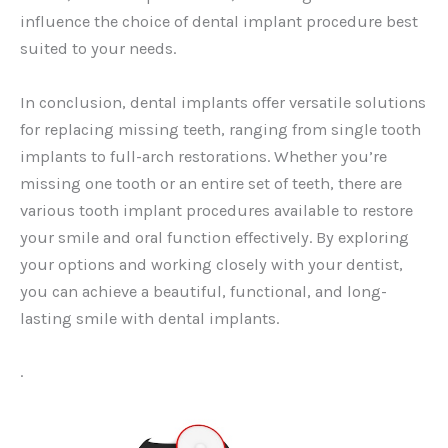
influence the choice of dental implant procedure best
suited to your needs.
In conclusion, dental implants offer versatile solutions
for replacing missing teeth, ranging from single tooth
implants to full-arch restorations. Whether you’re
missing one tooth or an entire set of teeth, there are
various tooth implant procedures available to restore
your smile and oral function effectively. By exploring
your options and working closely with your dentist,
you can achieve a beautiful, functional, and long-
lasting smile with dental implants.
.