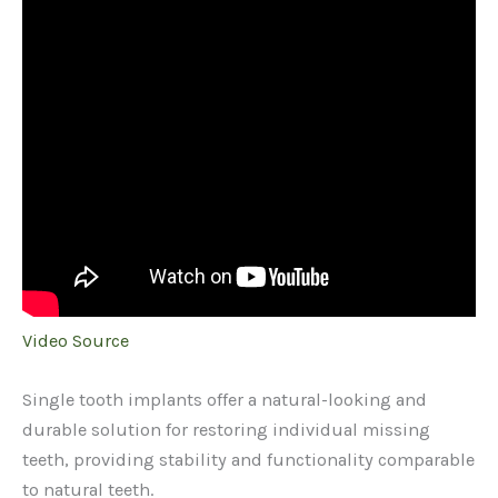
Video Source
Single tooth implants offer a natural-looking and
durable solution for restoring individual missing
teeth, providing stability and functionality comparable
to natural teeth.