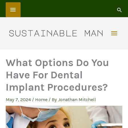
Skip
Above
to
content
Header
Mai
Men
What Options Do You
Have For Dental
Implant Procedures?
May 7, 2024
/
Home
/ By
Jonathan Mitchell