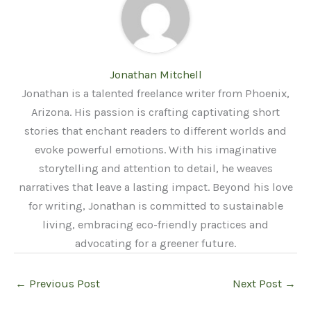
Jonathan Mitchell
Jonathan is a talented freelance writer from Phoenix,
Arizona. His passion is crafting captivating short
stories that enchant readers to different worlds and
evoke powerful emotions. With his imaginative
storytelling and attention to detail, he weaves
narratives that leave a lasting impact. Beyond his love
for writing, Jonathan is committed to sustainable
living, embracing eco-friendly practices and
advocating for a greener future.
←
Previous Post
Next Post
→