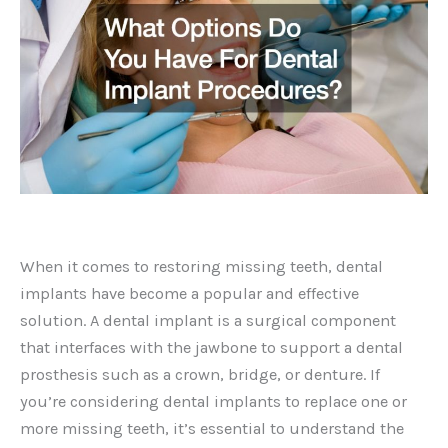
When it comes to restoring missing teeth, dental
implants have become a popular and effective
solution. A dental implant is a surgical component
that interfaces with the jawbone to support a dental
prosthesis such as a crown, bridge, or denture. If
you’re considering dental implants to replace one or
more missing teeth, it’s essential to understand the