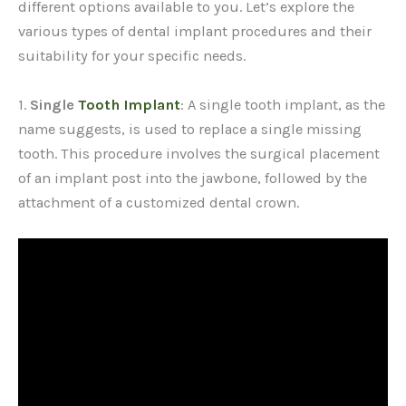
different options available to you. Let’s explore the
various types of dental implant procedures and their
suitability for your specific needs.
1.
Single
Tooth Implant
: A single tooth implant, as the
name suggests, is used to replace a single missing
tooth. This procedure involves the surgical placement
of an implant post into the jawbone, followed by the
attachment of a customized dental crown.