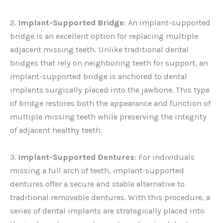
2.
Implant-Supported Bridge
: An implant-supported
bridge is an excellent option for replacing multiple
adjacent missing teeth. Unlike traditional dental
bridges that rely on neighboring teeth for support, an
implant-supported bridge is anchored to dental
implants surgically placed into the jawbone. This type
of bridge restores both the appearance and function of
multiple missing teeth while preserving the integrity
of adjacent healthy teeth.
3.
Implant-Supported Dentures
: For individuals
missing a full arch of teeth, implant-supported
dentures offer a secure and stable alternative to
traditional removable dentures. With this procedure, a
series of dental implants are strategically placed into