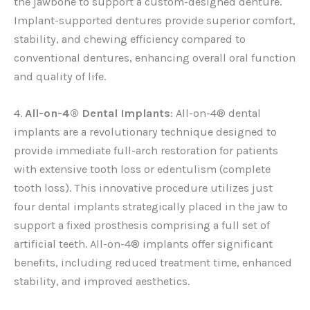
the jawbone to support a custom-designed denture.
Implant-supported dentures provide superior comfort,
stability, and chewing efficiency compared to
conventional dentures, enhancing overall oral function
and quality of life.
4.
All-on-4® Dental Implants
: All-on-4® dental
implants are a revolutionary technique designed to
provide immediate full-arch restoration for patients
with extensive tooth loss or edentulism (complete
tooth loss). This innovative procedure utilizes just
four dental implants strategically placed in the jaw to
support a fixed prosthesis comprising a full set of
artificial teeth. All-on-4® implants offer significant
benefits, including reduced treatment time, enhanced
stability, and improved aesthetics.