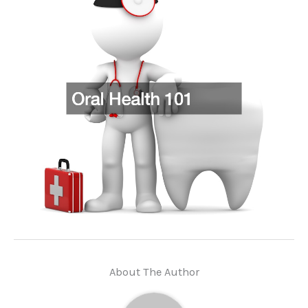
About The Author