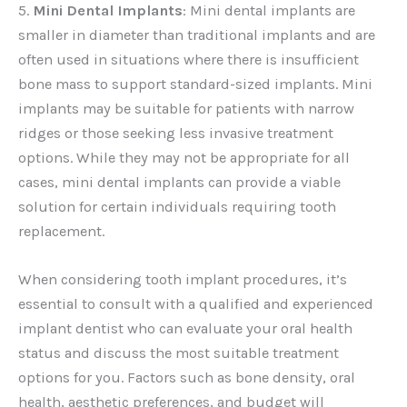
5.
Mini Dental Implants
: Mini dental implants are
smaller in diameter than traditional implants and are
often used in situations where there is insufficient
bone mass to support standard-sized implants. Mini
implants may be suitable for patients with narrow
ridges or those seeking less invasive treatment
options. While they may not be appropriate for all
cases, mini dental implants can provide a viable
solution for certain individuals requiring tooth
replacement.
When considering tooth implant procedures, it’s
essential to consult with a qualified and experienced
implant dentist who can evaluate your oral health
status and discuss the most suitable treatment
options for you. Factors such as bone density, oral
health, aesthetic preferences, and budget will