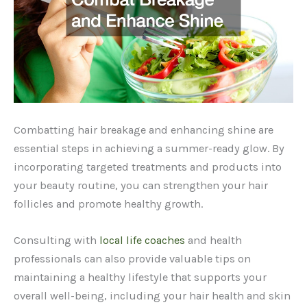
Combatting hair breakage and enhancing shine are
essential steps in achieving a summer-ready glow. By
incorporating targeted treatments and products into
your beauty routine, you can strengthen your hair
follicles and promote healthy growth.
Consulting with
local life coaches
and health
professionals can also provide valuable tips on
maintaining a healthy lifestyle that supports your
overall well-being, including your hair health and skin