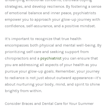
strategies, and develop resilience. By fostering a sense
of emotional balance and inner peace, psychiatrists
empower you to approach your glow-up journey with
confidence, self-assurance, and a positive mindset.
It’s important to recognize that true health
encompasses both physical and mental well-being. By
prioritizing self-care and seeking support from
chiropractors and a
psychiatrist
you can ensure that
you are addressing all aspects of your health as you
pursue your glow-up goals. Remember, your journey
to radiance is not just about outward appearance—it’s
about nurturing your body, mind, and spirit to shine
brightly from within.
Consider Braces and Dental Care for Your Summer