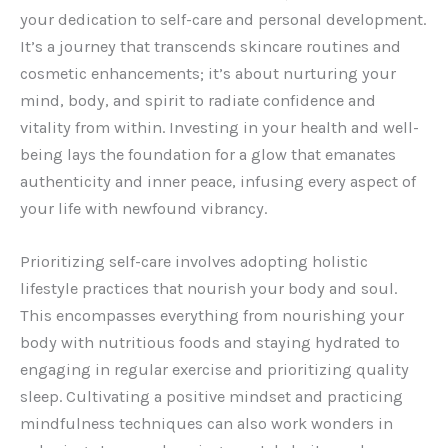
your dedication to self-care and personal development.
It’s a journey that transcends skincare routines and
cosmetic enhancements; it’s about nurturing your
mind, body, and spirit to radiate confidence and
vitality from within. Investing in your health and well-
being lays the foundation for a glow that emanates
authenticity and inner peace, infusing every aspect of
your life with newfound vibrancy.
Prioritizing self-care involves adopting holistic
lifestyle practices that nourish your body and soul.
This encompasses everything from nourishing your
body with nutritious foods and staying hydrated to
engaging in regular exercise and prioritizing quality
sleep. Cultivating a positive mindset and practicing
mindfulness techniques can also work wonders in