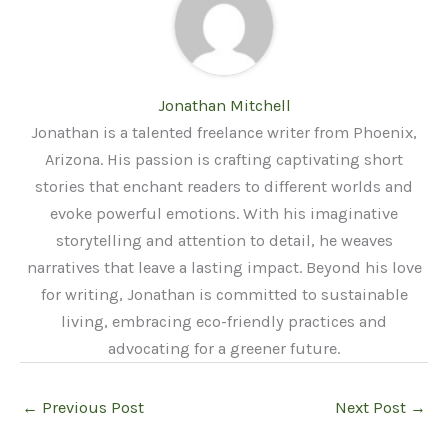
Jonathan Mitchell
Jonathan is a talented freelance writer from Phoenix,
Arizona. His passion is crafting captivating short
stories that enchant readers to different worlds and
evoke powerful emotions. With his imaginative
storytelling and attention to detail, he weaves
narratives that leave a lasting impact. Beyond his love
for writing, Jonathan is committed to sustainable
living, embracing eco-friendly practices and
advocating for a greener future.
←
Previous Post
Next Post
→