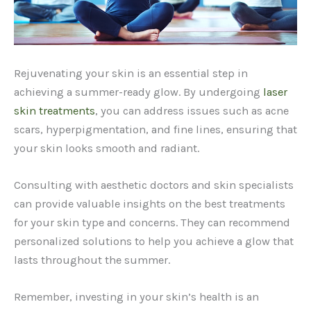
Rejuvenating your skin is an essential step in
achieving a summer-ready glow. By undergoing
laser
skin treatments
, you can address issues such as acne
scars, hyperpigmentation, and fine lines, ensuring that
your skin looks smooth and radiant.
Consulting with aesthetic doctors and skin specialists
can provide valuable insights on the best treatments
for your skin type and concerns. They can recommend
personalized solutions to help you achieve a glow that
lasts throughout the summer.
Remember, investing in your skin’s health is an