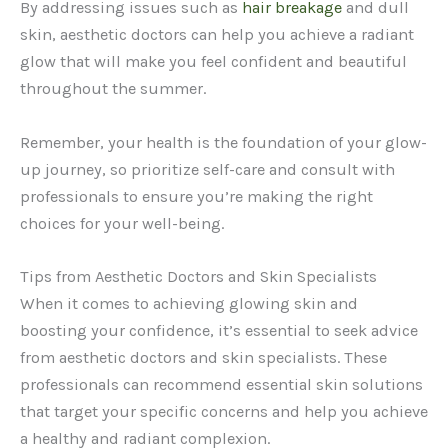
By addressing issues such as
hair breakage
and dull
skin, aesthetic doctors can help you achieve a radiant
glow that will make you feel confident and beautiful
throughout the summer.
Remember, your health is the foundation of your glow-
up journey, so prioritize self-care and consult with
professionals to ensure you’re making the right
choices for your well-being.
Tips from Aesthetic Doctors and Skin Specialists
When it comes to achieving glowing skin and
boosting your confidence, it’s essential to seek advice
from aesthetic doctors and skin specialists. These
professionals can recommend essential skin solutions
that target your specific concerns and help you achieve
a healthy and radiant complexion.