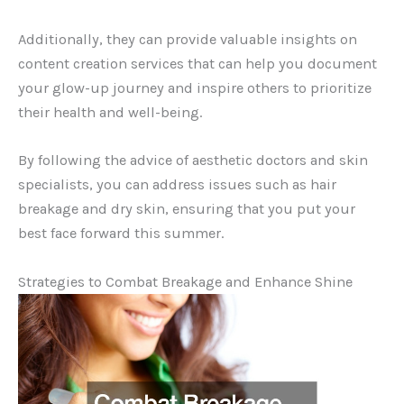
Additionally, they can provide valuable insights on
content creation services that can help you document
your glow-up journey and inspire others to prioritize
their health and well-being.
By following the advice of aesthetic doctors and skin
specialists, you can address issues such as hair
breakage and dry skin, ensuring that you put your
best face forward this summer.
Strategies to Combat Breakage and Enhance Shine