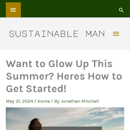
Skip
Above
to
content
Header
Mai
Men
Want to Glow Up This
Summer? Heres How to
Get Started!
May 31, 2024
/
Home
/ By
Jonathan Mitchell