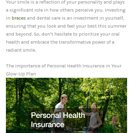
Your smile is a reflection of your personality and plays
a significant role in how others perceive you. Investing
in
braces
and dental care is an investment in yourself,
ensuring that you look and feel your best this summer
and beyond. So, don’t hesitate to prioritize your oral
health and embrace the transformative power of a
radiant smile.
The Importance of Personal Health Insurance in Your
Glow-Up Plan