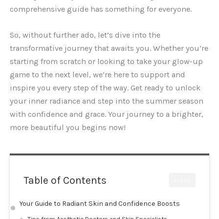
comprehensive guide has something for everyone.
So, without further ado, let’s dive into the
transformative journey that awaits you. Whether you’re
starting from scratch or looking to take your glow-up
game to the next level, we’re here to support and
inspire you every step of the way. Get ready to unlock
your inner radiance and step into the summer season
with confidence and grace. Your journey to a brighter,
more beautiful you begins now!
Table of Contents
CLOSE
Your Guide to Radiant Skin and Confidence Boosts
Tips from Aesthetic Doctors and Skin Specialists