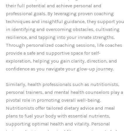
their full potential and achieve personal and
professional goals. By leveraging proven coaching
techniques and insightful guidance, they support you
in identifying and overcoming obstacles, cultivating
resilience, and tapping into your innate strengths.
Through personalized coaching sessions, life coaches
provide a safe and supportive space for self-
exploration, helping you gain clarity, direction, and
confidence as you navigate your glow-up journey.
Similarly, health professionals such as nutritionists,
personal trainers, and mental health counselors play a
pivotal role in promoting overall well-being.
Nutritionists offer tailored dietary advice and meal
plans to fuel your body with essential nutrients,
supporting optimal health and vitality. Personal