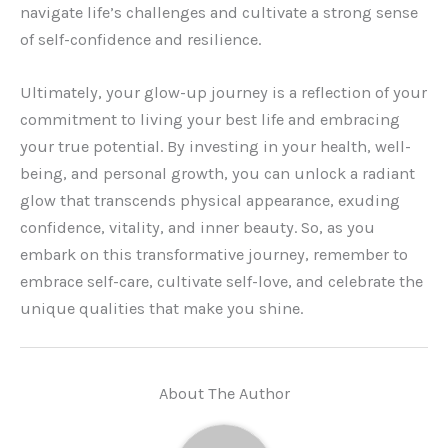
navigate life’s challenges and cultivate a strong sense
of self-confidence and resilience.
Ultimately, your glow-up journey is a reflection of your
commitment to living your best life and embracing
your true potential. By investing in your health, well-
being, and personal growth, you can unlock a radiant
glow that transcends physical appearance, exuding
confidence, vitality, and inner beauty. So, as you
embark on this transformative journey, remember to
embrace self-care, cultivate self-love, and celebrate the
unique qualities that make you shine.
About The Author