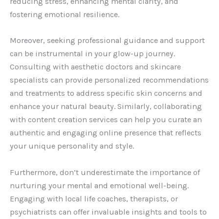
reducing stress, enhancing mental clarity, and
fostering emotional resilience.
Moreover, seeking professional guidance and support
can be instrumental in your glow-up journey.
Consulting with aesthetic doctors and skincare
specialists can provide personalized recommendations
and treatments to address specific skin concerns and
enhance your natural beauty. Similarly, collaborating
with content creation services can help you curate an
authentic and engaging online presence that reflects
your unique personality and style.
Furthermore, don’t underestimate the importance of
nurturing your mental and emotional well-being.
Engaging with local life coaches, therapists, or
psychiatrists can offer invaluable insights and tools to