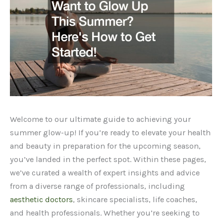
Welcome to our ultimate guide to achieving your
summer glow-up! If you’re ready to elevate your health
and beauty in preparation for the upcoming season,
you’ve landed in the perfect spot. Within these pages,
we’ve curated a wealth of expert insights and advice
from a diverse range of professionals, including
aesthetic doctors
, skincare specialists, life coaches,
and health professionals. Whether you’re seeking to