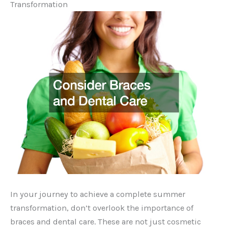
Transformation
In your journey to achieve a complete summer
transformation, don’t overlook the importance of
braces and dental care. These are not just cosmetic