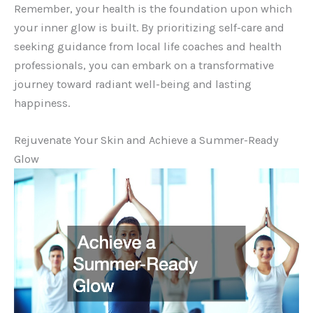
Remember, your health is the foundation upon which
your inner glow is built. By prioritizing self-care and
seeking guidance from local life coaches and health
professionals, you can embark on a transformative
journey toward radiant well-being and lasting
happiness.
Rejuvenate Your Skin and Achieve a Summer-Ready
Glow