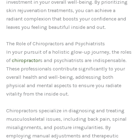
investment in your overall well-being. By prioritizing
skin rejuvenation treatments, you can achieve a
radiant complexion that boosts your confidence and
leaves you feeling beautiful inside and out.
The Role of Chiropractors and Psychiatrists
In your pursuit of a holistic glow-up journey, the roles
of
chiropractor
s and psychiatrists are indispensable.
These professionals contribute significantly to your
overall health and well-being, addressing both
physical and mental aspects to ensure you radiate
vitality from the inside out.
Chiropractors specialize in diagnosing and treating
musculoskeletal issues, including back pain, spinal
misalignments, and posture irregularities. By
employing manual adjustments and therapeutic