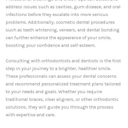
address issues such as cavities, gum disease, and oral
infections before they escalate into more serious
problems. Additionally, cosmetic dental procedures
such as teeth whitening, veneers, and dental bonding
can further enhance the appearance of your smile,
boosting your confidence and self-esteem.
Consulting with orthodontists and dentists is the first
step in your journey to a brighter, healthier smile.
These professionals can assess your dental concerns
and recommend personalized treatment plans tailored
to your needs and goals. Whether you require
traditional braces, clear aligners, or other orthodontic
solutions, they will guide you through the process
with expertise and care.