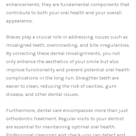
enhancements; they are fundamental components that
contribute to both your oral health and your overall
appearance.
Braces play a crucial role in addressing issues such as
misaligned teeth, overcrowding, and bite irregularities.
By correcting these dental misalignments, you not
only enhance the aesthetics of your smile but also
improve functionality and prevent potential oral health
complications in the long run. Straighter teeth are
easier to clean, reducing the risk of cavities, gum
disease, and other dental issues.
Furthermore, dental care encompasses more than just
orthodontic treatment. Regular visits to your dentist
are essential for maintaining optimal oral health.
Professional cleanings and check-ups can detect and