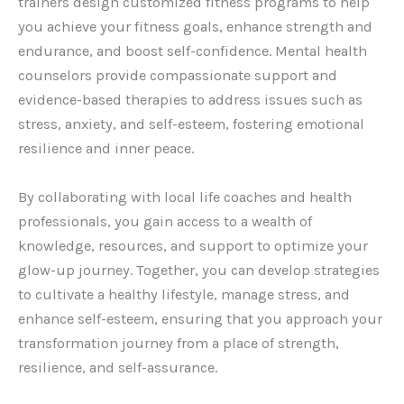
trainers design customized fitness programs to help
you achieve your fitness goals, enhance strength and
endurance, and boost self-confidence. Mental health
counselors provide compassionate support and
evidence-based therapies to address issues such as
stress, anxiety, and self-esteem, fostering emotional
resilience and inner peace.
By collaborating with local life coaches and health
professionals, you gain access to a wealth of
knowledge, resources, and support to optimize your
glow-up journey. Together, you can develop strategies
to cultivate a healthy lifestyle, manage stress, and
enhance self-esteem, ensuring that you approach your
transformation journey from a place of strength,
resilience, and self-assurance.