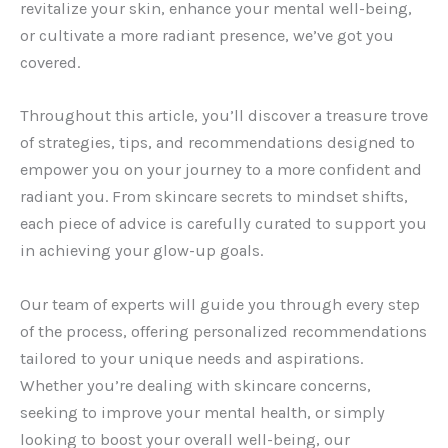
revitalize your skin, enhance your mental well-being,
or cultivate a more radiant presence, we’ve got you
covered.
Throughout this article, you’ll discover a treasure trove
of strategies, tips, and recommendations designed to
empower you on your journey to a more confident and
radiant you. From skincare secrets to mindset shifts,
each piece of advice is carefully curated to support you
in achieving your glow-up goals.
Our team of experts will guide you through every step
of the process, offering personalized recommendations
tailored to your unique needs and aspirations.
Whether you’re dealing with skincare concerns,
seeking to improve your mental health, or simply
looking to boost your overall well-being, our