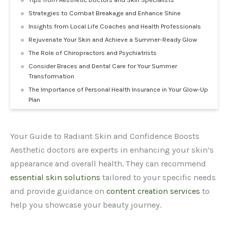
Strategies to Combat Breakage and Enhance Shine
Insights from Local Life Coaches and Health Professionals
Rejuvenate Your Skin and Achieve a Summer-Ready Glow
The Role of Chiropractors and Psychiatrists
Consider Braces and Dental Care for Your Summer
Transformation
The Importance of Personal Health Insurance in Your Glow-Up
Plan
Your Guide to Radiant Skin and Confidence Boosts
Aesthetic doctors are experts in enhancing your skin’s
appearance and overall health. They can recommend
essential skin solutions
tailored to your specific needs
and provide guidance on
content creation services
to
help you showcase your beauty journey.