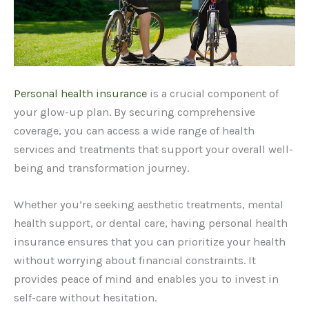
Personal health insurance
is a crucial component of
your glow-up plan. By securing comprehensive
coverage, you can access a wide range of health
services and treatments that support your overall well-
being and transformation journey.
Whether you’re seeking aesthetic treatments, mental
health support, or dental care, having personal health
insurance ensures that you can prioritize your health
without worrying about financial constraints. It
provides peace of mind and enables you to invest in
self-care without hesitation.