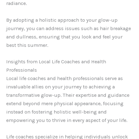
radiance.
By adopting a holistic approach to your glow-up
journey, you can address issues such as hair breakage
and dullness, ensuring that you look and feel your
best this summer.
Insights from Local Life Coaches and Health
Professionals
Local life coaches and health professionals serve as
invaluable allies on your journey to achieving a
transformative glow-up. Their expertise and guidance
extend beyond mere physical appearance, focusing
instead on fostering holistic well-being and
empowering you to thrive in every aspect of your life.
Life coaches specialize in helping individuals unlock