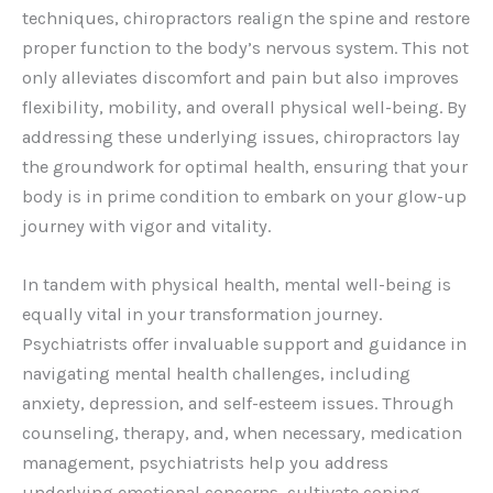
techniques, chiropractors realign the spine and restore
proper function to the body’s nervous system. This not
only alleviates discomfort and pain but also improves
flexibility, mobility, and overall physical well-being. By
addressing these underlying issues, chiropractors lay
the groundwork for optimal health, ensuring that your
body is in prime condition to embark on your glow-up
journey with vigor and vitality.
In tandem with physical health, mental well-being is
equally vital in your transformation journey.
Psychiatrists offer invaluable support and guidance in
navigating mental health challenges, including
anxiety, depression, and self-esteem issues. Through
counseling, therapy, and, when necessary, medication
management, psychiatrists help you address
underlying emotional concerns, cultivate coping