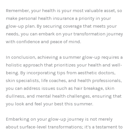
Remember, your health is your most valuable asset, so
make personal health insurance a priority in your
glow-up plan. By securing coverage that meets your
needs, you can embark on your transformation journey
with confidence and peace of mind.
In conclusion, achieving a summer glow-up requires a
holistic approach that prioritizes your health and well-
being. By incorporating tips from aesthetic doctors,
skin specialists, life coaches, and health professionals,
you can address issues such as hair breakage, skin
dullness, and mental health challenges, ensuring that
you look and feel your best this summer.
Embarking on your glow-up journey is not merely
about surface-level transformations; it’s a testament to