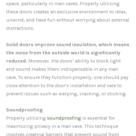
space, particularly in man caves. Properly utilizing
these doors creates an exclusive environment to relax,
unwind, and have fun without worrying about external
distractions.
Solid doors improve sound insulation, which means
the noise from the outside world is significantly
reduced.
Moreover, the doors’ ability to block light
and sound makes them indispensable in any man
cave. To ensure they function properly, one should pay
close attention to the door’s installation and care to
prevent issues such as warping, cracking, or sticking.
Soundproofing
Properly utilizing
soundproofing
is essential for
maximizing privacy in a man cave. This technique
involves creating barriers that prevent sound from