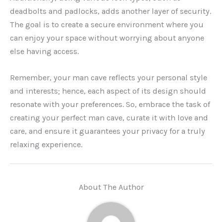
deadbolts and padlocks, adds another layer of security.
The goal is to create a secure environment where you
can enjoy your space without worrying about anyone
else having access.
Remember, your man cave reflects your personal style
and interests; hence, each aspect of its design should
resonate with your preferences. So, embrace the task of
creating your perfect man cave, curate it with love and
care, and ensure it guarantees your privacy for a truly
relaxing experience.
About The Author