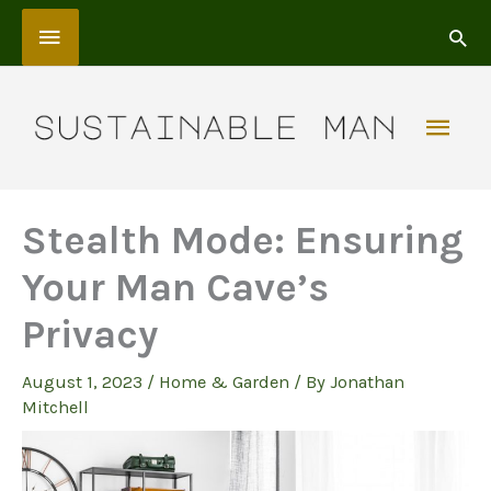
Skip
Above
to
content
Header
Mai
Men
Stealth Mode: Ensuring
Your Man Cave’s
Privacy
August 1, 2023
/
Home & Garden
/ By
Jonathan
Mitchell