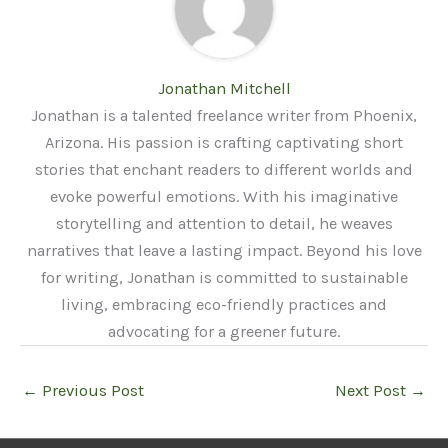
Jonathan Mitchell
Jonathan is a talented freelance writer from Phoenix,
Arizona. His passion is crafting captivating short
stories that enchant readers to different worlds and
evoke powerful emotions. With his imaginative
storytelling and attention to detail, he weaves
narratives that leave a lasting impact. Beyond his love
for writing, Jonathan is committed to sustainable
living, embracing eco-friendly practices and
advocating for a greener future.
←
Previous Post
Next Post
→