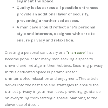
segment the space.
Quality locks across all possible entrances
provide an additional layer of security,
preventing unauthorized access.
A man cave should reflect one’s personal
style and interests, designed with care to
ensure privacy and relaxation.
Creating a personal sanctuary or a “
man cave
” has
become popular for many men seeking a space to
unwind and indulge in their hobbies. Securing privacy
in this dedicated space is paramount for
uninterrupted relaxation and enjoyment. This article
delves into the best tips and strategies to ensure the
utmost privacy in your man cave, providing guidance
on everything from strategic spatial planning to the
clever use of decor.