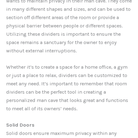
wants to maintain privacy in their man cave. They come
in many different shapes and sizes, and can be used to
section off different areas of the room or provide a
physical barrier between people or different spaces.
Utilizing these dividers is important to ensure the
space remains a sanctuary for the owner to enjoy
without external interruptions.
Whether it’s to create a space for a home office, a gym
or just a place to relax, dividers can be customized to
meet any need. It’s important to remember that room
dividers can be the perfect tool in creating a
personalized man cave that looks great and functions
to meet all of its owners’ needs.
Solid Doors
Solid doors ensure maximum privacy within any