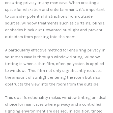
ensuring privacy in any man cave. When creating a
space for relaxation and entertainment, it’s important
to consider potential distractions from outside
sources. Window treatments such as curtains, blinds,
or shades block out unwanted sunlight and prevent
outsiders from peeking into the room.
A particularly effective method for ensuring privacy in
your man cave is through window tinting. Window
tinting is when a thin film, often polyester, is applied
to windows. This film not only significantly reduces
the amount of sunlight entering the room but also
obstructs the view into the room from the outside.
This dual functionality makes window tinting an ideal
choice for man caves where privacy and a controlled
lighting environment are desired. In addition, tinted