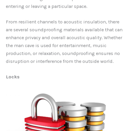
entering or leaving a particular space.
From resilient channels to acoustic insulation, there
are several soundproofing materials available that can
enhance privacy and overall acoustic quality. Whether
the man cave is used for entertainment, music
production, or relaxation, soundproofing ensures no
disruption or interference from the outside world.
Locks