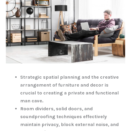
Strategic spatial planning and the creative
arrangement of furniture and decor is
crucial to creating a private and functional
man cave.
Room dividers, solid doors, and
soundproofing techniques effectively
maintain privacy, block external noise, and