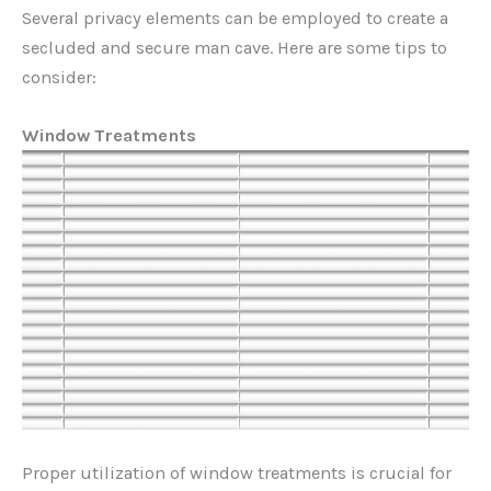
Several privacy elements can be employed to create a
secluded and secure man cave. Here are some tips to
consider:
Window Treatments
Proper utilization of window treatments is crucial for