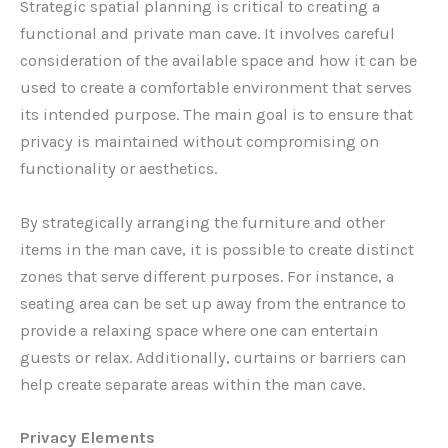
Strategic spatial planning is critical to creating a
functional and private man cave. It involves careful
consideration of the available space and how it can be
used to create a comfortable environment that serves
its intended purpose. The main goal is to ensure that
privacy is maintained without compromising on
functionality or aesthetics.
By strategically arranging the furniture and other
items in the man cave, it is possible to create distinct
zones that serve different purposes. For instance, a
seating area can be set up away from the entrance to
provide a relaxing space where one can entertain
guests or relax. Additionally, curtains or barriers can
help create separate areas within the man cave.
Privacy Elements