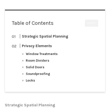
Table of Contents
CLOSE
Strategic Spatial Planning
Privacy Elements
Window Treatments
Room Dividers
Solid Doors
Soundproofing
Locks
Strategic Spatial Planning