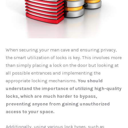
When securing your man cave and ensuring privacy,
the smart utilization of locks is key. This involves more
than simply placing a lock on the door but looking at
all possible entrances and implementing the
appropriate locking mechanisms.
You should
understand the importance of utilizing high-quality
locks, which are much harder to bypass,
preventing anyone from gaining unauthorized
access to your space.
Additionally, using various lock types, such as