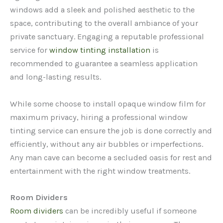
windows add a sleek and polished aesthetic to the
space, contributing to the overall ambiance of your
private sanctuary. Engaging a reputable professional
service for
window tinting installation
is
recommended to guarantee a seamless application
and long-lasting results.
While some choose to install opaque window film for
maximum privacy, hiring a professional window
tinting service can ensure the job is done correctly and
efficiently, without any air bubbles or imperfections.
Any man cave can become a secluded oasis for rest and
entertainment with the right window treatments.
Room Dividers
Room dividers
can be incredibly useful if someone