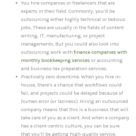
You hire companies or freelancers that are
experts in their field. Commonly, you’d be
outsourcing either highly technical or tedious
jobs. These are usually in the fields of content
writing, IT, manufacturing, or project
managements. But you could also look into
outsourcing work with
finance companies with
monthly bookkeeping services
or accounting
and business-tax preparation services.
Practically zero downtime. When you hire in-
house, there’s a chance that workflows could
fail, and projects could be delayed because of
human error (or laziness). Hiring an outsourced
company means that this is a business that will
take care of you as a client. And when a company
has a client-centric culture, you can be sure
that you’ll be getting high-quality service.