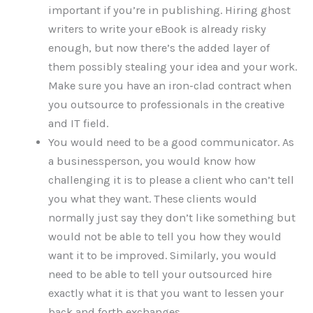
important if you’re in publishing. Hiring ghost
writers to write your eBook is already risky
enough, but now there’s the added layer of
them possibly stealing your idea and your work.
Make sure you have an iron-clad contract when
you outsource to professionals in the creative
and IT field.
You would need to be a good communicator. As
a businessperson, you would know how
challenging it is to please a client who can’t tell
you what they want. These clients would
normally just say they don’t like something but
would not be able to tell you how they would
want it to be improved. Similarly, you would
need to be able to tell your outsourced hire
exactly what it is that you want to lessen your
back and forth exchanges.