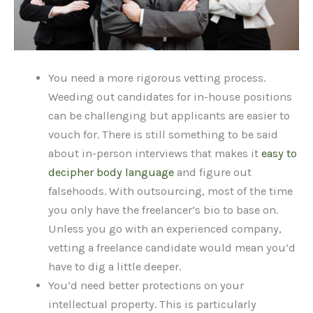
You need a more rigorous vetting process.
Weeding out candidates for in-house positions
can be challenging but applicants are easier to
vouch for. There is still something to be said
about in-person interviews that makes it
easy to
decipher body language
and figure out
falsehoods. With outsourcing, most of the time
you only have the freelancer’s bio to base on.
Unless you go with an experienced company,
vetting a freelance candidate would mean you’d
have to dig a little deeper.
You’d need better protections on your
intellectual property. This is particularly