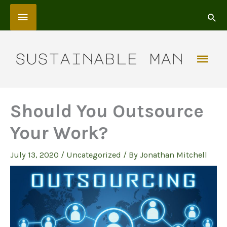
Skip
Above
to
content
Header
Mai
Men
Should You Outsource
Your Work?
July 13, 2020
/
Uncategorized
/ By
Jonathan Mitchell