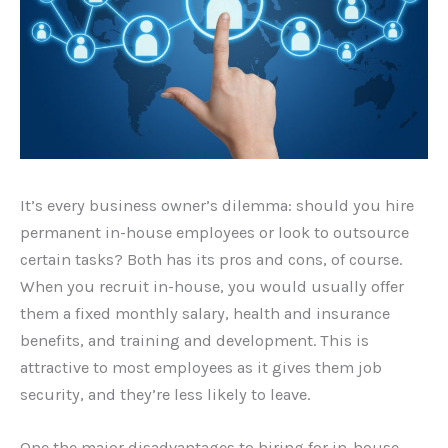
It’s every business owner’s dilemma: should you hire
permanent in-house employees or look to outsource
certain tasks? Both has its pros and cons, of course.
When you recruit in-house, you would usually offer
them a fixed monthly salary, health and insurance
benefits, and training and development. This is
attractive to most employees as it gives them job
security, and they’re less likely to leave.
One the major disadvantages to hiring for in-house