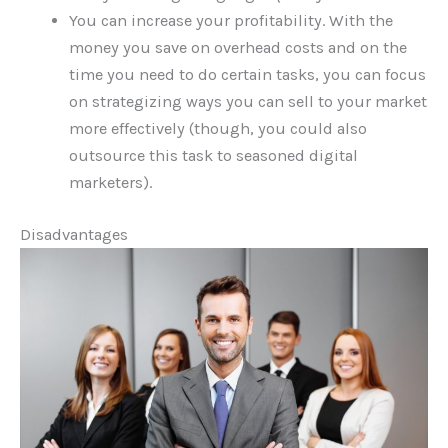
You can increase your profitability. With the
money you save on overhead costs and on the
time you need to do certain tasks, you can focus
on strategizing ways you can sell to your market
more effectively (though, you could also
outsource this task to seasoned digital
marketers).
Disadvantages