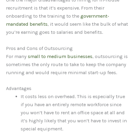
recruitment is that it’s expensive. From their
onboarding to the training to the
government-
mandated benefits
, it would seem like the bulk of what
you’re earning goes to salaries and benefits.
Pros and Cons of Outsourcing
For many
small to medium businesses
, outsourcing is
sometimes the only route to take to keep the company
running and would require minimal start-up fees.
Advantages
It costs less on overhead. This is especially true
if you have an entirely remote workforce since
you won’t have to rent an office space at all and
it’s highly likely that you won’t have to invest in
special equipment.