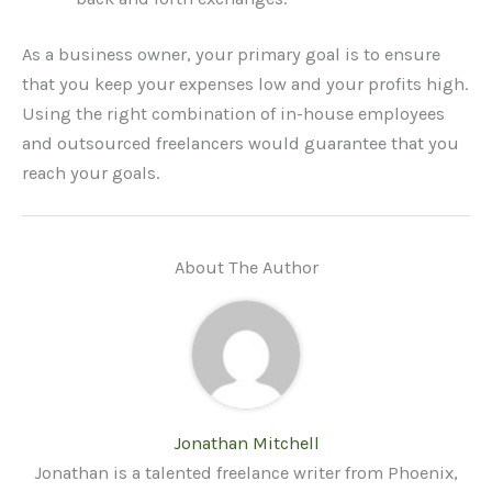
As a business owner, your primary goal is to ensure
that you keep your expenses low and your profits high.
Using the right combination of in-house employees
and outsourced freelancers would guarantee that you
reach your goals.
About The Author
Jonathan Mitchell
Jonathan is a talented freelance writer from Phoenix,