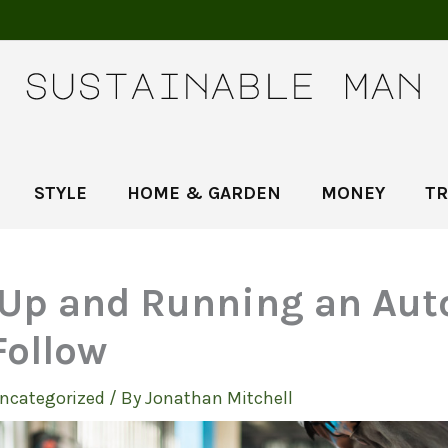
STYLE
HOME & GARDEN
MONEY
TR
 Up and Running an Aut
Follow
ncategorized
/ By
Jonathan Mitchell