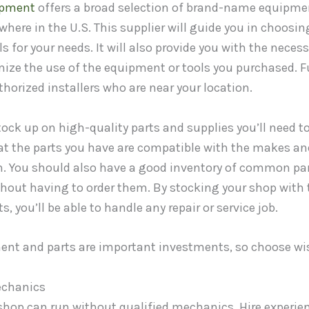
ipment
offers a broad selection of brand-name equipmen
here in the U.S. This supplier will guide you in choosin
 for your needs. It will also provide you with the neces
ze the use of the equipment or tools you purchased. Fu
thorized installers who are near your location.
tock up on high-quality parts and supplies you’ll need to
hat the parts you have are compatible with the makes an
on. You should also have a good inventory of common par
thout having to order them. By stocking your shop with 
 you’ll be able to handle any repair or service job.
ent and parts are important investments, so choose wis
echanics
 shop can run without qualified mechanics. Hire experi