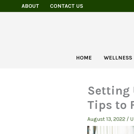
Skip
ABOUT
CONTACT US
to
content
HOME
WELLNESS
Setting
Tips to 
August 13, 2022
/
U