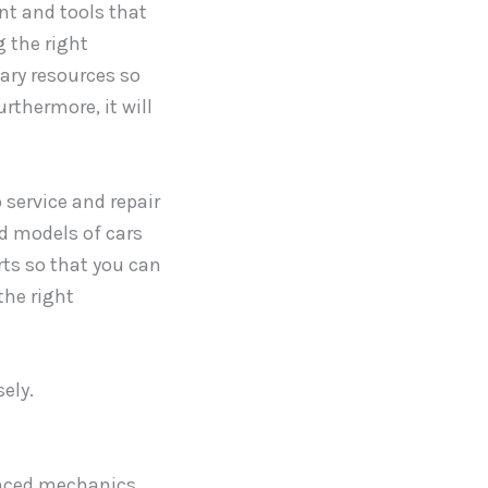
t and tools that
g the right
sary resources so
rthermore, it will
 service and repair
d models of cars
ts so that you can
the right
ely.
enced mechanics