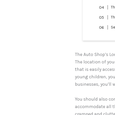
Th
Th
Se
The Auto Shop’s Lo
The location of your
that is easily acces
young children, you’
businesses, you’ll 
You should also con
accommodate all th
cramped and clutte