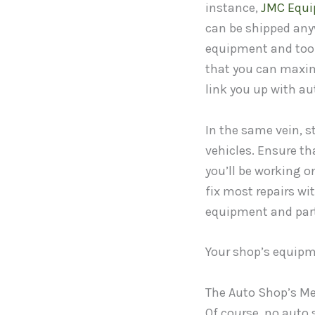
instance,
JMC Equ
can be shipped anyw
equipment and tools
that you can maximi
link you up with au
In the same vein, s
vehicles. Ensure t
you’ll be working 
fix most repairs wi
equipment and parts,
Your shop’s equipm
The Auto Shop’s M
Of course, no auto