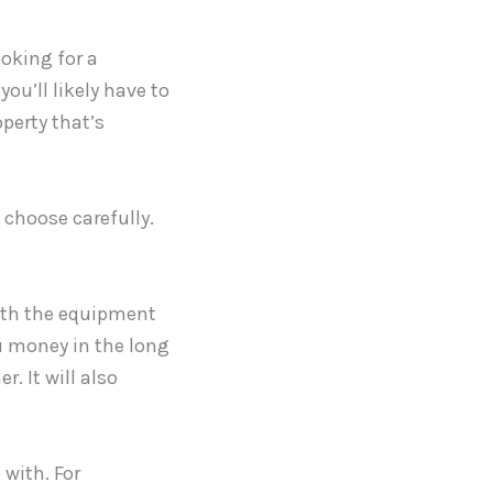
ooking for a
ou’ll likely have to
operty that’s
 choose carefully.
with the equipment
ou money in the long
. It will also
 with. For