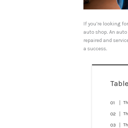
If you’re looking f
auto shop. An auto 
repaired and service
a success.
Table
Th
Th
Th