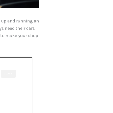
ng up and running an
s need their cars
ed to make your shop
CLOSE