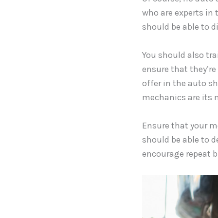
who are experts in 
should be able to d
You should also tra
ensure that they’re 
offer in the auto s
mechanics are its m
Ensure that your me
should be able to d
encourage repeat b