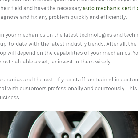
their field and have the necessary
auto mechanic certifi
iagnose and fix any problem quickly and efficiently.
in your mechanics on the latest technologies and techni
up-to-date with the latest industry trends. After all, the
hop will depend on the capabilities of your mechanics. Y
ost valuable asset, so invest in them wisely.
chanics and the rest of your staff are trained in custom
eal with customers professionally and courteously. This 
usiness.