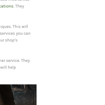
cations
. They
ques. This will
 services you can
our shop’s
er service. They
will help