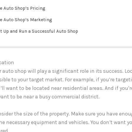
e Auto Shop’s Pricing
e Auto Shop’s Marketing
t Up and Run a Successful Auto Shop
cation
 auto shop will play a significant role in its success. Lo
sible to your target market. For example, if you’re targe
ll want to be located near residential areas. And if you’
want to be near a busy commercial district.
sider the size of the property. Make sure you have eno
e necessary equipment and vehicles. You don’t want you
red.