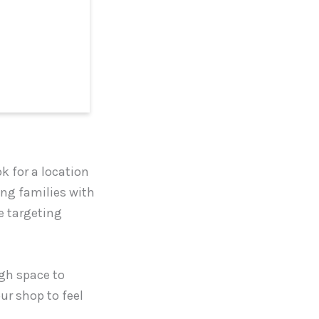
ok for a location
ting families with
re targeting
ugh space to
r shop to feel