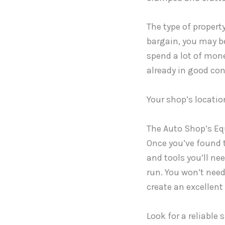
The type of property
bargain, you may be
spend a lot of money
already in good con
Your shop’s locatio
The Auto Shop’s E
Once you’ve found t
and tools you’ll ne
run. You won’t need
create an excellen
Look for a reliable 