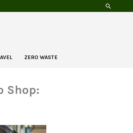
AVEL
ZERO WASTE
o Shop: