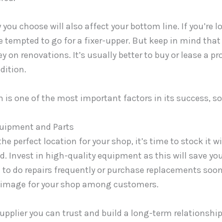
 you choose will also affect your bottom line. If you’re l
 tempted to go for a fixer-upper. But keep in mind that y
 on renovations. It’s usually better to buy or lease a pr
dition.
n is one of the most important factors in its success, so
quipment and Parts
he perfect location for your shop, it’s time to stock it 
ed. Invest in high-quality equipment as this will save y
 to do repairs frequently or purchase replacements sooner
t image for your shop among customers.
supplier you can trust and build a long-term relationship