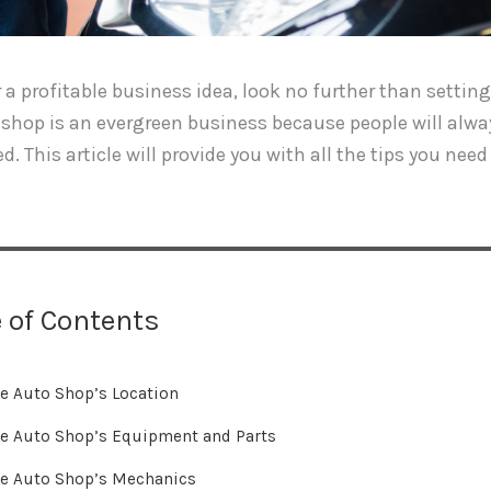
or a profitable business idea, look no further than setti
shop is an evergreen business because people will alway
d. This article will provide you with all the tips you ne
 of Contents
e Auto Shop’s Location
e Auto Shop’s Equipment and Parts
e Auto Shop’s Mechanics