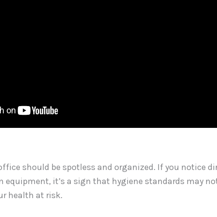
ffice should be spotless and organized. If you notice dir
n equipment, it’s a sign that hygiene standards may not
r health at risk.