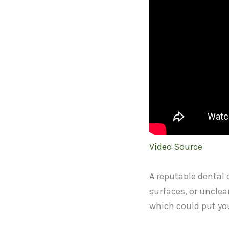
Video Source
A reputable dental o
surfaces, or unclea
which could put you