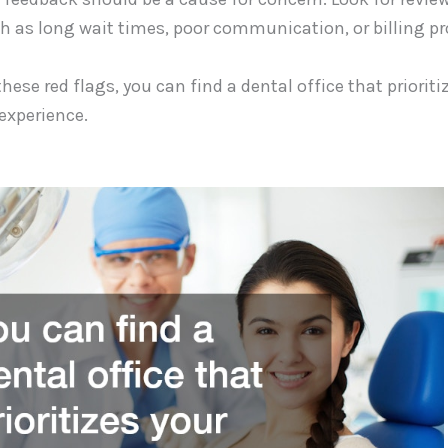
ch as long wait times, poor communication, or billing p
these red flags, you can find a dental office that priorit
 experience.