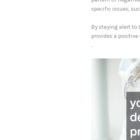
specific issues, su
By staying alert to 
provides a positive
.