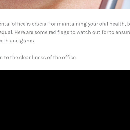
ntal office is crucial for maintaining your oral health, 
equal. Here are some red flags to watch out for to ensu
teeth and gums.
on to the cleanliness of the office.