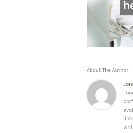
About The Author
Jon
Jona
craf
evo
deta
wri