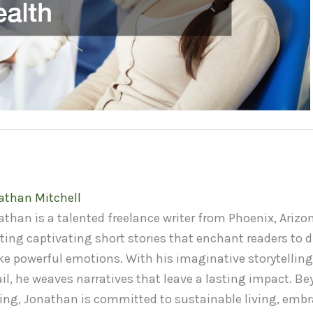
athan Mitchell
than is a talented freelance writer from Phoenix, Arizon
ting captivating short stories that enchant readers to d
ke powerful emotions. With his imaginative storytelling
il, he weaves narratives that leave a lasting impact. Be
ting, Jonathan is committed to sustainable living, embr