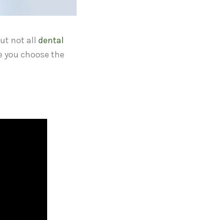
but not all
dental
re you choose the