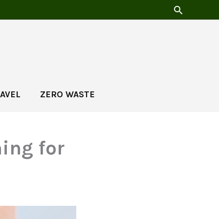
AVEL
ZERO WASTE
ing for