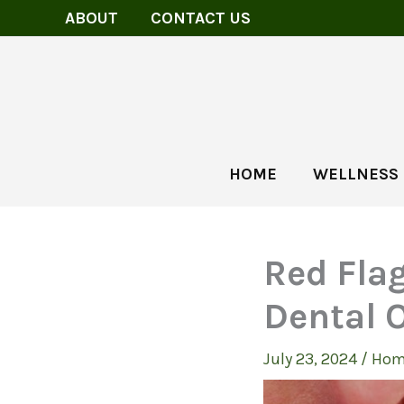
Skip
ABOUT
CONTACT US
to
content
HOME
WELLNESS
Red Fla
Dental O
July 23, 2024
/
Hom