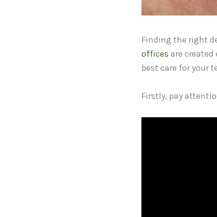
Finding the right de
offices
are created 
best care for your 
Firstly, pay attenti