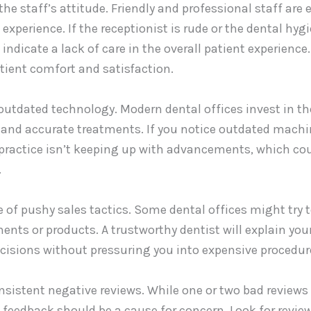
he staff’s attitude. Friendly and professional staff are e
experience. If the receptionist is rude or the dental hy
 indicate a lack of care in the overall patient experience
patient comfort and satisfaction.
 outdated technology. Modern dental offices invest in t
t and accurate treatments. If you notice outdated machi
practice isn’t keeping up with advancements, which cou
.
e of pushy sales tactics. Some dental offices might try t
nts or products. A trustworthy dentist will explain your
cisions without pressuring you into expensive procedur
onsistent negative reviews. While one or two bad reviews 
 feedback should be a cause for concern. Look for revi