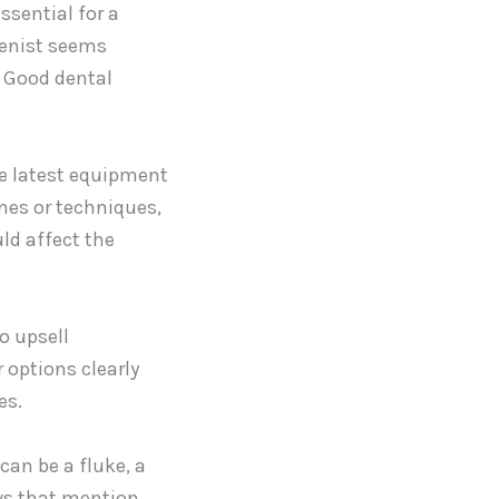
ssential for a
gienist seems
. Good dental
he latest equipment
nes or techniques,
ld affect the
o upsell
 options clearly
es.
can be a fluke, a
ews that mention