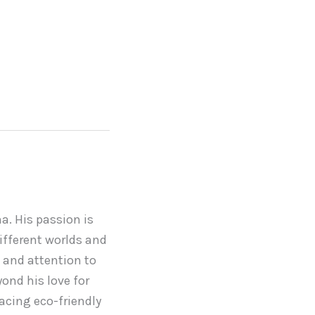
a. His passion is
ifferent worlds and
 and attention to
yond his love for
acing eco-friendly