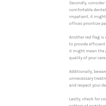
Secondly, consider t
comfortable dental 
impatient, it might
offices prioritize 
Another red flag is
to provide efficien
it might mean the 
quality of your care
Additionally, bewar
unnecessary treatme
and respect your de
Lastly, check for c
pattern of negative