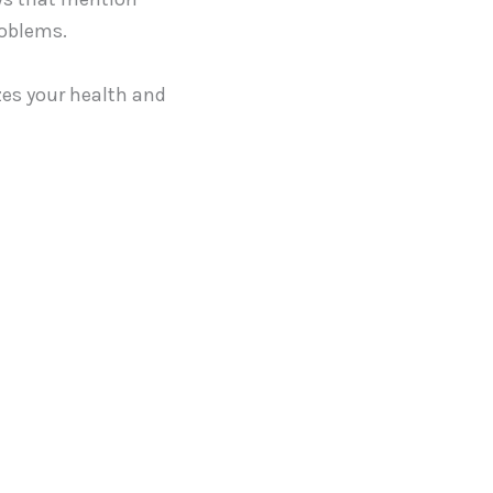
roblems.
izes your health and