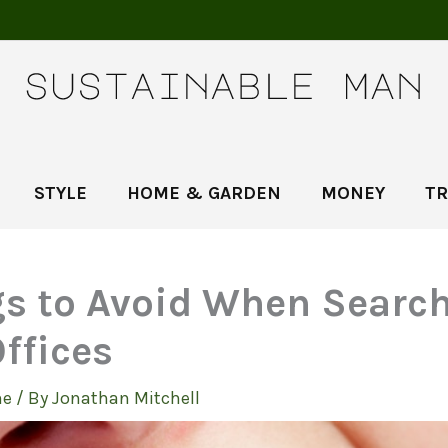
STYLE
HOME & GARDEN
MONEY
TR
gs to Avoid When Search
ffices
e
/ By
Jonathan Mitchell