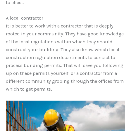
to effect.
A local contractor
It is better to work with a contractor that is deeply
rooted in your community. They have good knowledge
of the local regulations within which they should
construct your building. They also know which local
construction regulation departments to contact to
process building permits. That will save you following
up on these permits yourself, or a contractor from a
different community groping through the offices from
which to get permits.