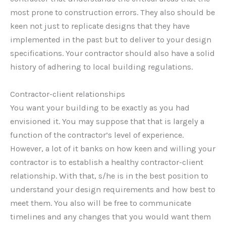
most prone to construction errors. They also should be
keen not just to replicate designs that they have
implemented in the past but to deliver to your design
specifications. Your contractor should also have a solid
history of adhering to local building regulations.
Contractor-client relationships
You want your building to be exactly as you had
envisioned it. You may suppose that that is largely a
function of the contractor’s level of experience.
However, a lot of it banks on how keen and willing your
contractor is to establish a healthy contractor-client
relationship. With that, s/he is in the best position to
understand your design requirements and how best to
meet them. You also will be free to communicate
timelines and any changes that you would want them