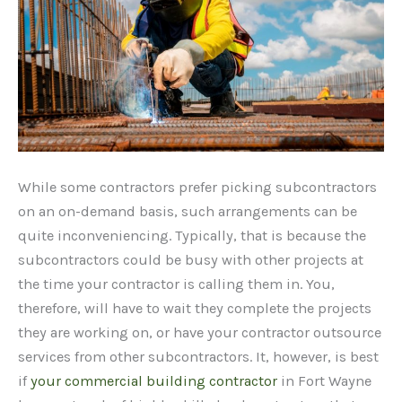
While some contractors prefer picking subcontractors
on an on-demand basis, such arrangements can be
quite inconveniencing. Typically, that is because the
subcontractors could be busy with other projects at
the time your contractor is calling them in. You,
therefore, will have to wait they complete the projects
they are working on, or have your contractor outsource
services from other subcontractors. It, however, is best
if
your commercial building contractor
in Fort Wayne