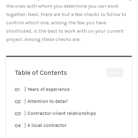
the ones with whom you determine you can work
together. Next, there are but a few checks to follow to
confirm which one, among the few you have
shortlisted, is the best to work with on your current
project. Among these checks are:
Table of Contents
CLOSE
Years of experience
Attention to detail
Contractor-client relationships
A local contractor