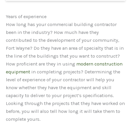
Years of experience
How long has your commercial building contractor
been in the industry? How much have they
contributed to the development of your community,
Fort Wayne? Do they have an area of specialty that is in
the line of the buildings that you want to construct?
How proficient are they in using
modern construction
equipment
in completing projects? Determining the
level of experience of your contractor will help you
know whether they have the equipment and skill
capacity to deliver to your project’s specifications.
Looking through the projects that they have worked on
before, you will also tell how long it will take them to
complete yours.