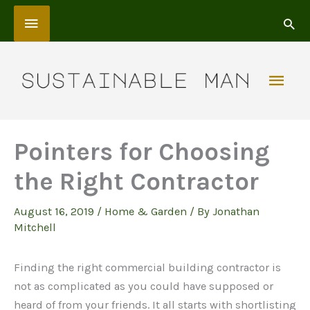
Skip
Above
to
content
Header
Mai
Men
Pointers for Choosing
the Right Contractor
August 16, 2019
/
Home & Garden
/ By
Jonathan
Mitchell
Finding the right commercial building contractor is
not as complicated as you could have supposed or
heard of from your friends. It all starts with shortlisting