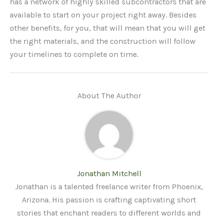
has a network of highly skilled subcontractors that are
available to start on your project right away. Besides
other benefits, for you, that will mean that you will get
the right materials, and the construction will follow
your timelines to complete on time.
About The Author
Jonathan Mitchell
Jonathan is a talented freelance writer from Phoenix,
Arizona. His passion is crafting captivating short
stories that enchant readers to different worlds and