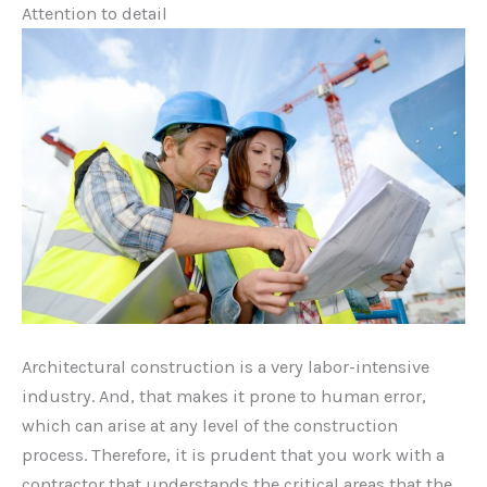
Attention to detail
Architectural construction is a very labor-intensive
industry. And, that makes it prone to human error,
which can arise at any level of the construction
process. Therefore, it is prudent that you work with a
contractor that understands the critical areas that the