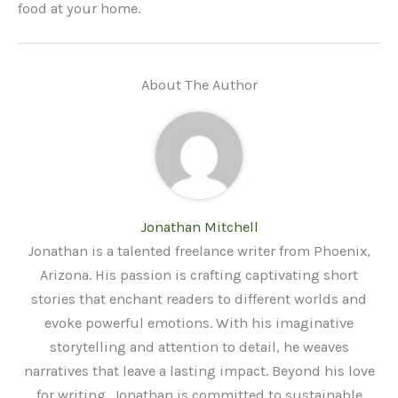
food at your home.
About The Author
Jonathan Mitchell
Jonathan is a talented freelance writer from Phoenix,
Arizona. His passion is crafting captivating short
stories that enchant readers to different worlds and
evoke powerful emotions. With his imaginative
storytelling and attention to detail, he weaves
narratives that leave a lasting impact. Beyond his love
for writing, Jonathan is committed to sustainable