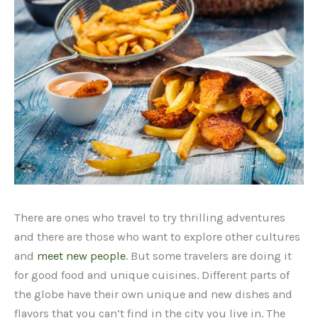
There are ones who travel to try thrilling adventures
and there are those who want to explore other cultures
and
meet new people
. But some travelers are doing it
for good food and unique cuisines. Different parts of
the globe have their own unique and new dishes and
flavors that you can’t find in the city you live in. The