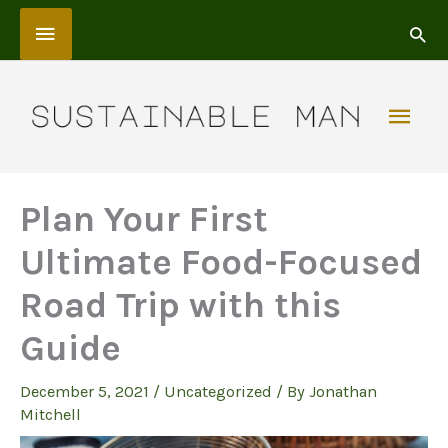
Skip
Above
to
content
Header
Mai
Men
Plan Your First
Ultimate Food-Focused
Road Trip with this
Guide
December 5, 2021
/
Uncategorized
/ By
Jonathan
Mitchell