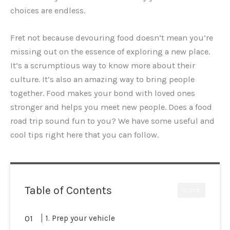
choices are endless.
Fret not because devouring food doesn’t mean you’re
missing out on the essence of exploring a new place.
It’s a scrumptious way to know more about their
culture. It’s also an amazing way to bring people
together. Food makes your bond with loved ones
stronger and helps you meet new people. Does a food
road trip sound fun to you? We have some useful and
cool tips right here that you can follow.
Table of Contents
CLOSE
1. Prep your vehicle