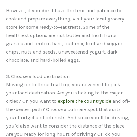
However, if you don’t have the time and patience to
cook and prepare everything, visit your local grocery
store for some ready-to-eat treats. Some of the
healthiest options are nut butter and fresh fruits,
granola and protein bars, trail mix, fruit and veggie
chips, nuts and seeds, unsweetened yogurt, dark
chocolate, and hard-boiled eggs.
3. Choose a food destination
Moving on to the actual trip, you now need to pick
your food destination. Are you sticking to the major
cities? Or, you want to
explore the countryside
and off-
the-beaten path? Choose a culinary spot that suits
your budget and interests. And since you’ll be driving,
you’d also want to consider the distance of the place.
Are you ready for long hours of driving? Or, do you