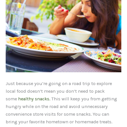
Just because you’re going on a road trip to explore
local food doesn’t mean you don’t need to pack
some
healthy snacks.
This will keep you from getting
hungry while on the road and avoid unnecessary
convenience store visits for some snacks. You can
bring your favorite hometown or homemade treats.