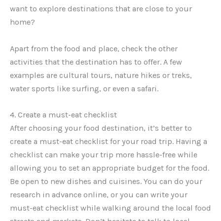
want to explore destinations that are close to your
home?
Apart from the food and place, check the other
activities that the destination has to offer. A few
examples are cultural tours, nature hikes or treks,
water sports like surfing, or even a safari.
4. Create a must-eat checklist
After choosing your food destination, it’s better to
create a must-eat checklist for your road trip. Having a
checklist can make your trip more hassle-free while
allowing you to set an appropriate budget for the food.
Be open to new dishes and cuisines. You can do your
research in advance online, or you can write your
must-eat checklist while walking around the local food