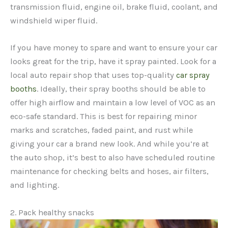
transmission fluid, engine oil, brake fluid, coolant, and
windshield wiper fluid.
If you have money to spare and want to ensure your car
looks great for the trip, have it spray painted. Look for a
local auto repair shop that uses top-quality
car spray
booths
. Ideally, their spray booths should be able to
offer high airflow and maintain a low level of VOC as an
eco-safe standard. This is best for repairing minor
marks and scratches, faded paint, and rust while
giving your car a brand new look. And while you’re at
the auto shop, it’s best to also have scheduled routine
maintenance for checking belts and hoses, air filters,
and lighting.
2. Pack healthy snacks