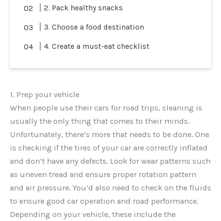
2. Pack healthy snacks
3. Choose a food destination
4. Create a must-eat checklist
1. Prep your vehicle
When people use their cars for road trips, cleaning is
usually the only thing that comes to their minds.
Unfortunately, there’s more that needs to be done. One
is checking if the tires of your car are correctly inflated
and don’t have any defects. Look for wear patterns such
as uneven tread and ensure proper rotation pattern
and air pressure. You’d also need to check on the fluids
to ensure good car operation and road performance.
Depending on your vehicle, these include the