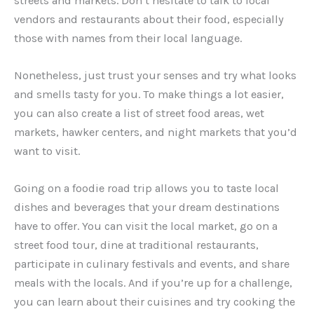
streets and markets. Don’t hesitate to talk to local
vendors and restaurants about their food, especially
those with names from their local language.
Nonetheless, just trust your senses and try what looks
and smells tasty for you. To make things a lot easier,
you can also create a list of street food areas, wet
markets, hawker centers, and night markets that you’d
want to visit.
Going on a foodie road trip allows you to taste local
dishes and beverages that your dream destinations
have to offer. You can visit the local market, go on a
street food tour, dine at traditional restaurants,
participate in culinary festivals and events, and share
meals with the locals. And if you’re up for a challenge,
you can learn about their cuisines and try cooking the