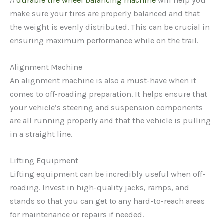
A
durable tire wheel balancing machine
will help you
make sure your tires are properly balanced and that
the weight is evenly distributed. This can be crucial in
ensuring maximum performance while on the trail.
Alignment Machine
An alignment machine is also a must-have when it
comes to off-roading preparation. It helps ensure that
your vehicle’s steering and suspension components
are all running properly and that the vehicle is pulling
in a straight line.
Lifting Equipment
Lifting equipment can be incredibly useful when off-
roading. Invest in high-quality jacks, ramps, and
stands so that you can get to any hard-to-reach areas
for maintenance or repairs if needed.