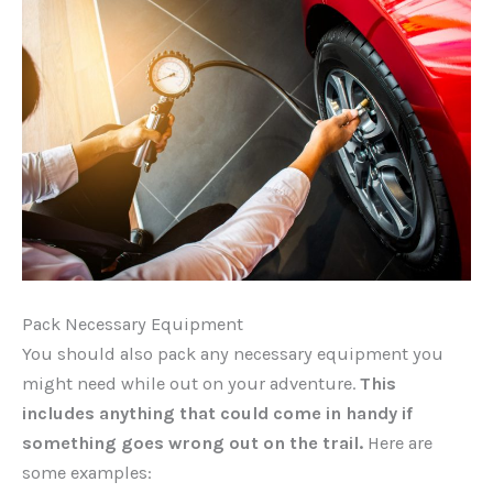
Pack Necessary Equipment
You should also pack any necessary equipment you
might need while out on your adventure.
This
includes anything that could come in handy if
something goes wrong out on the trail.
Here are
some examples: