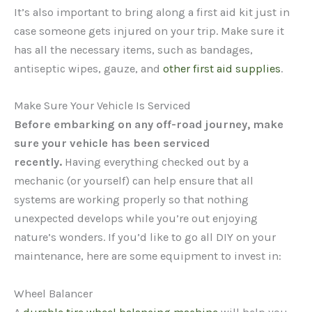
It’s also important to bring along a first aid kit just in
case someone gets injured on your trip. Make sure it
has all the necessary items, such as bandages,
antiseptic wipes, gauze, and
other first aid supplies
.
Make Sure Your Vehicle Is Serviced
Before embarking on any off-road journey, make
sure your vehicle has been serviced
recently.
Having everything checked out by a
mechanic (or yourself) can help ensure that all
systems are working properly so that nothing
unexpected develops while you’re out enjoying
nature’s wonders. If you’d like to go all DIY on your
maintenance, here are some equipment to invest in:
Wheel Balancer