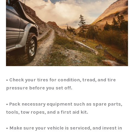
• Check your tires for condition, tread, and tire
pressure before you set off.
• Pack necessary equipment such as spare parts,
tools, tow ropes, and a first aid kit.
• Make sure your vehicle is serviced, and invest in