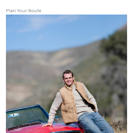
Plan Your Route