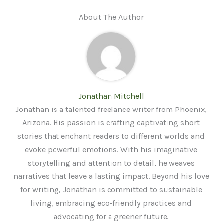
About The Author
Jonathan Mitchell
Jonathan is a talented freelance writer from Phoenix,
Arizona. His passion is crafting captivating short
stories that enchant readers to different worlds and
evoke powerful emotions. With his imaginative
storytelling and attention to detail, he weaves
narratives that leave a lasting impact. Beyond his love
for writing, Jonathan is committed to sustainable
living, embracing eco-friendly practices and
advocating for a greener future.