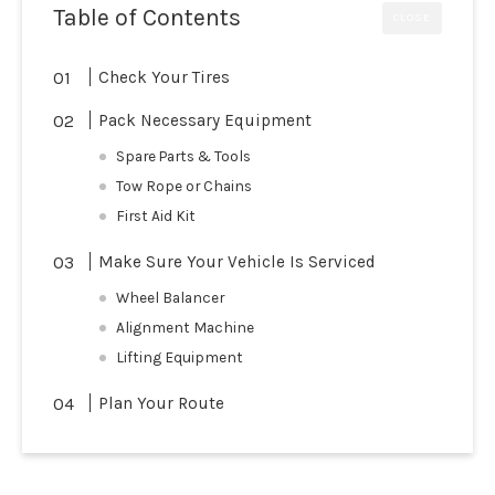
Table of Contents
CLOSE
Check Your Tires
Pack Necessary Equipment
Spare Parts & Tools
Tow Rope or Chains
First Aid Kit
Make Sure Your Vehicle Is Serviced
Wheel Balancer
Alignment Machine
Lifting Equipment
Plan Your Route