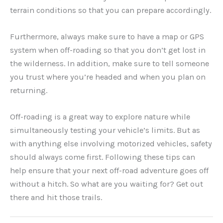
terrain conditions so that you can prepare accordingly.
Furthermore, always make sure to have a map or GPS
system when off-roading so that you don’t get lost in
the wilderness. In addition, make sure to tell someone
you trust where you’re headed and when you plan on
returning.
Off-roading is a great way to explore nature while
simultaneously testing your vehicle’s limits. But as
with anything else involving motorized vehicles, safety
should always come first. Following these tips can
help ensure that your next off-road adventure goes off
without a hitch. So what are you waiting for? Get out
there and hit those trails.