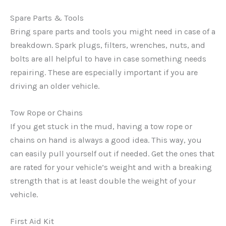
Spare Parts & Tools
Bring spare parts and tools you might need in case of a
breakdown. Spark plugs, filters, wrenches, nuts, and
bolts are all helpful to have in case something needs
repairing. These are especially important if you are
driving an older vehicle.
Tow Rope or Chains
If you get stuck in the mud, having a tow rope or
chains on hand is always a good idea. This way, you
can easily pull yourself out if needed. Get the ones that
are rated for your vehicle’s weight and with a breaking
strength that is at least double the weight of your
vehicle.
First Aid Kit