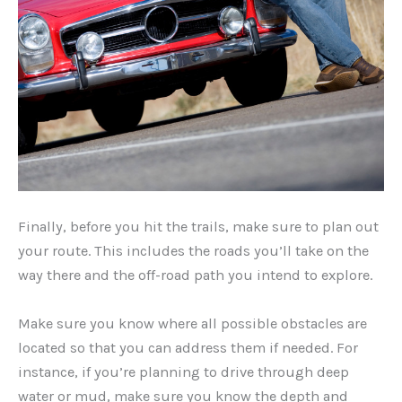
Finally, before you hit the trails, make sure to plan out
your route. This includes the roads you’ll take on the
way there and the off-road path you intend to explore.
Make sure you know where all possible obstacles are
located so that you can address them if needed. For
instance, if you’re planning to drive through deep
water or mud, make sure you know the depth and