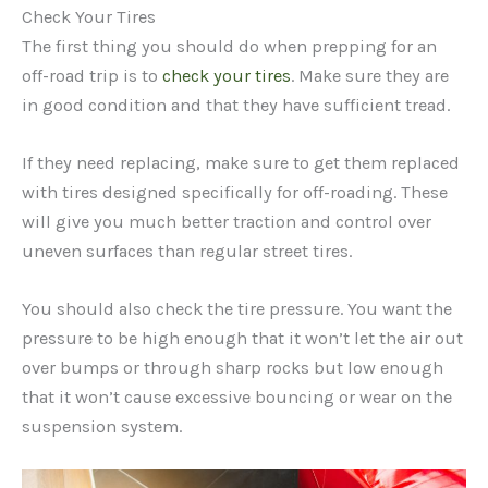
Check Your Tires
The first thing you should do when prepping for an
off-road trip is to
check your tires
. Make sure they are
in good condition and that they have sufficient tread.
If they need replacing, make sure to get them replaced
with tires designed specifically for off-roading. These
will give you much better traction and control over
uneven surfaces than regular street tires.
You should also check the tire pressure. You want the
pressure to be high enough that it won’t let the air out
over bumps or through sharp rocks but low enough
that it won’t cause excessive bouncing or wear on the
suspension system.