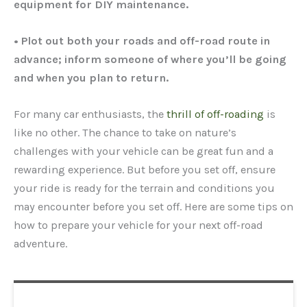
equipment for DIY maintenance.
• Plot out both your roads and off-road route in
advance; inform someone of where you’ll be going
and when you plan to return.
For many car enthusiasts, the
thrill of off-roading
is
like no other. The chance to take on nature’s
challenges with your vehicle can be great fun and a
rewarding experience. But before you set off, ensure
your ride is ready for the terrain and conditions you
may encounter before you set off. Here are some tips on
how to prepare your vehicle for your next off-road
adventure.