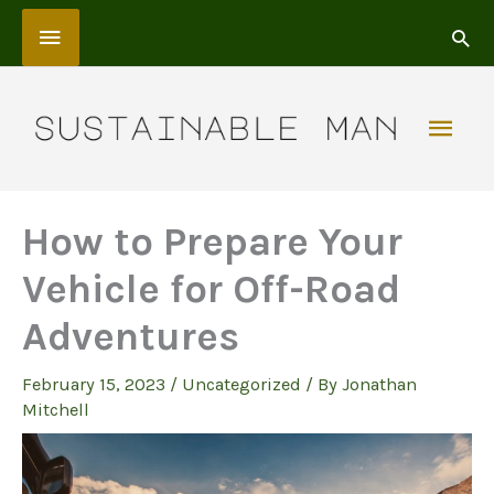
Skip
Above
to
content
Header
Mai
Men
How to Prepare Your
Vehicle for Off-Road
Adventures
February 15, 2023
/
Uncategorized
/ By
Jonathan
Mitchell