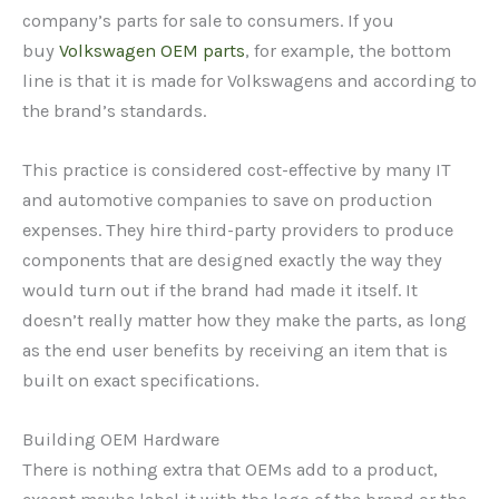
company’s parts for sale to consumers. If you
buy
Volkswagen OEM parts
, for example, the bottom
line is that it is made for Volkswagens and according to
the brand’s standards.
This practice is considered cost-effective by many IT
and automotive companies to save on production
expenses. They hire third-party providers to produce
components that are designed exactly the way they
would turn out if the brand had made it itself. It
doesn’t really matter how they make the parts, as long
as the end user benefits by receiving an item that is
built on exact specifications.
Building OEM Hardware
There is nothing extra that OEMs add to a product,