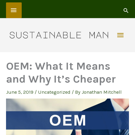
Skip
Above
to
content
Header
Mai
Men
OEM: What It Means
and Why It’s Cheaper
June 5, 2019
/
Uncategorized
/ By
Jonathan Mitchell