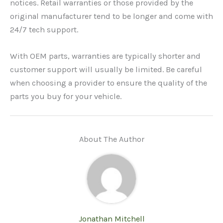
notices. Retail warranties or those provided by the
original manufacturer tend to be longer and come with
24/7 tech support.
With OEM parts, warranties are typically shorter and
customer support will usually be limited. Be careful
when choosing a provider to ensure the quality of the
parts you buy for your vehicle.
About The Author
Jonathan Mitchell