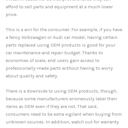
afford to sell parts and equipment at a much lower
price.
This is a win for the consumer. For example, if you have
a fancy Volkswagen or Audi car model, having certain
parts replaced using OEM products is good for your
car maintenance and repair budget. Thanks to
economies of scale, end users gain access to
professionally-made parts without having to worry
about quality and safety.
There is a downside to using OEM products, though,
because some manufacturers erroneously label their
items as OEM even if they are not. That said,
consumers need to be extra vigilant when buying from
unknown sources. In addition, watch out for warranty