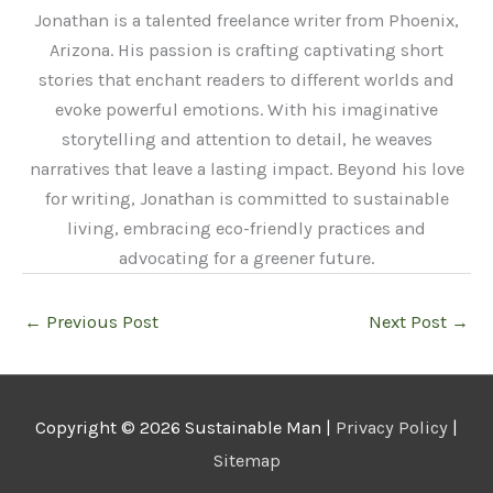
Jonathan is a talented freelance writer from Phoenix,
Arizona. His passion is crafting captivating short
stories that enchant readers to different worlds and
evoke powerful emotions. With his imaginative
storytelling and attention to detail, he weaves
narratives that leave a lasting impact. Beyond his love
for writing, Jonathan is committed to sustainable
living, embracing eco-friendly practices and
advocating for a greener future.
←
Previous Post
Next Post
→
Copyright © 2026
Sustainable Man
|
Privacy Policy
|
Sitemap