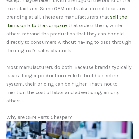
except maybe label it with the logo of the brand or the
manufacturer. Some OEM units also do not bear any
branding at all. There are manufacturers that
sell the
items only to the company
that orders them, while
others rebrand the product so that they can be sold
directly to consumers without having to pass through
the original’s sales channels.
Most manufacturers do both. Because brands typically
have a longer production cycle to build an entire
system, their pricing can be higher. That’s not to
mention the cost of labor and advertising, among
others.
Why are OEM Parts Cheaper?