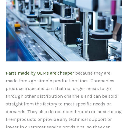
Parts made by OEMs are cheaper
because they are
made through simple production lines. Companies
produce a specific part that no longer needs to go
through other distribution channels and can be sold
straight from the factory to meet specific needs or
demands. They also do not spend much on advertising
their products or provide any technical support or
invest in customer service provisions, so they can