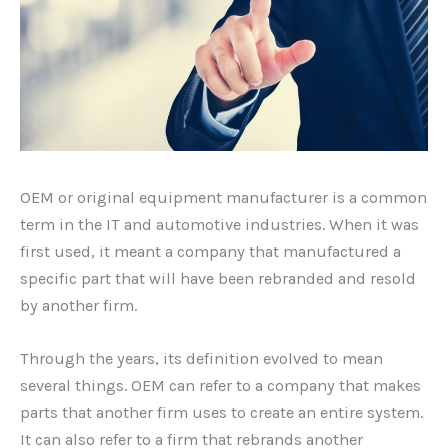
OEM or original equipment manufacturer is a common
term in the IT and automotive industries. When it was
first used, it meant a company that manufactured a
specific part that will have been rebranded and resold
by another firm.
Through the years, its definition evolved to mean
several things. OEM can refer to a company that makes
parts that another firm uses to create an entire system.
It can also refer to a firm that rebrands another