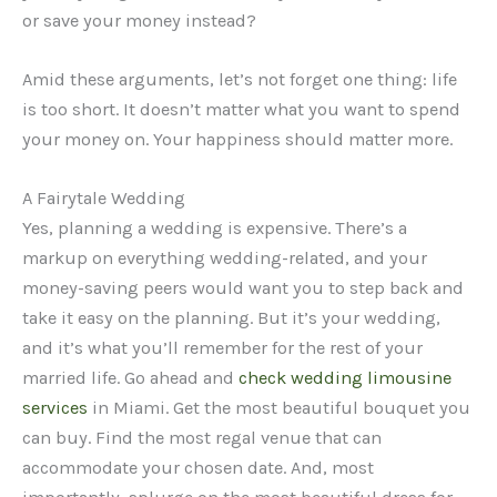
or save your money instead?
Amid these arguments, let’s not forget one thing: life
is too short. It doesn’t matter what you want to spend
your money on. Your happiness should matter more.
A Fairytale Wedding
Yes, planning a wedding is expensive. There’s a
markup on everything wedding-related, and your
money-saving peers would want you to step back and
take it easy on the planning. But it’s your wedding,
and it’s what you’ll remember for the rest of your
married life. Go ahead and
check wedding limousine
services
in Miami. Get the most beautiful bouquet you
can buy. Find the most regal venue that can
accommodate your chosen date. And, most