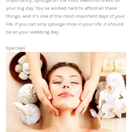
importantly, splurge on the most beautiful dress for
your big day. You’ve worked hard to afford all these
things, and it’s one of the most important days of your
life. If you can only splurge once in your life, it should
be on your wedding day.
Spa Days