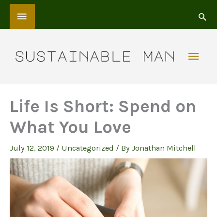
Skip
Above
to
content
Header
Mai
Men
Life Is Short: Spend on
What You Love
July 12, 2019
/
Uncategorized
/ By
Jonathan Mitchell