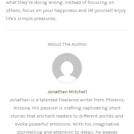
what they’re doing wrong. Instead of focusing on
others, focus on your happiness and let yourself enjoy
life’s simple pleasures.
About The Author
Jonathan Mitchell
Jonathan is a talented freelance writer from Phoenix,
Arizona. His passion is crafting captivating short
stories that enchant readers to different worlds and
evoke powerful emotions. With his imaginative
storytelling and attention to detail, he weaves