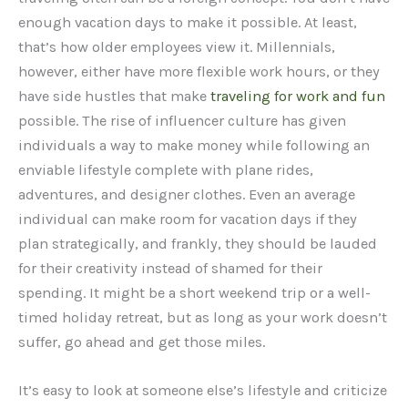
enough vacation days to make it possible. At least,
that’s how older employees view it. Millennials,
however, either have more flexible work hours, or they
have side hustles that make
traveling for work and fun
possible. The rise of influencer culture has given
individuals a way to make money while following an
enviable lifestyle complete with plane rides,
adventures, and designer clothes. Even an average
individual can make room for vacation days if they
plan strategically, and frankly, they should be lauded
for their creativity instead of shamed for their
spending. It might be a short weekend trip or a well-
timed holiday retreat, but as long as your work doesn’t
suffer, go ahead and get those miles.
It’s easy to look at someone else’s lifestyle and criticize