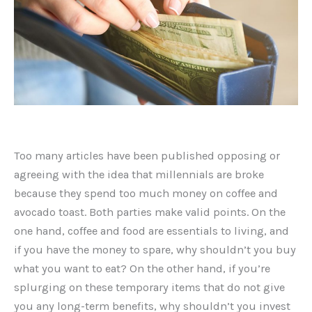
Too many articles have been published opposing or
agreeing with the idea that millennials are broke
because they spend too much money on coffee and
avocado toast. Both parties make valid points. On the
one hand, coffee and food are essentials to living, and
if you have the money to spare, why shouldn’t you buy
what you want to eat? On the other hand, if you’re
splurging on these temporary items that do not give
you any long-term benefits, why shouldn’t you invest