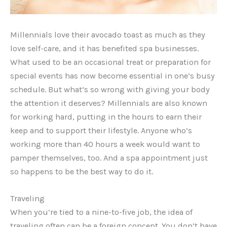
Millennials love their avocado toast as much as they
love self-care, and it has benefited spa businesses.
What used to be an occasional treat or preparation for
special events has now become essential in one’s busy
schedule. But what’s so wrong with giving your body
the attention it deserves? Millennials are also known
for working hard, putting in the hours to earn their
keep and to support their lifestyle. Anyone who’s
working more than 40 hours a week would want to
pamper themselves, too. And a spa appointment just
so happens to be the best way to do it.
Traveling
When you’re tied to a nine-to-five job, the idea of
traveling often can be a foreign concept. You don’t have