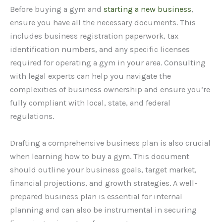
Before buying a gym and
starting a new business
,
ensure you have all the necessary documents. This
includes business registration paperwork, tax
identification numbers, and any specific licenses
required for operating a gym in your area. Consulting
with legal experts can help you navigate the
complexities of business ownership and ensure you’re
fully compliant with local, state, and federal
regulations.
Drafting a comprehensive business plan is also crucial
when learning how to buy a gym. This document
should outline your business goals, target market,
financial projections, and growth strategies. A well-
prepared business plan is essential for internal
planning and can also be instrumental in securing