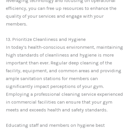
leveraging technology and focusing on operational
efficiency, you can free up resources to enhance the
quality of your services and engage with your
members.
13. Prioritize Cleanliness and Hygiene
In today’s health-conscious environment, maintaining
high standards of cleanliness and hygiene is more
important than ever. Regular deep cleaning of the
facility, equipment, and common areas and providing
ample sanitation stations for members can
significantly impact perceptions of your gym.
Employing a professional cleaning service experienced
in commercial facilities can ensure that your gym
meets and exceeds health and safety standards.
Educating staff and members on hygiene best