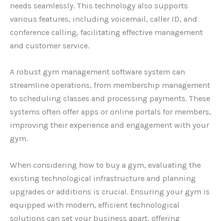
needs seamlessly. This technology also supports
various features, including voicemail, caller ID, and
conference calling, facilitating effective management
and customer service.
A robust gym management software system can
streamline operations, from membership management
to scheduling classes and processing payments. These
systems often offer apps or online portals for members,
improving their experience and engagement with your
gym.
When considering how to buy a gym, evaluating the
existing technological infrastructure and planning
upgrades or additions is crucial. Ensuring your gym is
equipped with modern, efficient technological
solutions can set your business apart, offering