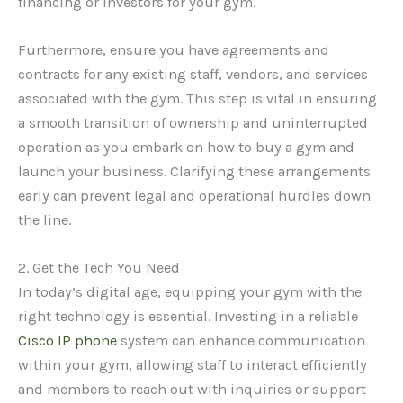
financing or investors for your gym.
Furthermore, ensure you have agreements and
contracts for any existing staff, vendors, and services
associated with the gym. This step is vital in ensuring
a smooth transition of ownership and uninterrupted
operation as you embark on how to buy a gym and
launch your business. Clarifying these arrangements
early can prevent legal and operational hurdles down
the line.
2. Get the Tech You Need
In today’s digital age, equipping your gym with the
right technology is essential. Investing in a reliable
Cisco IP phone
system can enhance communication
within your gym, allowing staff to interact efficiently
and members to reach out with inquiries or support