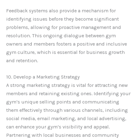
Feedback systems also provide a mechanism for
identifying issues before they become significant
problems, allowing for proactive management and
resolution. This ongoing dialogue between gym
owners and members fosters a positive and inclusive
gym culture, which is essential for business growth
and retention.
10. Develop a Marketing Strategy
A strong marketing strategy is vital for attracting new
members and retaining existing ones. Identifying your
gym’s unique selling points and communicating
them effectively through various channels, including
social media, email marketing, and local advertising,
can enhance your gym’s visibility and appeal.
Partnering with local businesses and community