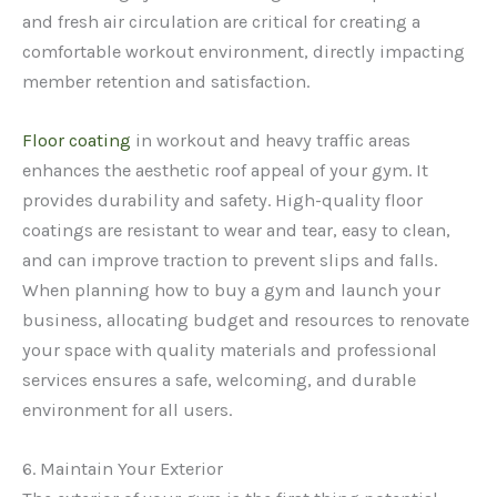
and fresh air circulation are critical for creating a
comfortable workout environment, directly impacting
member retention and satisfaction.
Floor coating
in workout and heavy traffic areas
enhances the aesthetic roof appeal of your gym. It
provides durability and safety. High-quality floor
coatings are resistant to wear and tear, easy to clean,
and can improve traction to prevent slips and falls.
When planning how to buy a gym and launch your
business, allocating budget and resources to renovate
your space with quality materials and professional
services ensures a safe, welcoming, and durable
environment for all users.
6. Maintain Your Exterior