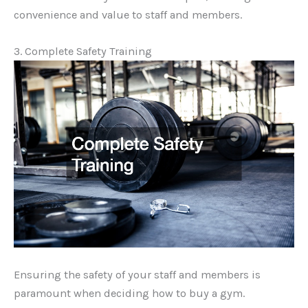
convenience and value to staff and members.
3. Complete Safety Training
Ensuring the safety of your staff and members is
paramount when deciding how to buy a gym.