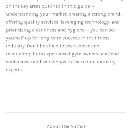
on the key areas outlined in this guide —
understanding your market, creating a strong brand,
offering quality services, leveraging technology, and
prioritizing cleanliness and hygiene — you can set
yourself up for long-term success in the fitness
industry. Don’t be afraid to seek advice and
mentorship from experienced gym owners or attend
conferences and workshops to learn from industry
experts.
About The Author