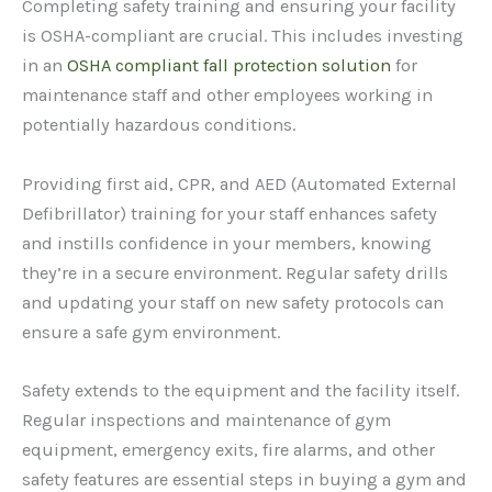
Completing safety training and ensuring your facility
is OSHA-compliant are crucial. This includes investing
in an
OSHA compliant fall protection solution
for
maintenance staff and other employees working in
potentially hazardous conditions.
Providing first aid, CPR, and AED (Automated External
Defibrillator) training for your staff enhances safety
and instills confidence in your members, knowing
they’re in a secure environment. Regular safety drills
and updating your staff on new safety protocols can
ensure a safe gym environment.
Safety extends to the equipment and the facility itself.
Regular inspections and maintenance of gym
equipment, emergency exits, fire alarms, and other
safety features are essential steps in buying a gym and