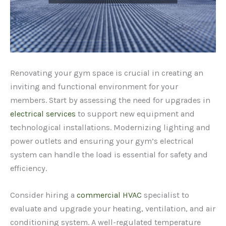
Renovating your gym space is crucial in creating an
inviting and functional environment for your
members. Start by assessing the need for upgrades in
electrical services
to support new equipment and
technological installations. Modernizing lighting and
power outlets and ensuring your gym’s electrical
system can handle the load is essential for safety and
efficiency.
Consider hiring a
commercial HVAC
specialist to
evaluate and upgrade your heating, ventilation, and air
conditioning system. A well-regulated temperature