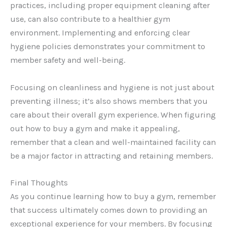
practices, including proper equipment cleaning after
use, can also contribute to a healthier gym
environment. Implementing and enforcing clear
hygiene policies demonstrates your commitment to
member safety and well-being.
Focusing on cleanliness and hygiene is not just about
preventing illness; it’s also shows members that you
care about their overall gym experience. When figuring
out how to buy a gym and make it appealing,
remember that a clean and well-maintained facility can
be a major factor in attracting and retaining members.
Final Thoughts
As you continue learning how to buy a gym, remember
that success ultimately comes down to providing an
exceptional experience for your members. By focusing