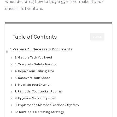
when deciding how to buy a gym and make it your
successful venture.
Table of Contents
CLOSE
1. Prepare All Necessary Documents
2. Get the Tech You Need
3. Complete Safety Training
4. Repair Your Parking Area
5. Renovate Your Space
6. Maintain Your Exterior
7. Remodel Your Locker Rooms
8. Upgrade Gym Equipment
9. Implement a Member Feedback System
10. Develop a Marketing Strategy