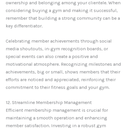
ownership and belonging among your clientele. When
considering buying a gym and making it successful,
remember that building a strong community can be a
key differentiator.
Celebrating member achievements through social
media shoutouts, in-gym recognition boards, or
special events can also create a positive and
motivational atmosphere. Recognizing milestones and
achievements, big or small, shows members that their
efforts are noticed and appreciated, reinforcing their
commitment to their fitness goals and your gym.
12. Streamline Membership Management
Efficient membership management is crucial for
maintaining a smooth operation and enhancing
member satisfaction. Investing in a robust gym