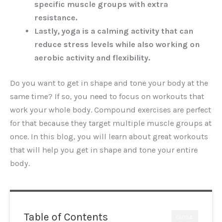
specific muscle groups with extra
resistance.
Lastly, yoga is a calming activity that can
reduce stress levels while also working on
aerobic activity and flexibility.
Do you want to get in shape and tone your body at the
same time? If so, you need to focus on workouts that
work your whole body. Compound exercises are perfect
for that because they target multiple muscle groups at
once. In this blog, you will learn about great workouts
that will help you get in shape and tone your entire
body.
Table of Contents
CLOSE