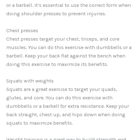
or a barbell. It’s essential to use the correct form when
doing shoulder presses to prevent injuries.
Chest presses
Chest presses target your chest, triceps, and core
muscles. You can do this exercise with dumbbells or a
barbell. Keep your back flat against the bench when
doing this exercise to maximize its benefits.
Squats with weights
Squats are a great exercise to target your quads,
glutes, and core. You can do this exercise with
dumbbells or a barbell for extra resistance. Keep your
back straight, chest up, and hips down when doing
squats to maximize benefits.
Weight training is a great way to build strength and