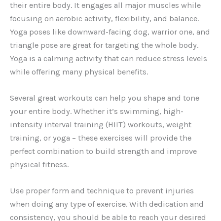
their entire body. It engages all major muscles while
focusing on aerobic activity, flexibility, and balance.
Yoga poses like downward-facing dog, warrior one, and
triangle pose are great for targeting the whole body.
Yoga is a calming activity that can reduce stress levels
while offering many physical benefits.
Several great workouts can help you shape and tone
your entire body. Whether it’s swimming, high-
intensity interval training (HIIT) workouts, weight
training, or yoga – these exercises will provide the
perfect combination to build strength and improve
physical fitness.
Use proper form and technique to prevent injuries
when doing any type of exercise. With dedication and
consistency, you should be able to reach your desired