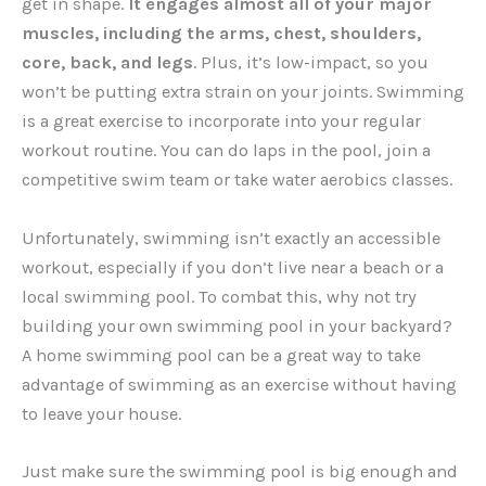
get in shape.
It engages almost all of your major
muscles, including the arms, chest, shoulders,
core, back, and legs
. Plus, it’s low-impact, so you
won’t be putting extra strain on your joints. Swimming
is a great exercise to incorporate into your regular
workout routine. You can do laps in the pool, join a
competitive swim team or take water aerobics classes.
Unfortunately, swimming isn’t exactly an accessible
workout, especially if you don’t live near a beach or a
local swimming pool. To combat this, why not try
building your own swimming pool in your backyard?
A home swimming pool can be a great way to take
advantage of swimming as an exercise without having
to leave your house.
Just make sure the swimming pool is big enough and