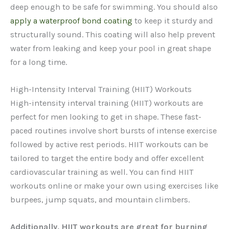
deep enough to be safe for swimming. You should also
apply a waterproof bond coating
to keep it sturdy and
structurally sound. This coating will also help prevent
water from leaking and keep your pool in great shape
for a long time.
High-Intensity Interval Training (HIIT) Workouts
High-intensity interval training (HIIT) workouts are
perfect for men looking to get in shape. These fast-
paced routines involve short bursts of intense exercise
followed by active rest periods. HIIT workouts can be
tailored to target the entire body and offer excellent
cardiovascular training as well. You can find HIIT
workouts online or make your own using exercises like
burpees, jump squats, and mountain climbers.
Additionally, HIIT workouts are great for burning