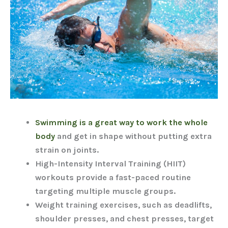
Swimming is a great way to work the whole
body
and get in shape without putting extra
strain on joints.
High-Intensity Interval Training (HIIT)
workouts provide a fast-paced routine
targeting multiple muscle groups.
Weight training exercises, such as deadlifts,
shoulder presses, and chest presses, target