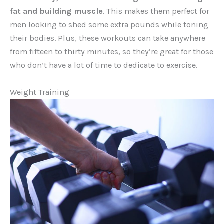
fat and building muscle
. This makes them perfect for
men looking to shed some extra pounds while toning
their bodies. Plus, these workouts can take anywhere
from fifteen to thirty minutes, so they’re great for those
who don’t have a lot of time to dedicate to exercise.
Weight Training