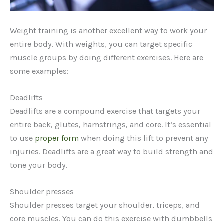
Weight training is another excellent way to work your
entire body. With weights, you can target specific
muscle groups by doing different exercises. Here are
some examples:
Deadlifts
Deadlifts are a compound exercise that targets your
entire back, glutes, hamstrings, and core. It’s essential
to use
proper form
when doing this lift to prevent any
injuries. Deadlifts are a great way to build strength and
tone your body.
Shoulder presses
Shoulder presses target your shoulder, triceps, and
core muscles. You can do this exercise with dumbbells