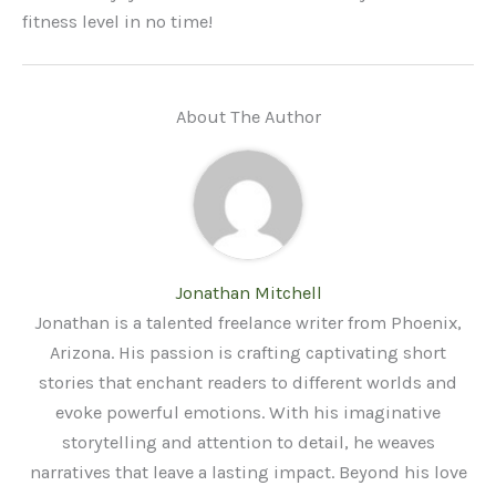
fitness level in no time!
About The Author
Jonathan Mitchell
Jonathan is a talented freelance writer from Phoenix,
Arizona. His passion is crafting captivating short
stories that enchant readers to different worlds and
evoke powerful emotions. With his imaginative
storytelling and attention to detail, he weaves
narratives that leave a lasting impact. Beyond his love