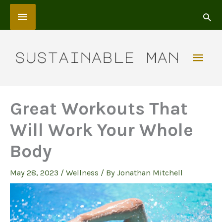
Skip
Above
to
content
Header
Mai
Men
Great Workouts That
Will Work Your Whole
Body
May 28, 2023
/
Wellness
/ By
Jonathan Mitchell