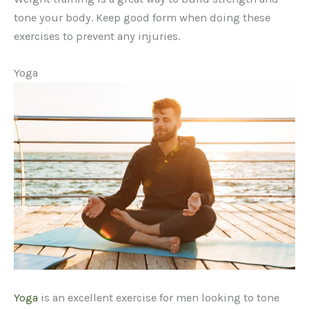
tone your body. Keep good form when doing these
exercises to prevent any injuries.
Yoga
Yoga
is an excellent exercise for men looking to tone