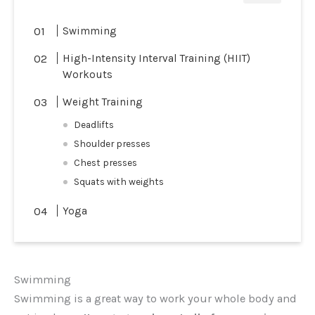
Swimming
High-Intensity Interval Training (HIIT)
Workouts
Weight Training
Deadlifts
Shoulder presses
Chest presses
Squats with weights
Yoga
Swimming
Swimming is a great way to work your whole body and