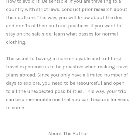
How to avoid it: Be sensible. If you are traveling to a
country with strict laws, conduct prior research about
their culture. This way, you will know about the dos
and don’ts of their cultural practices. If you want to
stay on the safe side, learn what passes for normal
clothing.
The secret to having a more enjoyable and fulfilling
travel experience is to be proactive when making travel
plans abroad. Since you only have a limited number of
days to explore, you need to be resourceful and open
to all the unexpected possibilities. This way, your trip
can be a memorable one that you can treasure for years
to come.
About The Author