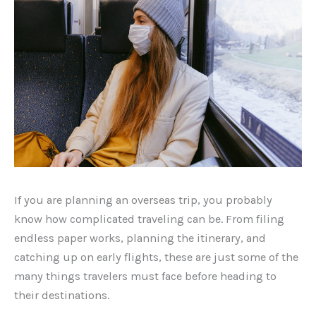
If you are planning an overseas trip, you probably
know how complicated traveling can be. From filing
endless paper works, planning the itinerary, and
catching up on early flights, these are just some of the
many things travelers must face before heading to
their destinations.