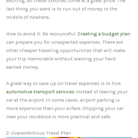
exciting, all these luxuries come at a great price. The
last thing you want is to run out of money in the
middle of nowhere.
How to avoid it: Be resourceful.
Creating a budget plan
can prepare you for unexpected expenses. There are
other cheaper traveling opportunities that will make
your trip memorable without wasting your hard-
earned money.
A great way to save up on travel expenses is to hire
automotive transport services
instead of leaving your
car at the airport. In some cases, airport parking is
more expensive than your airfare. Shipping your car
near your residence is more practical and safe.
2. Overambitious Travel Plan