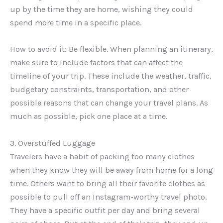
up by the time they are home, wishing they could
spend more time in a specific place.
How to avoid it: Be flexible. When planning an itinerary,
make sure to include factors that can affect the
timeline of your trip. These include the weather, traffic,
budgetary constraints, transportation, and other
possible reasons that can change your travel plans. As
much as possible, pick one place at a time.
3. Overstuffed Luggage
Travelers have a habit of packing too many clothes
when they know they will be away from home for a long
time. Others want to bring all their favorite clothes as
possible to pull off an Instagram-worthy travel photo.
They have a specific outfit per day and bring several