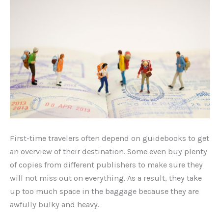
First-time travelers often depend on guidebooks to get
an overview of their destination. Some even buy plenty
of copies from different publishers to make sure they
will not miss out on everything. As a result, they take
up too much space in the baggage because they are
awfully bulky and heavy.