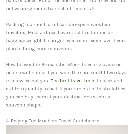
pairs of shoes. But at the end of their trip, they end up
not wearing more than half of their stuff.
Packing too much stuff can be expensive when
traveling. Most airlines have strict limitations on
baggage weight. It can get even more expensive if you
plan to bring home souvenirs.
How to avoid it: Be realistic. When traveling overseas,
no one will notice if you wore the same outfit two days
in a row except you.
The best travel tip
is to pack and
cut the quantity in half. If you run out of fresh clothes,
you can buy them at your destinations such as
souvenir shops.
4. Relying Too Much on Travel Guidebooks