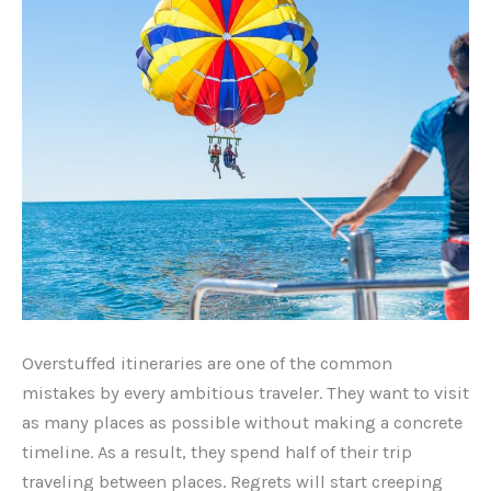
Overstuffed itineraries are one of the common
mistakes by every ambitious traveler. They want to visit
as many places as possible without making a concrete
timeline. As a result, they spend half of their trip
traveling between places. Regrets will start creeping