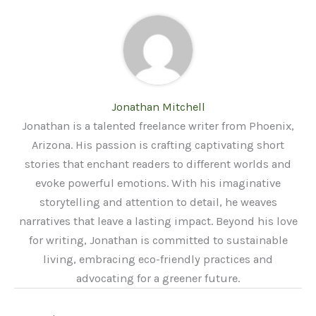
Jonathan Mitchell
Jonathan is a talented freelance writer from Phoenix,
Arizona. His passion is crafting captivating short
stories that enchant readers to different worlds and
evoke powerful emotions. With his imaginative
storytelling and attention to detail, he weaves
narratives that leave a lasting impact. Beyond his love
for writing, Jonathan is committed to sustainable
living, embracing eco-friendly practices and
advocating for a greener future.