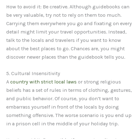
How to avoid it: Be creative. Although guidebooks can
be very valuable, try not to rely on them too much.
Carrying them everywhere you go and fixating on every
detail might limit your travel opportunities. Instead,
talk to the locals and travelers if you want to know
about the best places to go. Chances are, you might
discover newer places than the guidebook tells you.
5. Cultural Insensitivity
A
country with strict local laws
or strong religious
beliefs has a set of rules in terms of clothing, gestures,
and public behavior. Of course, you don’t want to
embarrass yourself in front of the locals by doing
something offensive. The worse scenario is you end up
in a prison cell in the middle of your holiday trip.