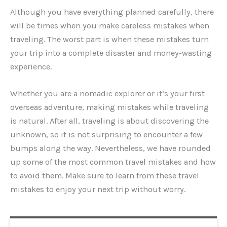
Although you have everything planned carefully, there
will be times when you make careless mistakes when
traveling. The worst part is when these mistakes turn
your trip into a complete disaster and money-wasting
experience.
Whether you are a nomadic explorer or it’s your first
overseas adventure, making mistakes while traveling
is natural. After all, traveling is about discovering the
unknown, so it is not surprising to encounter a few
bumps along the way. Nevertheless, we have rounded
up some of the most common travel mistakes and how
to avoid them. Make sure to learn from these travel
mistakes to enjoy your next trip without worry.