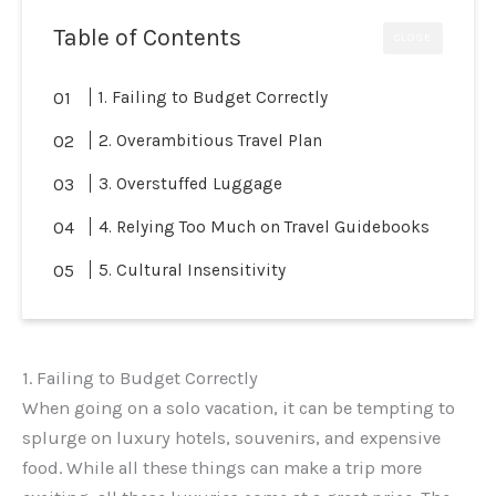
Table of Contents
CLOSE
1. Failing to Budget Correctly
2. Overambitious Travel Plan
3. Overstuffed Luggage
4. Relying Too Much on Travel Guidebooks
5. Cultural Insensitivity
1. Failing to Budget Correctly
When going on a solo vacation, it can be tempting to
splurge on luxury hotels, souvenirs, and expensive
food. While all these things can make a trip more