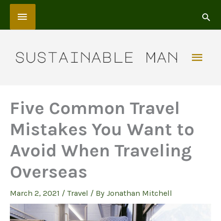
Skip
Above
to
content
Header
Mai
Men
Five Common Travel
Mistakes You Want to
Avoid When Traveling
Overseas
March 2, 2021
/
Travel
/ By
Jonathan Mitchell