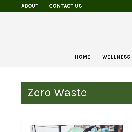
Skip
ABOUT
CONTACT US
to
content
HOME
WELLNESS
Zero Waste