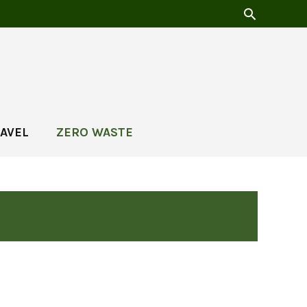
AVEL
ZERO WASTE