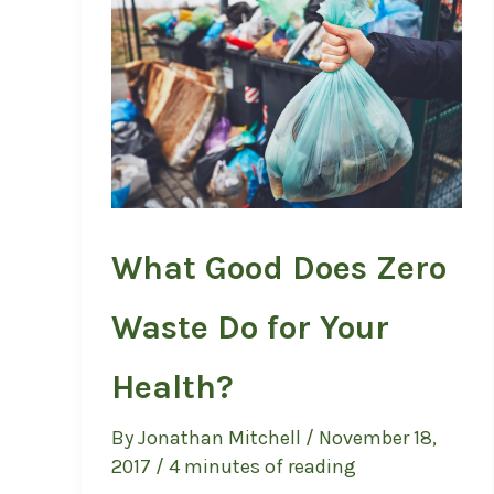
What Good Does Zero
Waste Do for Your
Health?
By
Jonathan Mitchell
/
November 18,
2017
/
4 minutes of reading