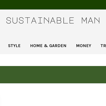
STYLE
HOME & GARDEN
MONEY
TR