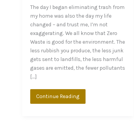
The day I began eliminating trash from
my home was also the day my life
changed – and trust me, I’m not
exaggerating. We all know that Zero
Waste is good for the environment. The
less rubbish you produce, the less junk
gets sent to landfills, the less harmful
gases are emitted, the fewer pollutants
[…]
What
Continue Reading
Good
Does
Zero
Waste