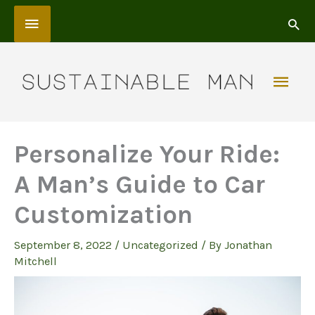
Skip
Above
to
content
Header
Mai
Men
Personalize Your Ride:
A Man’s Guide to Car
Customization
September 8, 2022
/
Uncategorized
/ By
Jonathan
Mitchell