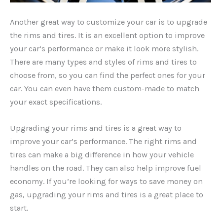
Another great way to customize your car is to upgrade
the rims and tires. It is an excellent option to improve
your car’s performance or make it look more stylish.
There are many types and styles of rims and tires to
choose from, so you can find the perfect ones for your
car. You can even have them custom-made to match
your exact specifications.
Upgrading your rims and tires is a great way to
improve your car’s performance. The right rims and
tires can make a big difference in how your vehicle
handles on the road. They can also help improve fuel
economy. If you’re looking for ways to save money on
gas, upgrading your rims and tires is a great place to
start.