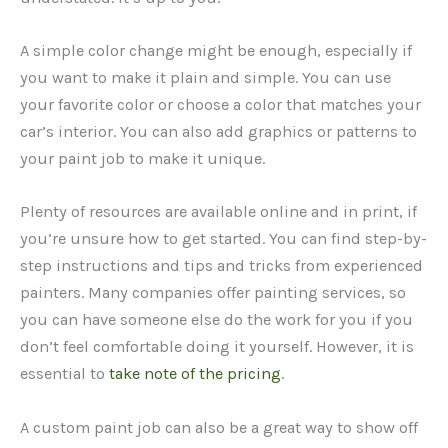
A simple color change might be enough, especially if
you want to make it plain and simple. You can use
your favorite color or choose a color that matches your
car’s interior. You can also add graphics or patterns to
your paint job to make it unique.
Plenty of resources are available online and in print, if
you’re unsure how to get started. You can find step-by-
step instructions and tips and tricks from experienced
painters. Many companies offer painting services, so
you can have someone else do the work for you if you
don’t feel comfortable doing it yourself. However, it is
essential to
take note of the pricing
.
A custom paint job can also be a great way to show off