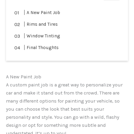
A New Paint Job
Rims and Tires
Window Tinting
Final Thoughts
A New Paint Job
A custom paint job is a great way to personalize your
car and make it stand out from the crowd. There are
many different options for painting your vehicle, so
you can choose the look that best suits your
personality and style. You can go with a wild, flashy
design or opt for something more subtle and
understated. It’s up to you!