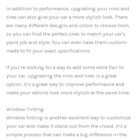
In addition to performance, upgrading your rims and
tires can also give your car a more stylish look. There
are many different designs and colors to choose from,
so you can find the perfect ones to match your car’s
paint job and style. You can even have them custom-
made to fit your exact specifications.
If you’re looking for a way to add some extra flair to
your car, upgrading the rims and tires is a great
option. It’s a great way to improve performance and
make your vehicle look more stylish at the same time.
Window Tinting
Window tinting is another excellent way to customize
your car and make it stand out from the crowd. It’s a
simple process that can make a big difference in the