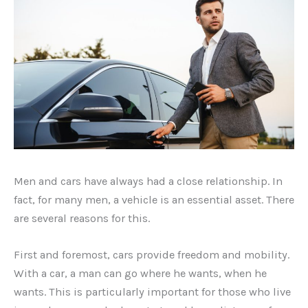
Men and cars have always had a close relationship. In
fact, for many men, a vehicle is an essential asset. There
are several reasons for this.
First and foremost, cars provide freedom and mobility.
With a car, a man can go where he wants, when he
wants. This is particularly important for those who live