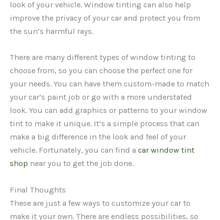
look of your vehicle. Window tinting can also help
improve the privacy of your car and protect you from
the sun’s harmful rays.
There are many different types of window tinting to
choose from, so you can choose the perfect one for
your needs. You can have them custom-made to match
your car’s paint job or go with a more understated
look. You can add graphics or patterns to your window
tint to make it unique. It’s a simple process that can
make a big difference in the look and feel of your
vehicle. Fortunately, you can find a
car window tint
shop
near you to get the job done.
Final Thoughts
These are just a few ways to customize your car to
make it your own. There are endless possibilities, so