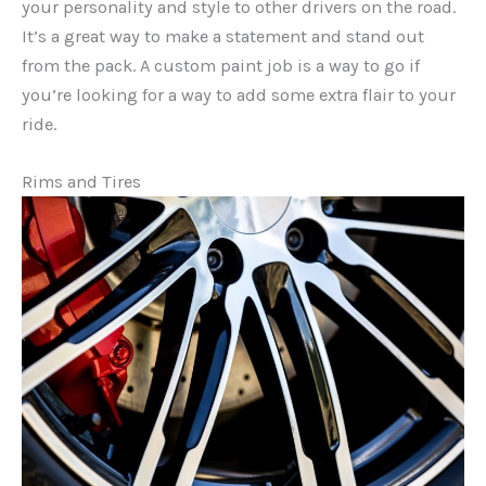
your personality and style to other drivers on the road.
It’s a great way to make a statement and stand out
from the pack. A custom paint job is a way to go if
you’re looking for a way to add some extra flair to your
ride.
Rims and Tires