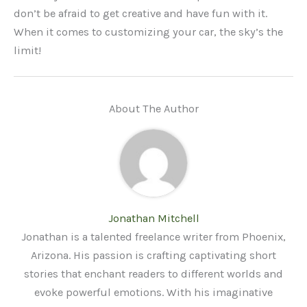
don’t be afraid to get creative and have fun with it.
When it comes to customizing your car, the sky’s the
limit!
About The Author
Jonathan Mitchell
Jonathan is a talented freelance writer from Phoenix,
Arizona. His passion is crafting captivating short
stories that enchant readers to different worlds and
evoke powerful emotions. With his imaginative