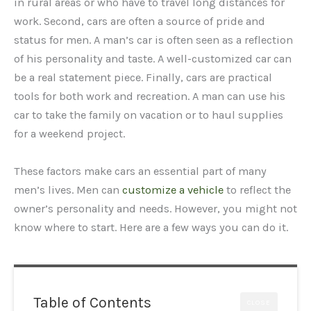
in rural areas or who have to travel long distances for
work. Second, cars are often a source of pride and
status for men. A man’s car is often seen as a reflection
of his personality and taste. A well-customized car can
be a real statement piece. Finally, cars are practical
tools for both work and recreation. A man can use his
car to take the family on vacation or to haul supplies
for a weekend project.
These factors make cars an essential part of many
men’s lives. Men can
customize a vehicle
to reflect the
owner’s personality and needs. However, you might not
know where to start. Here are a few ways you can do it.
Table of Contents
CLOSE