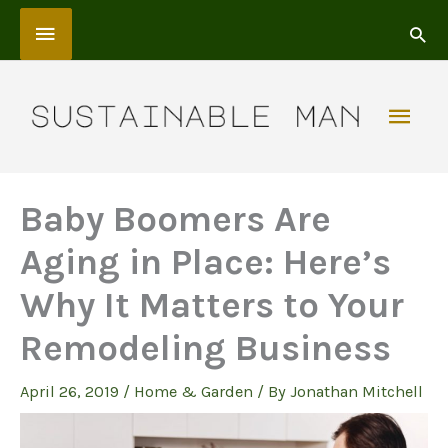
Skip
Above
to
content
Header
Mai
Men
Baby Boomers Are
Aging in Place: Here’s
Why It Matters to Your
Remodeling Business
April 26, 2019
/
Home & Garden
/ By
Jonathan Mitchell