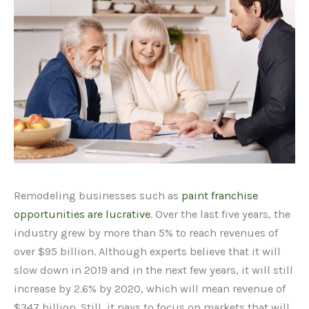
Remodeling businesses such as
paint franchise
opportunities are lucrative
. Over the last five years, the
industry grew by more than 5% to reach revenues of
over $95 billion. Although experts believe that it will
slow down in 2019 and in the next few years, it will still
increase by 2.6% by 2020, which will mean revenue of
$347 billion. Still, it pays to focus on markets that will