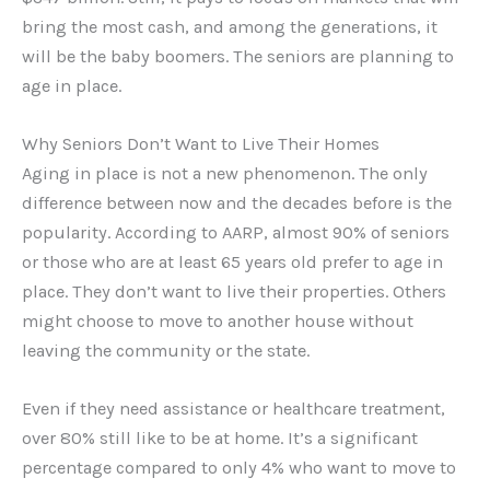
bring the most cash, and among the generations, it
will be the baby boomers. The seniors are planning to
age in place.
Why Seniors Don’t Want to Live Their Homes
Aging in place is not a new phenomenon. The only
difference between now and the decades before is the
popularity. According to AARP, almost 90% of seniors
or those who are at least 65 years old prefer to age in
place. They don’t want to live their properties. Others
might choose to move to another house without
leaving the community or the state.
Even if they need assistance or healthcare treatment,
over 80% still like to be at home. It’s a significant
percentage compared to only 4% who want to move to