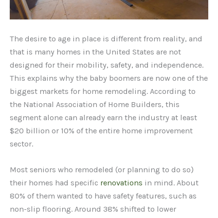
The desire to age in place is different from reality, and
that is many homes in the United States are not
designed for their mobility, safety, and independence.
This explains why the baby boomers are now one of the
biggest markets for home remodeling. According to
the National Association of Home Builders, this
segment alone can already earn the industry at least
$20 billion or 10% of the entire home improvement
sector.
Most seniors who remodeled (or planning to do so)
their homes had specific
renovations
in mind. About
80% of them wanted to have safety features, such as
non-slip flooring. Around 38% shifted to lower