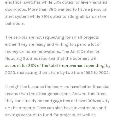
electrical switches while 54% opted for lever-handled
doorknobs. More than 78% wanted to have a personal
alert system while 79% opted to add grab bars in the
bathroom.
The seniors are not requesting for small projects
either. They are ready and willing to spend a lot of
money on home renovations. The Joint Center for
Housing Studies reported that the boomers will
account for 33% of the total improvement spending
by
2025, increasing their share by two from 1995 to 2005.
It might be because the boomers have better financial
means than the other generations. Around this time,
they can already be mortgage free or have 100% equity
on the property. They can also have investments and
savings account to fund for projects, as well as