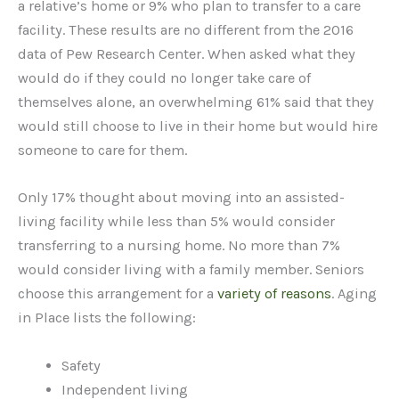
a relative’s home or 9% who plan to transfer to a care
facility. These results are no different from the 2016
data of Pew Research Center. When asked what they
would do if they could no longer take care of
themselves alone, an overwhelming 61% said that they
would still choose to live in their home but would hire
someone to care for them.
Only 17% thought about moving into an assisted-
living facility while less than 5% would consider
transferring to a nursing home. No more than 7%
would consider living with a family member. Seniors
choose this arrangement for a
variety of reasons
. Aging
in Place lists the following:
Safety
Independent living