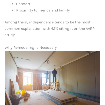
Comfort
Proximity to friends and family
Among them, independence tends to be the most
common explanation with 42% citing it on the AARP
study.
Why Remodeling Is Necessary