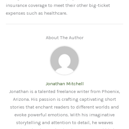
insurance coverage to meet their other big-ticket
expenses such as healthcare.
About The Author
Jonathan Mitchell
Jonathan is a talented freelance writer from Phoenix,
Arizona. His passion is crafting captivating short
stories that enchant readers to different worlds and
evoke powerful emotions. With his imaginative
storytelling and attention to detail, he weaves