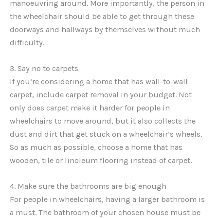
manoeuvring around. More importantly, the person in
the wheelchair should be able to get through these
doorways and hallways by themselves without much
difficulty.
3. Say no to carpets
If you’re considering a home that has wall-to-wall
carpet, include carpet removal in your budget. Not
only does carpet make it harder for people in
wheelchairs to move around, but it also collects the
dust and dirt that get stuck on a wheelchair’s wheels.
So as much as possible, choose a home that has
wooden, tile or linoleum flooring instead of carpet.
4. Make sure the bathrooms are big enough
For people in wheelchairs, having a larger bathroom is
a must. The bathroom of your chosen house must be