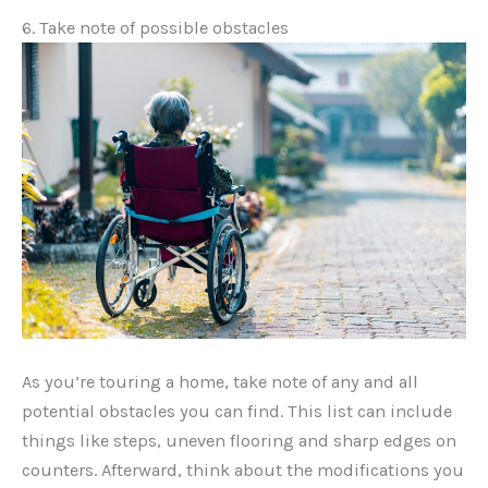
6. Take note of possible obstacles
As you’re touring a home, take note of any and all
potential obstacles you can find. This list can include
things like steps, uneven flooring and sharp edges on
counters. Afterward, think about the modifications you