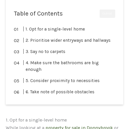
Table of Contents
CLOSE
1. Opt for a single-level home
2. Prioritise wider entryways and hallways
3. Say no to carpets
4. Make sure the bathrooms are big
enough
5. Consider proximity to necessities
6. Take note of possible obstacles
1. Opt for a single-level home
While looking at a
property for sale in Donnybrook
or