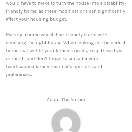
would have to make to turn the house into a disability-
friendly home, as these modifications can significantly
affect your housing budget.
Making a home wheelchair-friendly starts with
choosing the right house. When looking for the perfect
home that will fit your family’s needs, keep these tips
in mind—and don’t forget to consider your
handicapped family member’s opinions and
preferences.
About The Author