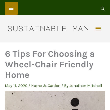
Skip
Above
to
content
Header
Mai
Men
6 Tips For Choosing a
Wheel-Chair Friendly
Home
May 11, 2020
/
Home & Garden
/ By
Jonathan Mitchell