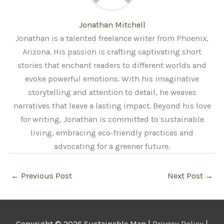
Jonathan Mitchell
Jonathan is a talented freelance writer from Phoenix,
Arizona. His passion is crafting captivating short
stories that enchant readers to different worlds and
evoke powerful emotions. With his imaginative
storytelling and attention to detail, he weaves
narratives that leave a lasting impact. Beyond his love
for writing, Jonathan is committed to sustainable
living, embracing eco-friendly practices and
advocating for a greener future.
←
Previous Post
Next Post
→
Copyright © 2026
Sustainable Man
|
Privacy Policy
|