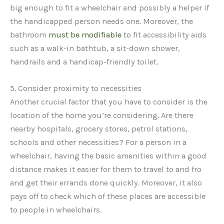
big enough to fit a wheelchair and possibly a helper if
the handicapped person needs one. Moreover, the
bathroom
must be modifiable
to fit accessibility aids
such as a walk-in bathtub, a sit-down shower,
handrails and a handicap-friendly toilet.
5. Consider proximity to necessities
Another crucial factor that you have to consider is the
location of the home you’re considering. Are there
nearby hospitals, grocery stores, petrol stations,
schools and other necessities? For a person in a
wheelchair, having the basic amenities within a good
distance makes it easier for them to travel to and fro
and get their errands done quickly. Moreover, it also
pays off to check which of these places are accessible
to people in wheelchairs.