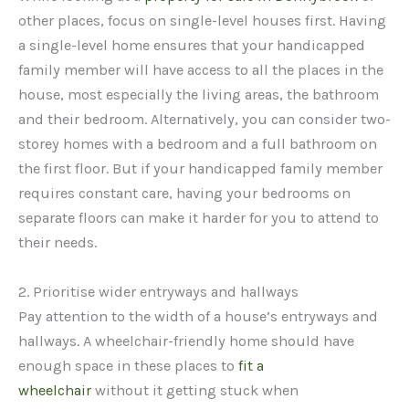
other places, focus on single-level houses first. Having
a single-level home ensures that your handicapped
family member will have access to all the places in the
house, most especially the living areas, the bathroom
and their bedroom. Alternatively, you can consider two-
storey homes with a bedroom and a full bathroom on
the first floor. But if your handicapped family member
requires constant care, having your bedrooms on
separate floors can make it harder for you to attend to
their needs.
2. Prioritise wider entryways and hallways
Pay attention to the width of a house’s entryways and
hallways. A wheelchair-friendly home should have
enough space in these places to
fit a
wheelchair
without it getting stuck when