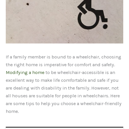
If a family member is bound to a wheelchair, choosing
the right home is imperative for comfort and safety.
Modifying a home
to be wheelchair-accessible is an
excellent way to make life comfortable and safe if you
are dealing with disability in the family. However, not
all houses are suitable for people in wheelchairs. Here
are some tips to help you choose a wheelchair-friendly
home.