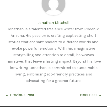
Jonathan Mitchell
Jonathan is a talented freelance writer from Phoenix,
Arizona. His passion is crafting captivating short
stories that enchant readers to different worlds and
evoke powerful emotions. With his imaginative
storytelling and attention to detail, he weaves
narratives that leave a lasting impact. Beyond his love
for writing, Jonathan is committed to sustainable
living, embracing eco-friendly practices and
advocating for a greener future.
←
Previous Post
Next Post
→