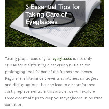
Taking proper care of your
eyeglasses
is not only
crucial for maintaining clear vision but also for
prolonging the lifespan of the frames and lenses.
Regular maintenance prevents scratches, smudges,
and disfigurations that can lead to discomfort and
costly replacements. In this article, we will explore
three essential tips to keep your eyeglasses in pristine
condition.