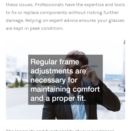
these issues. Professionals have the expertise and tools
to fix or replace components without risking further
damage. Relying on expert advice ensures your glasses
are kept in peak condition.