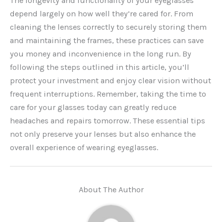
The longevity and functionality of your eyeglasses
depend largely on how well they’re cared for. From
cleaning the lenses correctly to securely storing them
and maintaining the frames, these practices can save
you money and inconvenience in the long run. By
following the steps outlined in this article, you’ll
protect your investment and enjoy clear vision without
frequent interruptions. Remember, taking the time to
care for your glasses today can greatly reduce
headaches and repairs tomorrow. These essential tips
not only preserve your lenses but also enhance the
overall experience of wearing eyeglasses.
About The Author