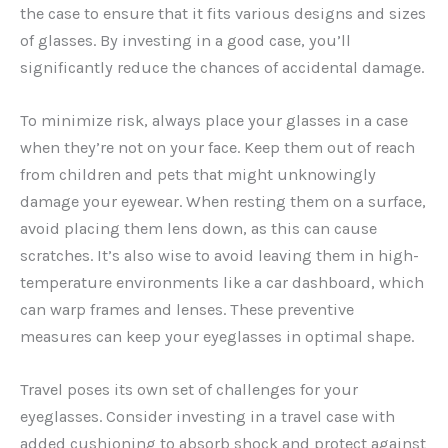
the case to ensure that it fits various designs and sizes
of glasses. By investing in a good case, you’ll
significantly reduce the chances of accidental damage.
To minimize risk, always place your glasses in a case
when they’re not on your face. Keep them out of reach
from children and pets that might unknowingly
damage your eyewear. When resting them on a surface,
avoid placing them lens down, as this can cause
scratches. It’s also wise to avoid leaving them in high-
temperature environments like a car dashboard, which
can warp frames and lenses. These preventive
measures can keep your eyeglasses in optimal shape.
Travel poses its own set of challenges for your
eyeglasses. Consider investing in a travel case with
added cushioning to absorb shock and protect against