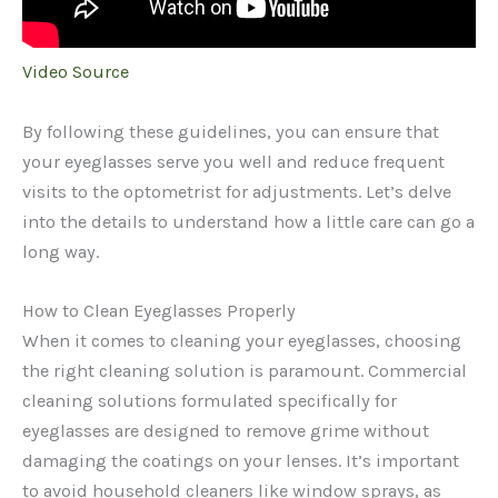
Video Source
By following these guidelines, you can ensure that
your eyeglasses serve you well and reduce frequent
visits to the optometrist for adjustments. Let’s delve
into the details to understand how a little care can go a
long way.
How to Clean Eyeglasses Properly
When it comes to cleaning your eyeglasses, choosing
the right cleaning solution is paramount. Commercial
cleaning solutions formulated specifically for
eyeglasses are designed to remove grime without
damaging the coatings on your lenses. It’s important
to avoid household cleaners like window sprays, as