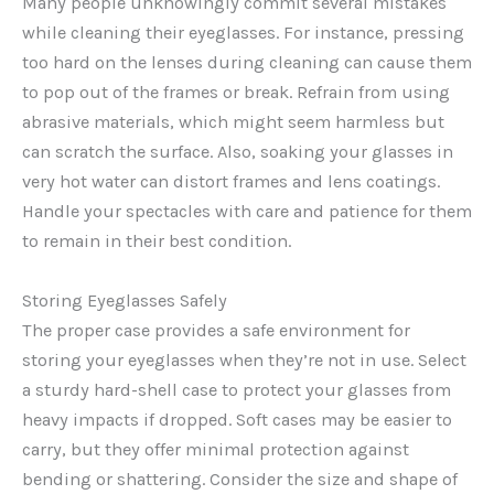
Many people unknowingly commit several mistakes
while cleaning their eyeglasses. For instance, pressing
too hard on the lenses during cleaning can cause them
to pop out of the frames or break. Refrain from using
abrasive materials, which might seem harmless but
can scratch the surface. Also, soaking your glasses in
very hot water can distort frames and lens coatings.
Handle your spectacles with care and patience for them
to remain in their best condition.
Storing Eyeglasses Safely
The proper case provides a safe environment for
storing your eyeglasses when they’re not in use. Select
a sturdy hard-shell case to protect your glasses from
heavy impacts if dropped. Soft cases may be easier to
carry, but they offer minimal protection against
bending or shattering. Consider the size and shape of