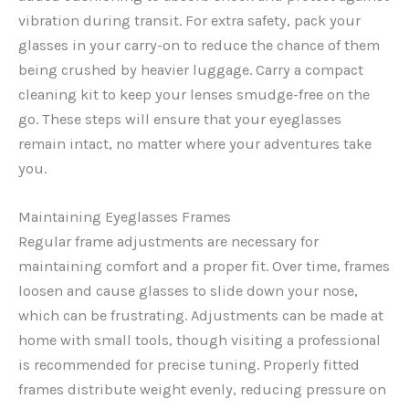
vibration during transit. For extra safety, pack your
glasses in your carry-on to reduce the chance of them
being crushed by heavier luggage. Carry a compact
cleaning kit to keep your lenses smudge-free on the
go. These steps will ensure that your eyeglasses
remain intact, no matter where your adventures take
you.
Maintaining Eyeglasses Frames
Regular frame adjustments are necessary for
maintaining comfort and a proper fit. Over time, frames
loosen and cause glasses to slide down your nose,
which can be frustrating. Adjustments can be made at
home with small tools, though visiting a professional
is recommended for precise tuning. Properly fitted
frames distribute weight evenly, reducing pressure on