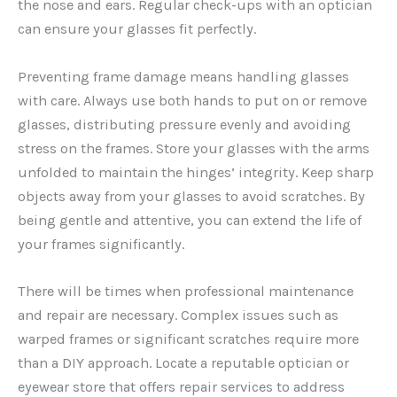
the nose and ears. Regular check-ups with an optician
can ensure your glasses fit perfectly.
Preventing frame damage means handling glasses
with care. Always use both hands to put on or remove
glasses, distributing pressure evenly and avoiding
stress on the frames. Store your glasses with the arms
unfolded to maintain the hinges’ integrity. Keep sharp
objects away from your glasses to avoid scratches. By
being gentle and attentive, you can extend the life of
your frames significantly.
There will be times when professional maintenance
and repair are necessary. Complex issues such as
warped frames or significant scratches require more
than a DIY approach. Locate a reputable optician or
eyewear store that offers repair services to address