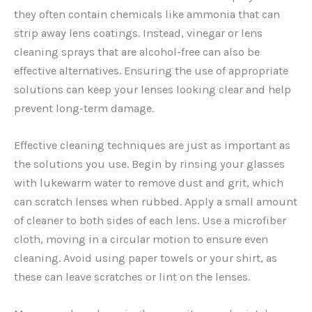
they often contain chemicals like ammonia that can
strip away lens coatings. Instead, vinegar or lens
cleaning sprays that are alcohol-free can also be
effective alternatives. Ensuring the use of appropriate
solutions can keep your lenses looking clear and help
prevent long-term damage.
Effective cleaning techniques are just as important as
the solutions you use. Begin by rinsing your glasses
with lukewarm water to remove dust and grit, which
can scratch lenses when rubbed. Apply a small amount
of cleaner to both sides of each lens. Use a microfiber
cloth, moving in a circular motion to ensure even
cleaning. Avoid using paper towels or your shirt, as
these can leave scratches or lint on the lenses.