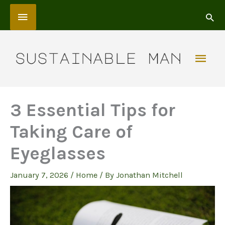
Skip
Above
to
content
Header
Mai
Men
3 Essential Tips for
Taking Care of
Eyeglasses
January 7, 2026
/
Home
/ By
Jonathan Mitchell